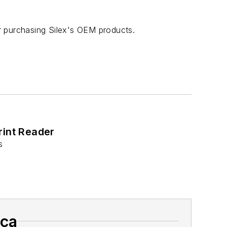
r purchasing Silex's OEM products.
rint Reader
s
ica