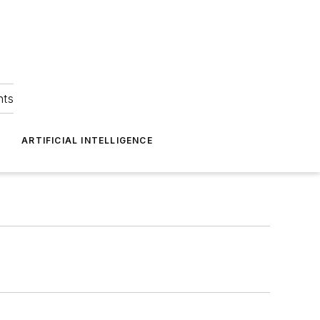
hts
ARTIFICIAL INTELLIGENCE