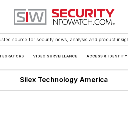
usted source for security news, analysis and product insig
NTEGRATORS
VIDEO SURVEILLANCE
ACCESS & IDENTITY
Silex Technology America