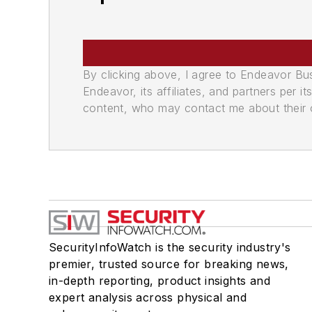
By clicking above, I agree to Endeavor B
Endeavor, its affiliates, and partners per 
content, who may contact me about their of
SecurityInfoWatch is the security industry's
premier, trusted source for breaking news,
in-depth reporting, product insights and
expert analysis across physical and