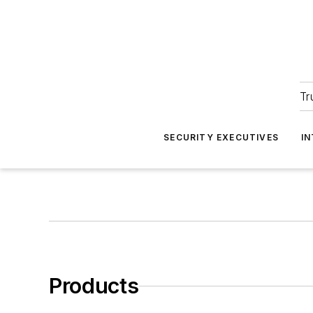
Tr
SECURITY EXECUTIVES
I
Products