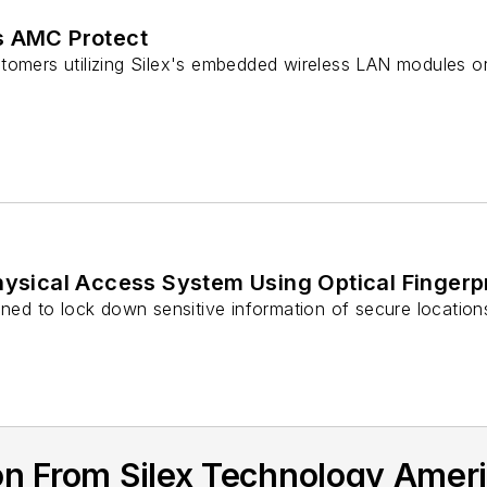
s AMC Protect
tomers utilizing Silex's embedded wireless LAN modules o
hysical Access System Using Optical Fingerp
gned to lock down sensitive information of secure location
on From Silex Technology Amer