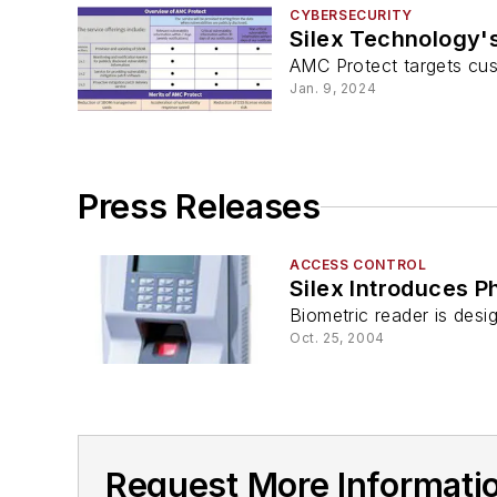
CYBERSECURITY
Silex Technology'
AMC Protect targets cus
Jan. 9, 2024
Press Releases
ACCESS CONTROL
Silex Introduces P
Biometric reader is desi
Oct. 25, 2004
Request More Informati