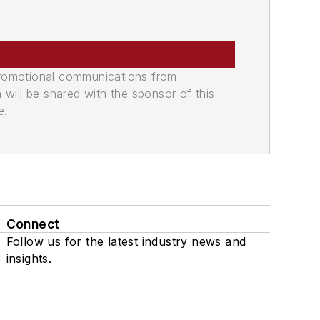
promotional communications from
n will be shared with the sponsor of this
e.
Connect
Follow us for the latest industry news and
insights.