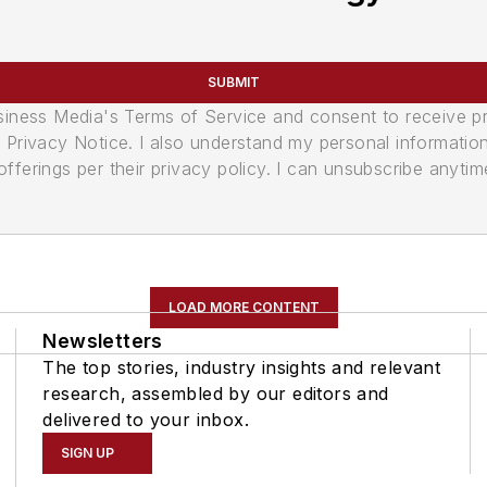
SUBMIT
usiness Media's Terms of Service and consent to receive 
its Privacy Notice. I also understand my personal informatio
ferings per their privacy policy. I can unsubscribe anytim
LOAD MORE CONTENT
Newsletters
The top stories, industry insights and relevant
research, assembled by our editors and
delivered to your inbox.
SIGN UP