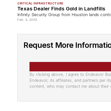
CRITICAL INFRASTRUCTURE
Texas Dealer Finds Gold in Landfills
Infinity Security Group from Houston lands contrac
Feb. 4, 2005
Request More Informatio
By clicking above, I agree to Endeavor B
Endeavor, its affiliates, and partners per 
content, who may contact me about their of