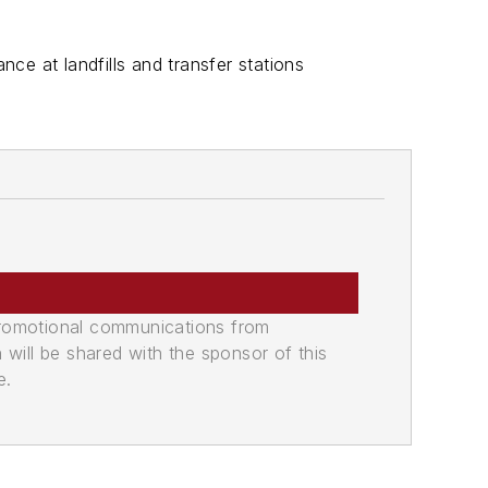
nce at landfills and transfer stations
promotional communications from
n will be shared with the sponsor of this
e.