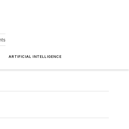
hts
ARTIFICIAL INTELLIGENCE