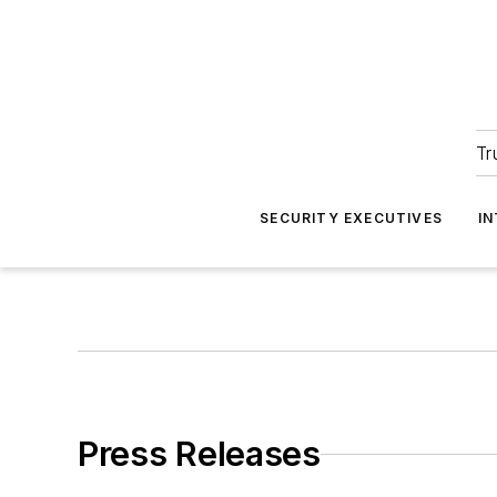
Tr
SECURITY EXECUTIVES
I
Press Releases