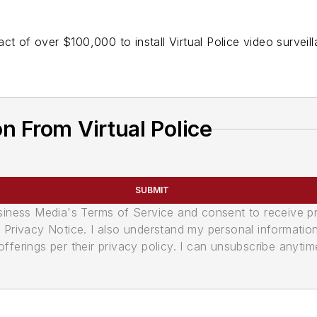
t of over $100,000 to install Virtual Police video surveilla
n From Virtual Police
SUBMIT
usiness Media's Terms of Service and consent to receive 
its Privacy Notice. I also understand my personal informatio
ferings per their privacy policy. I can unsubscribe anytim