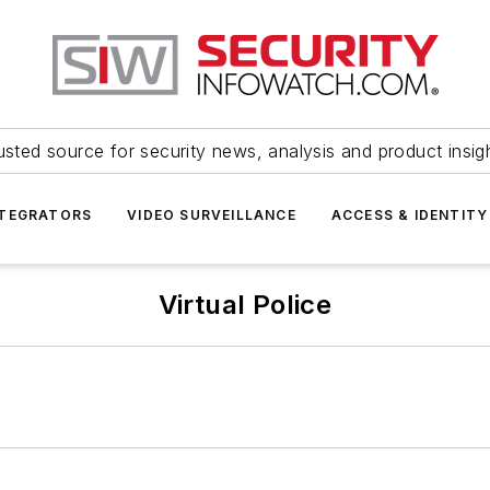
usted source for security news, analysis and product insig
NTEGRATORS
VIDEO SURVEILLANCE
ACCESS & IDENTITY
Virtual Police