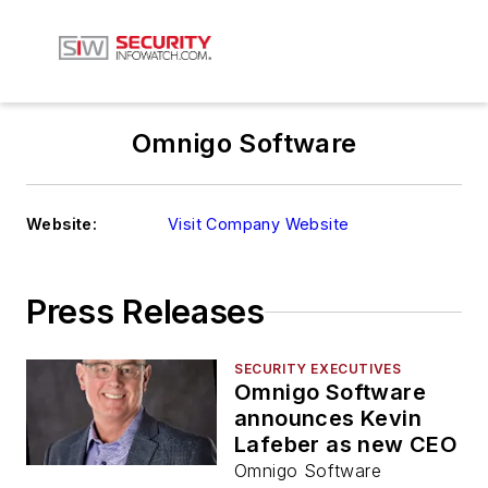
Omnigo Software
Website:
Visit Company Website
Press Releases
SECURITY EXECUTIVES
Omnigo Software
announces Kevin
Lafeber as new CEO
Omnigo Software