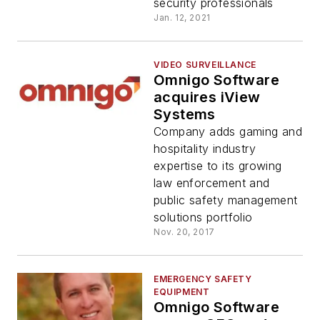
security professionals
Jan. 12, 2021
VIDEO SURVEILLANCE
Omnigo Software
acquires iView
Systems
Company adds gaming and
hospitality industry
expertise to its growing
law enforcement and
public safety management
solutions portfolio
Nov. 20, 2017
EMERGENCY SAFETY
EQUIPMENT
Omnigo Software