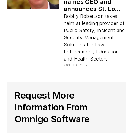
names CEO and
announces St. Louis
as corporate
Bobby Robertson takes
headquarters
helm at leading provider of
Public Safety, Incident and
Security Management
Solutions for Law
Enforcement, Education
and Health Sectors
Oct. 13, 2017
Request More
Information From
Omnigo Software