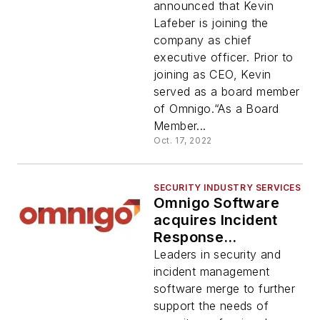
announced that Kevin
Lafeber is joining the
company as chief
executive officer. Prior to
joining as CEO, Kevin
served as a board member
of Omnigo.“As a Board
Member...
Oct. 17, 2022
SECURITY INDUSTRY SERVICES
Omnigo Software
acquires Incident
Response
Technologies, Inc.
Leaders in security and
incident management
software merge to further
support the needs of