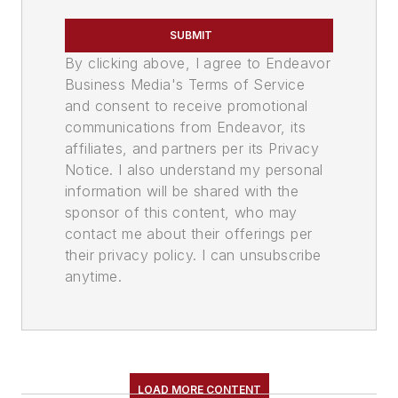
SUBMIT
By clicking above, I agree to Endeavor
Business Media's Terms of Service
and consent to receive promotional
communications from Endeavor, its
affiliates, and partners per its Privacy
Notice. I also understand my personal
information will be shared with the
sponsor of this content, who may
contact me about their offerings per
their privacy policy. I can unsubscribe
anytime.
LOAD MORE CONTENT