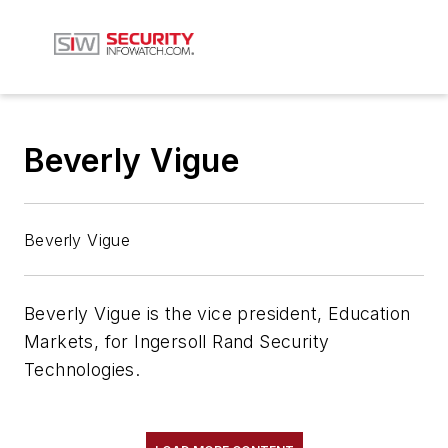
Beverly Vigue
Beverly Vigue
Beverly Vigue is the vice president, Education
Markets, for Ingersoll Rand Security
Technologies.