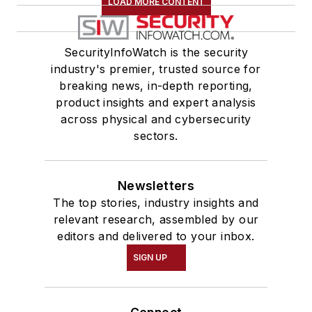
LOAD MORE CONTENT
SecurityInfoWatch is the security
industry's premier, trusted source for
breaking news, in-depth reporting,
product insights and expert analysis
across physical and cybersecurity
sectors.
Newsletters
The top stories, industry insights and
relevant research, assembled by our
editors and delivered to your inbox.
SIGN UP