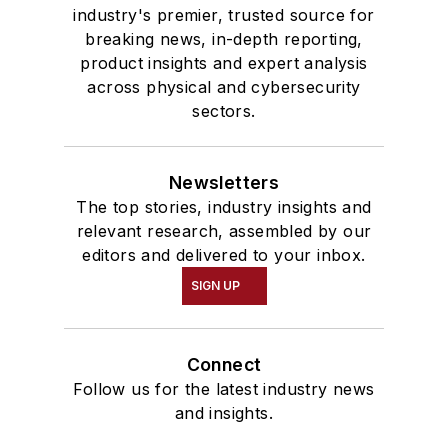
industry's premier, trusted source for
breaking news, in-depth reporting,
product insights and expert analysis
across physical and cybersecurity
sectors.
Newsletters
The top stories, industry insights and
relevant research, assembled by our
editors and delivered to your inbox.
SIGN UP
Connect
Follow us for the latest industry news
and insights.