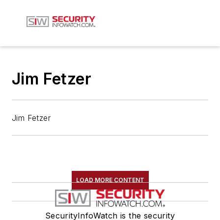
Jim Fetzer
Jim Fetzer
LOAD MORE CONTENT
SecurityInfoWatch is the security