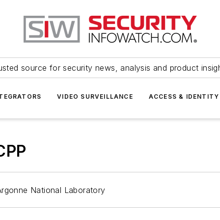
usted source for security news, analysis and product insig
NTEGRATORS
VIDEO SURVEILLANCE
ACCESS & IDENTITY
 CPP
Argonne National Laboratory