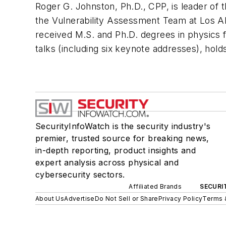
Roger G. Johnston, Ph.D., CPP, is leader of
the Vulnerability Assessment Team at Los A
received M.S. and Ph.D. degrees in physics f
talks (including six keynote addresses), hold
SecurityInfoWatch is the security industry's
premier, trusted source for breaking news,
in-depth reporting, product insights and
expert analysis across physical and
cybersecurity sectors.
Affiliated Brands
SECURI
About Us
Advertise
Do Not Sell or Share
Privacy Policy
Terms 