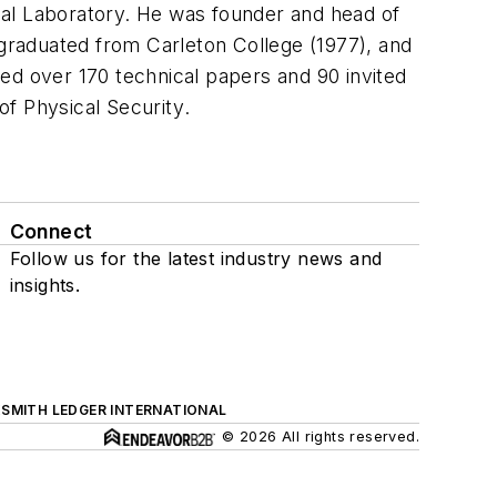
nal Laboratory. He was founder and head of
graduated from Carleton College (1977), and
ed over 170 technical papers and 90 invited
of Physical Security
.
Connect
Follow us for the latest industry news and
insights.
SMITH LEDGER INTERNATIONAL
© 2026 All rights reserved.