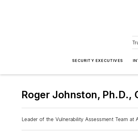
Tr
SECURITY EXECUTIVES
I
Roger Johnston, Ph.D.,
Leader of the Vulnerability Assessment Team at 