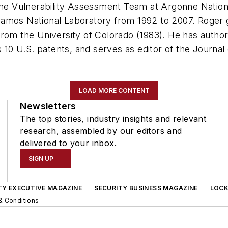
 the Vulnerability Assessment Team at Argonne Natio
lamos National Laboratory from 1992 to 2007. Roger 
rom the University of Colorado (1983). He has author
s 10 U.S. patents, and serves as editor of the
Journal 
LOAD MORE CONTENT
Newsletters
The top stories, industry insights and relevant
research, assembled by our editors and
delivered to your inbox.
SIGN UP
TY EXECUTIVE MAGAZINE
SECURITY BUSINESS MAGAZINE
LOCK
& Conditions