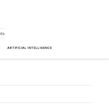
hts
ARTIFICIAL INTELLIGENCE