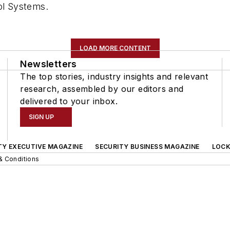
ol Systems.
LOAD MORE CONTENT
Newsletters
The top stories, industry insights and relevant
research, assembled by our editors and
delivered to your inbox.
SIGN UP
TY EXECUTIVE MAGAZINE
SECURITY BUSINESS MAGAZINE
LOCK
& Conditions