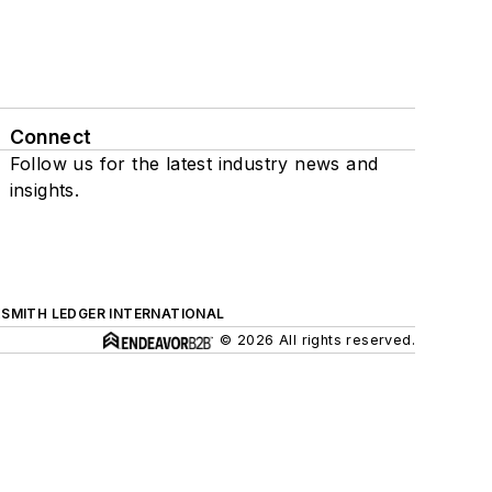
Connect
Follow us for the latest industry news and
insights.
SMITH LEDGER INTERNATIONAL
© 2026 All rights reserved.