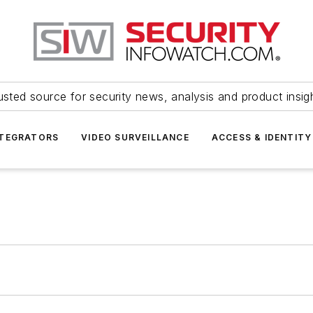
usted source for security news, analysis and product insig
NTEGRATORS
VIDEO SURVEILLANCE
ACCESS & IDENTITY