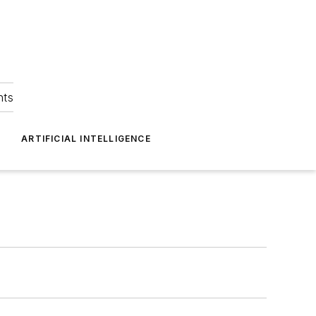
hts
ARTIFICIAL INTELLIGENCE