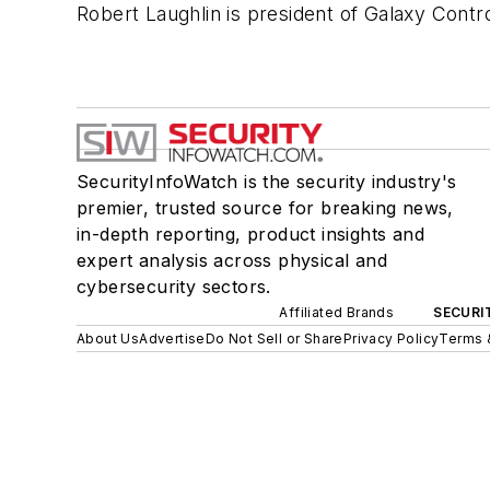
Robert Laughlin is president of Galaxy Contr
SecurityInfoWatch is the security industry's
premier, trusted source for breaking news,
in-depth reporting, product insights and
expert analysis across physical and
cybersecurity sectors.
Affiliated Brands
SECURI
About Us
Advertise
Do Not Sell or Share
Privacy Policy
Terms 