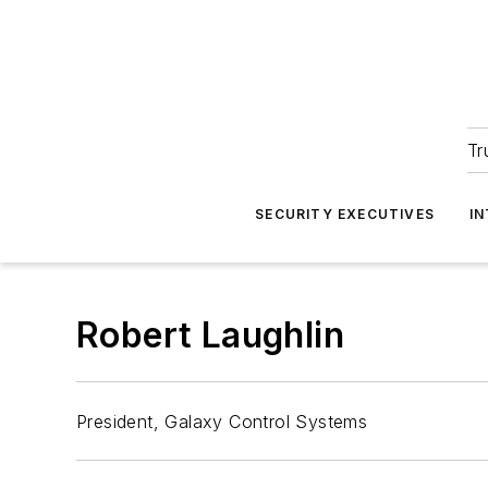
Tr
SECURITY EXECUTIVES
I
Robert Laughlin
President, Galaxy Control Systems