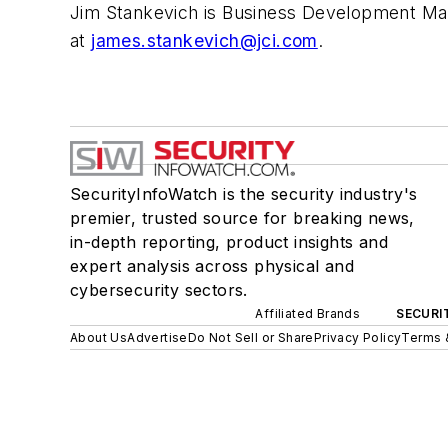
Jim Stankevich is Business Development Man
at
james.stankevich@jci.com
.
SecurityInfoWatch is the security industry's
premier, trusted source for breaking news,
in-depth reporting, product insights and
expert analysis across physical and
cybersecurity sectors.
Affiliated Brands
SECURI
About Us
Advertise
Do Not Sell or Share
Privacy Policy
Terms 