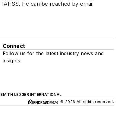
f IAHSS. He can be reached by email
Connect
Follow us for the latest industry news and
insights.
SMITH LEDGER INTERNATIONAL
© 2026 All rights reserved.