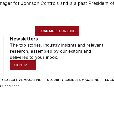
ager for Johnson Controls and is a past President o
LOAD MORE CONTENT
Newsletters
The top stories, industry insights and relevant
research, assembled by our editors and
delivered to your inbox.
SIGN UP
TY EXECUTIVE MAGAZINE
SECURITY BUSINESS MAGAZINE
LOCK
& Conditions