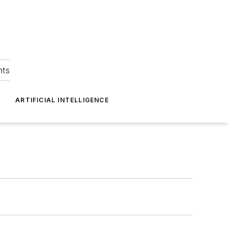
hts
ARTIFICIAL INTELLIGENCE