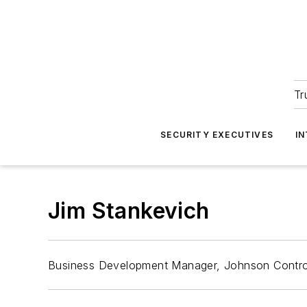
Tr
SECURITY EXECUTIVES
I
Jim Stankevich
Business Development Manager, Johnson Contro