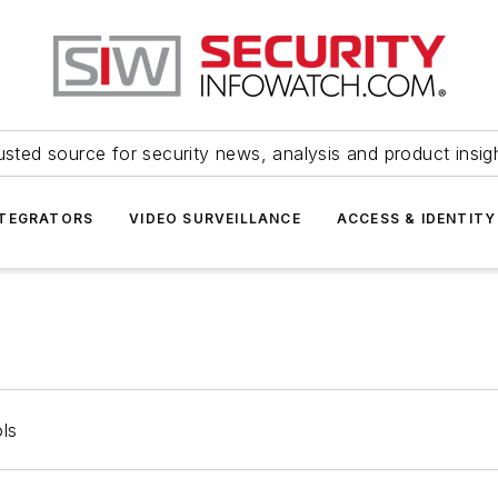
usted source for security news, analysis and product insig
NTEGRATORS
VIDEO SURVEILLANCE
ACCESS & IDENTITY
ls