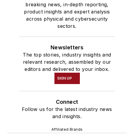
breaking news, in-depth reporting,
product insights and expert analysis
across physical and cybersecurity
sectors.
Newsletters
The top stories, industry insights and
relevant research, assembled by our
editors and delivered to your inbox.
SIGN UP
Connect
Follow us for the latest industry news
and insights.
Affiliated Brands