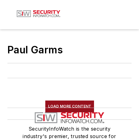
Paul Garms
LOAD MORE CONTENT
SecurityInfoWatch is the security
industry's premier, trusted source for