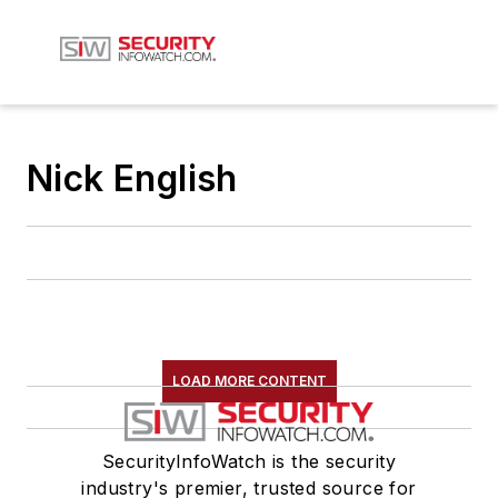
Nick English
LOAD MORE CONTENT
SecurityInfoWatch is the security
industry's premier, trusted source for