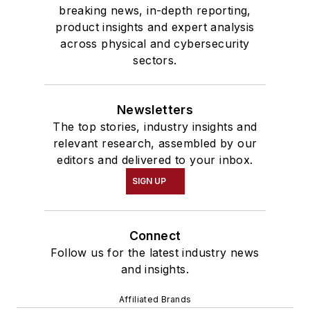
breaking news, in-depth reporting,
product insights and expert analysis
across physical and cybersecurity
sectors.
Newsletters
The top stories, industry insights and
relevant research, assembled by our
editors and delivered to your inbox.
SIGN UP
Connect
Follow us for the latest industry news
and insights.
Affiliated Brands