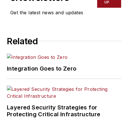
UP
Get the latest news and updates
Related
Integration Goes to Zero
Layered Security Strategies for
Protecting Critical Infrastructure