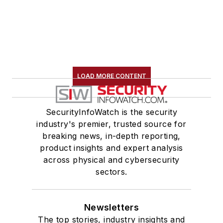
LOAD MORE CONTENT
SecurityInfoWatch is the security
industry's premier, trusted source for
breaking news, in-depth reporting,
product insights and expert analysis
across physical and cybersecurity
sectors.
Newsletters
The top stories, industry insights and