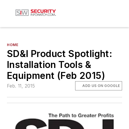
HOME
SD&I Product Spotlight:
Installation Tools &
Equipment (Feb 2015)
Feb. 11, 2015
ADD US ON GOOGLE