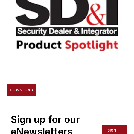
DOWNLOAD
Sign up for our
eNewsletters
SIGN