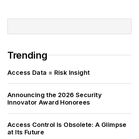
Trending
Access Data = Risk Insight
Announcing the 2026 Security
Innovator Award Honorees
Access Control Is Obsolete: A Glimpse
at Its Future