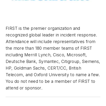
FIRST is the premier organization and
recognized global leader in incident response.
Attendance will include representatives from
the more than 180 member teams of FIRST
including Merrill Lynch, Cisco, Microsoft,
Deutsche Bank, Symantec, Citigroup, Siemens,
HP, Goldman Sachs, CERT/CC, British
Telecom, and Oxford University to name a few.
You do not need to be a member of FIRST to
attend or sponsor.