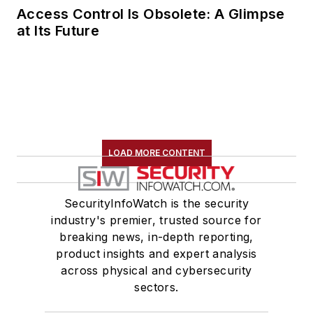
Access Control Is Obsolete: A Glimpse
at Its Future
LOAD MORE CONTENT
SecurityInfoWatch is the security
industry's premier, trusted source for
breaking news, in-depth reporting,
product insights and expert analysis
across physical and cybersecurity
sectors.