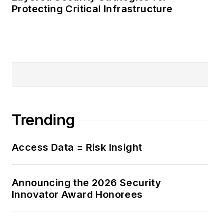
Protecting Critical Infrastructure
Trending
Access Data = Risk Insight
Announcing the 2026 Security
Innovator Award Honorees