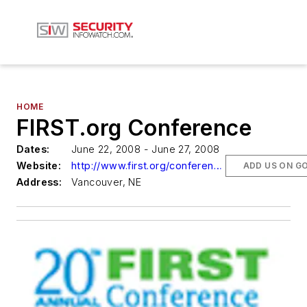
HOME
FIRST.org Conference
Dates:
June 22, 2008 - June 27, 2008
Website:
http://www.first.org/conference/2008
ADD US ON G
Address:
Vancouver, NE