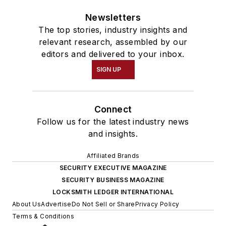
Newsletters
The top stories, industry insights and
relevant research, assembled by our
editors and delivered to your inbox.
SIGN UP
Connect
Follow us for the latest industry news
and insights.
Affiliated Brands
SECURITY EXECUTIVE MAGAZINE
SECURITY BUSINESS MAGAZINE
LOCKSMITH LEDGER INTERNATIONAL
About Us
Advertise
Do Not Sell or Share
Privacy Policy
Terms & Conditions