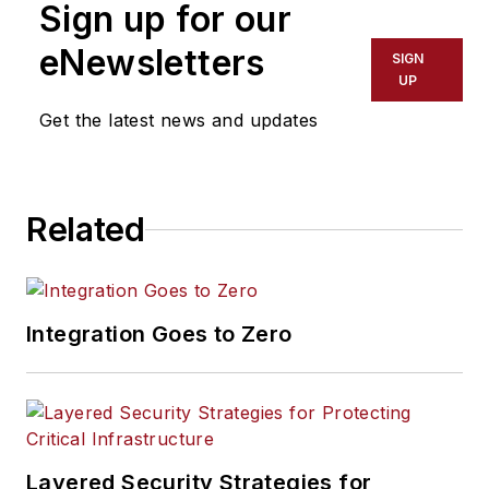
Sign up for our
eNewsletters
SIGN
UP
Get the latest news and updates
Related
Integration Goes to Zero
Layered Security Strategies for