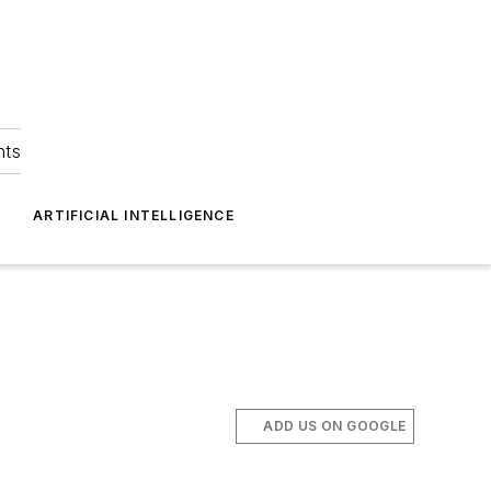
hts
ARTIFICIAL INTELLIGENCE
ADD US ON GOOGLE