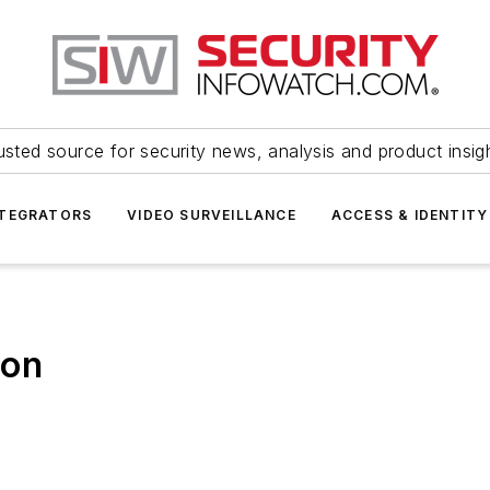
usted source for security news, analysis and product insig
NTEGRATORS
VIDEO SURVEILLANCE
ACCESS & IDENTITY
ion