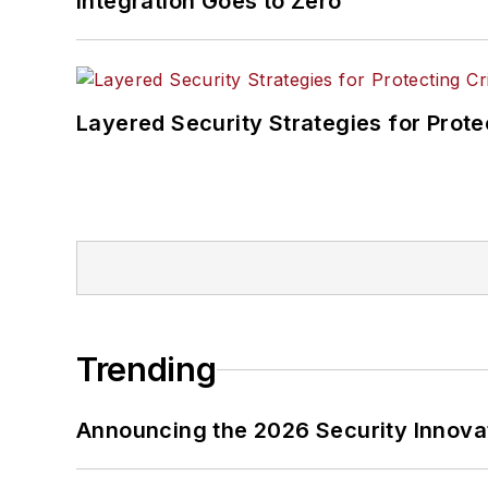
Integration Goes to Zero
Layered Security Strategies for Protec
Trending
Announcing the 2026 Security Innov