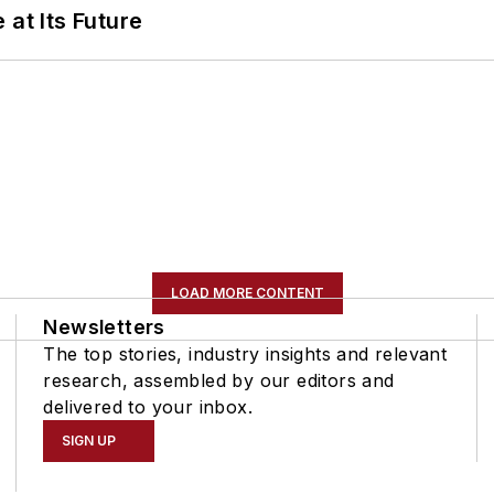
 at Its Future
LOAD MORE CONTENT
Newsletters
The top stories, industry insights and relevant
research, assembled by our editors and
delivered to your inbox.
SIGN UP