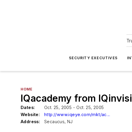
Tr
SECURITY EXECUTIVES
I
HOME
IQacademy from IQinvis
Dates:
Oct. 25, 2005 - Oct. 25, 2005
Website:
http://www.iqeye.com/mkt/academyform.htm
Address:
Secaucus, NJ