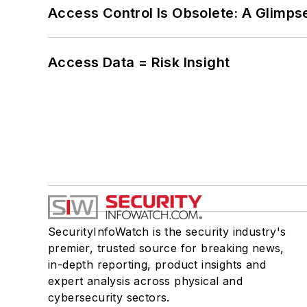
Access Control Is Obsolete: A Glimpse
Access Data = Risk Insight
SecurityInfoWatch is the security industry's
premier, trusted source for breaking news,
in-depth reporting, product insights and
expert analysis across physical and
cybersecurity sectors.