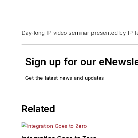
Day-long IP video seminar presented by IP t
Sign up for our eNewsl
Get the latest news and updates
Related