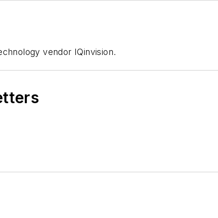
echnology vendor IQinvision.
etters