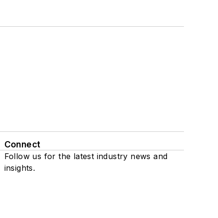
Connect
Follow us for the latest industry news and
insights.