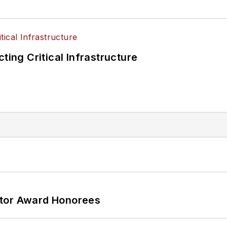
ting Critical Infrastructure
ator Award Honorees