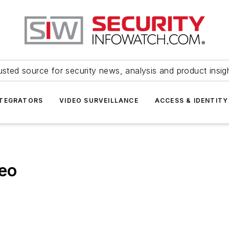
usted source for security news, analysis and product insig
NTEGRATORS
VIDEO SURVEILLANCE
ACCESS & IDENTITY
deo