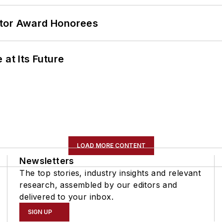
ator Award Honorees
 at Its Future
LOAD MORE CONTENT
Newsletters
The top stories, industry insights and relevant
research, assembled by our editors and
delivered to your inbox.
SIGN UP