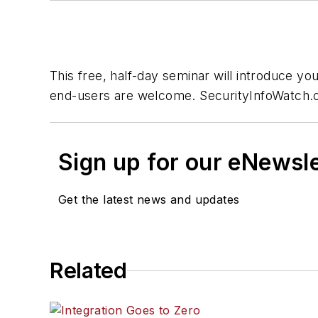
This free, half-day seminar will introduce y
end-users are welcome. SecurityInfoWatch.c
Sign up for our eNewsl
Get the latest news and updates
Related