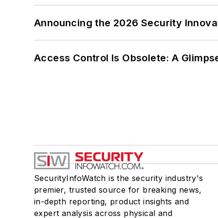
Announcing the 2026 Security Innov
Access Control Is Obsolete: A Glimpse
SecurityInfoWatch is the security industry's
premier, trusted source for breaking news,
in-depth reporting, product insights and
expert analysis across physical and