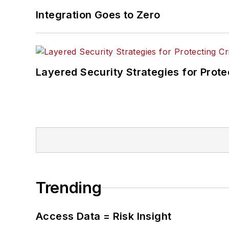
Integration Goes to Zero
Layered Security Strategies for Protec
Trending
Access Data = Risk Insight