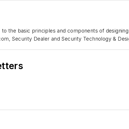
ou to the basic principles and components of designin
om, Security Dealer and Security Technology & Desi
etters