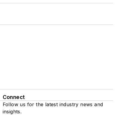
Connect
Follow us for the latest industry news and
insights.