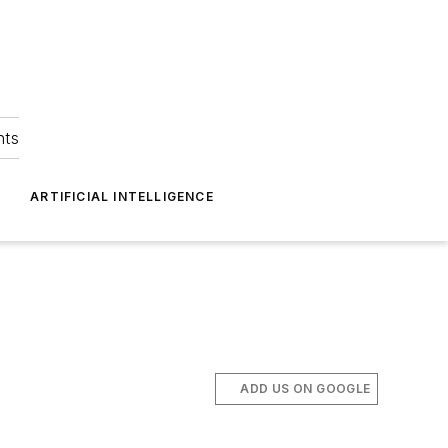
hts
ARTIFICIAL INTELLIGENCE
ADD US ON GOOGLE