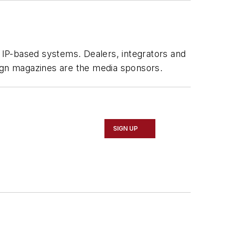
g IP-based systems. Dealers, integrators and
gn magazines are the media sponsors.
SIGN UP