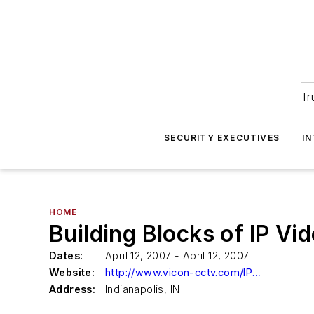
Tr
SECURITY EXECUTIVES
I
HOME
Building Blocks of IP Vi
Dates:
April 12, 2007 - April 12, 2007
Website:
http://www.vicon-cctv.com/IPseminar
Address:
Indianapolis, IN