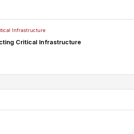
ting Critical Infrastructure