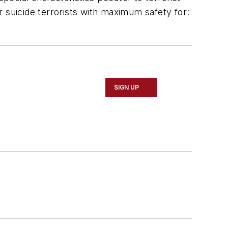
 suicide terrorists with maximum safety for:
SIGN UP