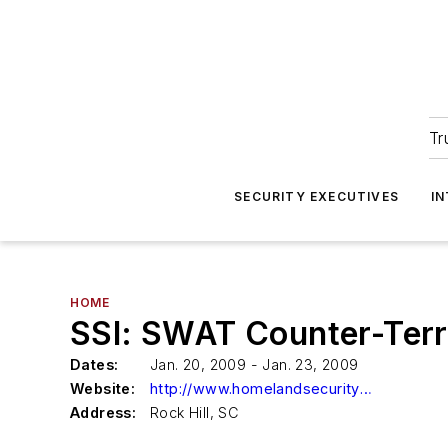
Tr
SECURITY EXECUTIVES
I
HOME
SSI: SWAT Counter-Terr
Dates:
Jan. 20, 2009 - Jan. 23, 2009
Website:
http://www.homelandsecurityssi.com/ssi/content/view/139/150/
Address:
Rock Hill, SC