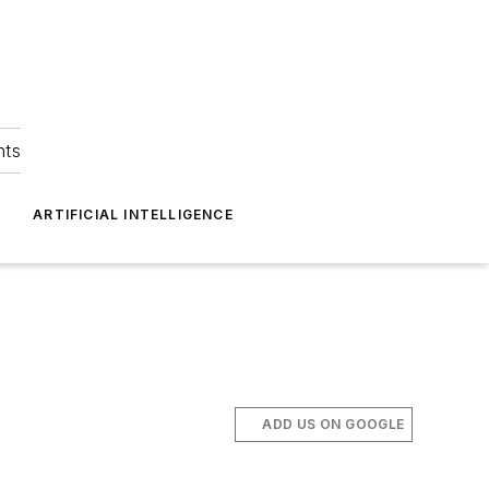
hts
ARTIFICIAL INTELLIGENCE
ADD US ON GOOGLE