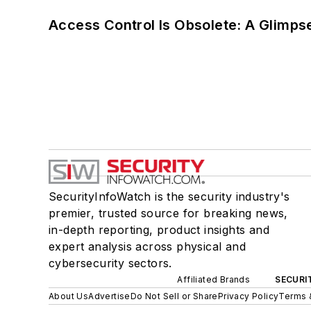
Access Control Is Obsolete: A Glimpse
SecurityInfoWatch is the security industry's
premier, trusted source for breaking news,
in-depth reporting, product insights and
expert analysis across physical and
cybersecurity sectors.
Affiliated Brands
SECURI
About Us
Advertise
Do Not Sell or Share
Privacy Policy
Terms 