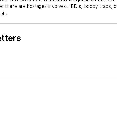
r there are hostages involved, IED's, booby traps, or
ets.
etters