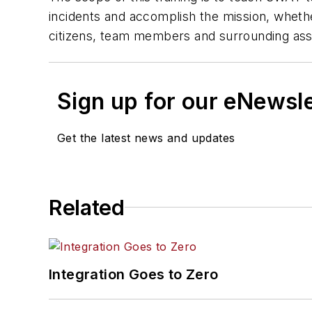
incidents and accomplish the mission, whethe
citizens, team members and surrounding ass
Sign up for our eNewsl
Get the latest news and updates
Related
Integration Goes to Zero