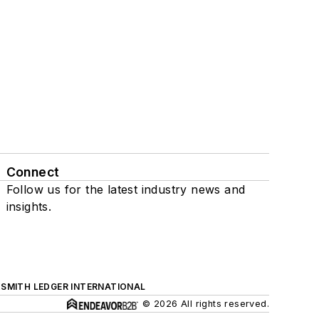
Connect
Follow us for the latest industry news and
insights.
SMITH LEDGER INTERNATIONAL
© 2026 All rights reserved.