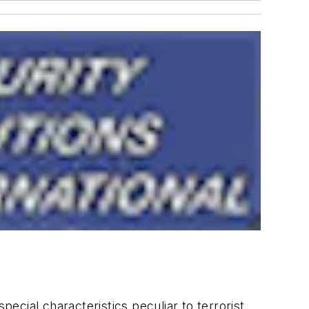
cial characteristics peculiar to terrorist