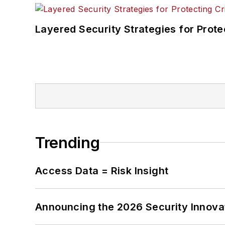
Layered Security Strategies for Protec
Trending
Access Data = Risk Insight
Announcing the 2026 Security Innov