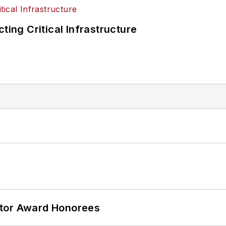
ting Critical Infrastructure
ator Award Honorees