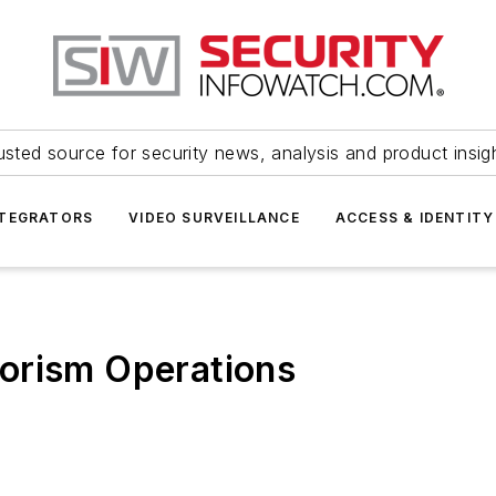
usted source for security news, analysis and product insig
NTEGRATORS
VIDEO SURVEILLANCE
ACCESS & IDENTITY
orism Operations