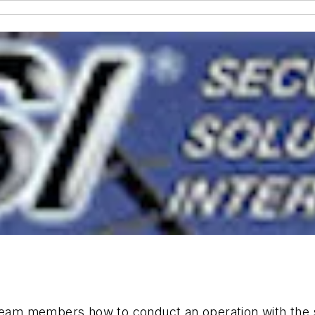
team members how to conduct an operation with the spe