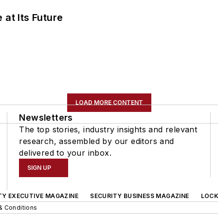
 at Its Future
LOAD MORE CONTENT
Newsletters
The top stories, industry insights and relevant
research, assembled by our editors and
delivered to your inbox.
SIGN UP
TY EXECUTIVE MAGAZINE
SECURITY BUSINESS MAGAZINE
LOCK
& Conditions