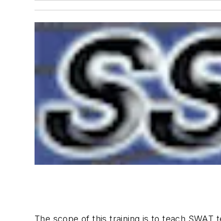
The scope of this training is to teach SWAT 