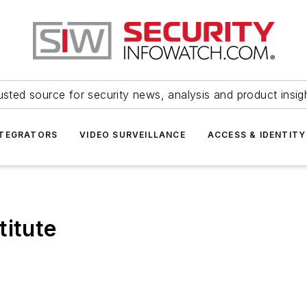
usted source for security news, analysis and product insig
NTEGRATORS
VIDEO SURVEILLANCE
ACCESS & IDENTITY
titute