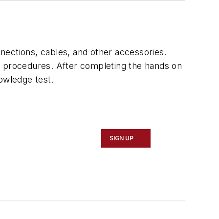
nnections, cables, and other accessories.
ion procedures. After completing the hands on
owledge test.
SIGN UP