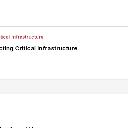
ting Critical Infrastructure