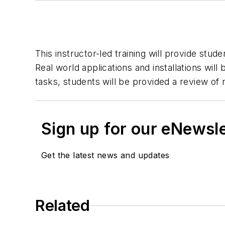
This instructor-led training will provide stu
Real world applications and installations wil
tasks, students will be provided a review of
Sign up for our eNewsl
Get the latest news and updates
Related