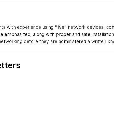
dents with experience using "live" network devices, co
l be emphasized, along with proper and safe installat
 networking before they are administered a written kn
etters