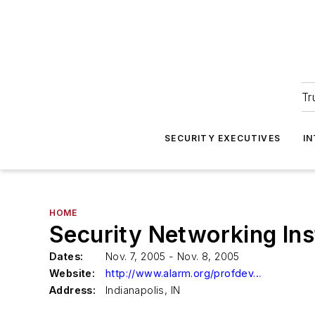
Tr
SECURITY EXECUTIVES
I
HOME
Security Networking Ins
Dates:
Nov. 7, 2005 - Nov. 8, 2005
Website:
http://www.alarm.org/profdev/courses/sni.html
Address:
Indianapolis, IN