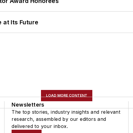
ator Award Honorees
 at Its Future
LOAD MORE CONTENT
Newsletters
The top stories, industry insights and relevant
research, assembled by our editors and
delivered to your inbox.