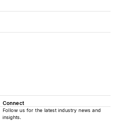
Connect
Follow us for the latest industry news and
insights.