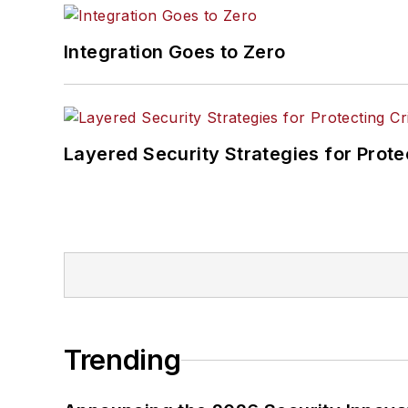
Integration Goes to Zero
Layered Security Strategies for Protec
Trending