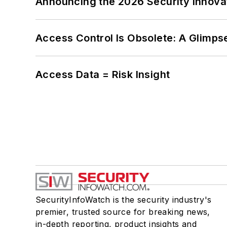
Announcing the 2026 Security Innov
Access Control Is Obsolete: A Glimpse
Access Data = Risk Insight
SecurityInfoWatch is the security industry's
premier, trusted source for breaking news,
in-depth reporting, product insights and