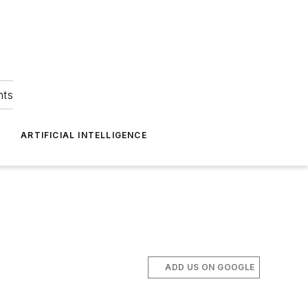
hts
ARTIFICIAL INTELLIGENCE
ADD US ON GOOGLE