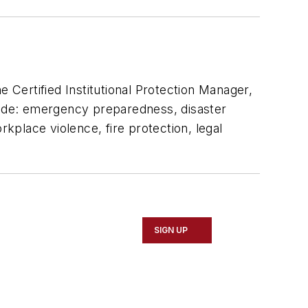
e Certified Institutional Protection Manager,
clude: emergency preparedness, disaster
rkplace violence, fire protection, legal
SIGN UP