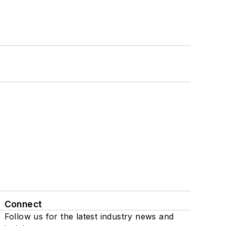
Connect
Follow us for the latest industry news and