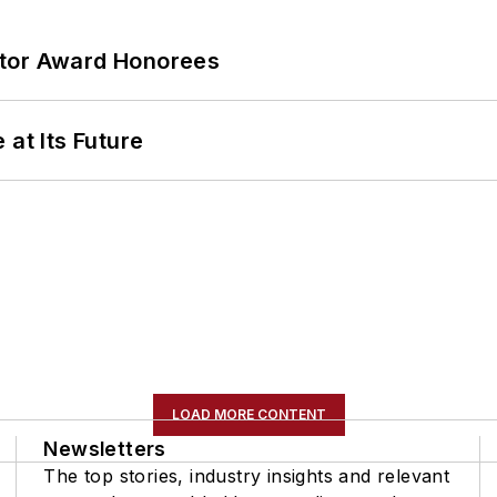
ator Award Honorees
 at Its Future
LOAD MORE CONTENT
Newsletters
The top stories, industry insights and relevant