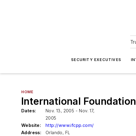
Tr
SECURITY EXECUTIVES
I
HOME
International Foundatio
Dates:
Nov. 13, 2005 - Nov. 17,
2005
Website:
http://www.ifcpp.com/
Address:
Orlando, FL