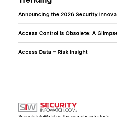
Announcing the 2026 Security Innov
Access Control Is Obsolete: A Glimpse
Access Data = Risk Insight
SecurityInfoWatch is the security industry's