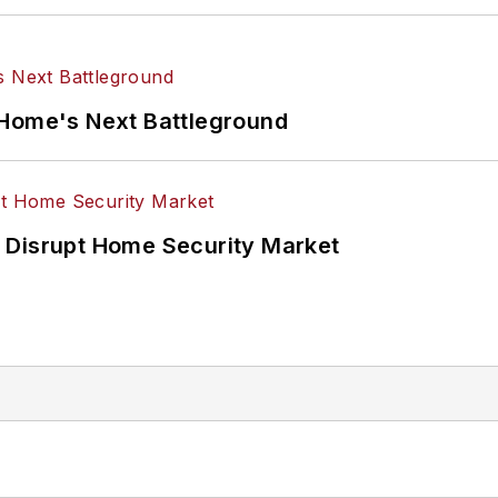
 Home's Next Battleground
 Disrupt Home Security Market