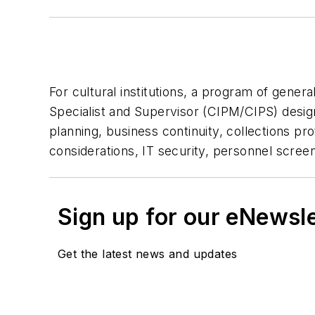
For cultural institutions, a program of gener
Specialist and Supervisor (CIPM/CIPS) desig
planning, business continuity, collections pr
considerations, IT security, personnel scree
Sign up for our eNewsl
Get the latest news and updates