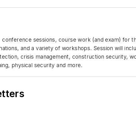
al conference sessions, course work (and exam) for th
nations, and a variety of workshops. Session will in
otection, crisis management, construction security, wo
ning, physical security and more.
etters