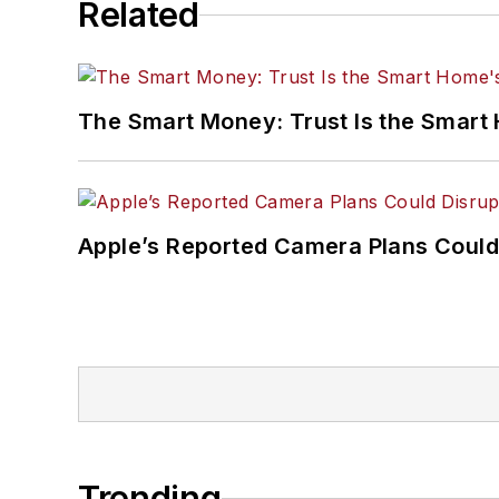
Related
The Smart Money: Trust Is the Smart
Apple’s Reported Camera Plans Could
Trending