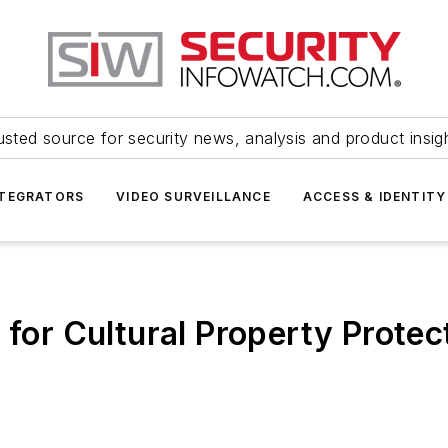
usted source for security news, analysis and product insig
NTEGRATORS
VIDEO SURVEILLANCE
ACCESS & IDENTITY
n for Cultural Property Prote