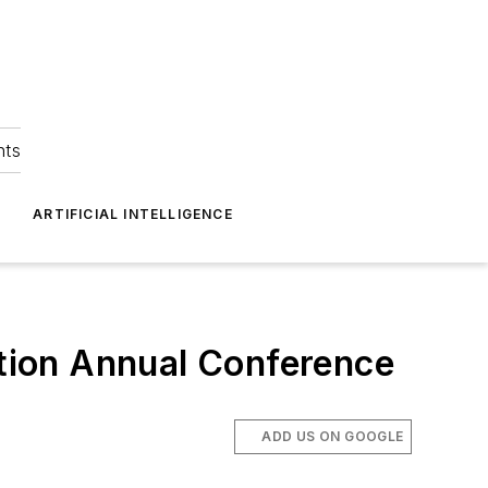
hts
ARTIFICIAL INTELLIGENCE
ction Annual Conference
ADD US ON GOOGLE