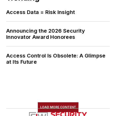
Access Data = Risk Insight
Announcing the 2026 Security
Innovator Award Honorees
Access Control Is Obsolete: A Glimpse
at Its Future
LOAD MORE CONTENT