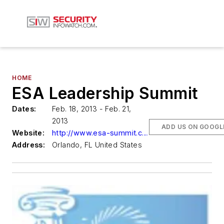
HOME
ESA Leadership Summit
Dates:
Feb. 18, 2013 - Feb. 21,
2013
ADD US ON GOOGL
Website:
http://www.esa-summit.com/
Address:
Orlando, FL United States