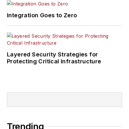
Integration Goes to Zero
Layered Security Strategies for
Protecting Critical Infrastructure
Trending