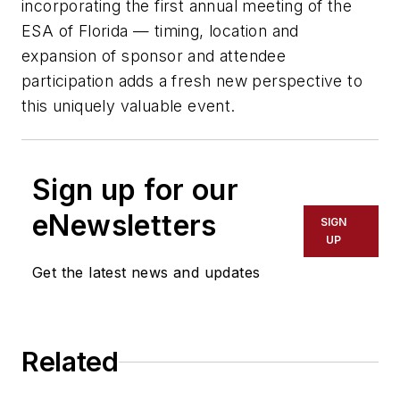
incorporating the first annual meeting of the
ESA of Florida — timing, location and
expansion of sponsor and attendee
participation adds a fresh new perspective to
this uniquely valuable event.
Sign up for our
eNewsletters
SIGN
UP
Get the latest news and updates
Related