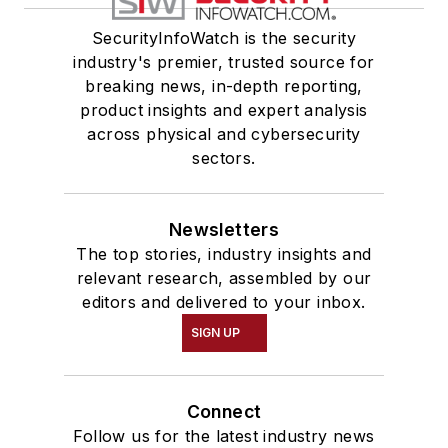
SecurityInfoWatch is the security
industry's premier, trusted source for
breaking news, in-depth reporting,
product insights and expert analysis
across physical and cybersecurity
sectors.
Newsletters
The top stories, industry insights and
relevant research, assembled by our
editors and delivered to your inbox.
SIGN UP
Connect
Follow us for the latest industry news