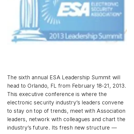
The sixth annual ESA Leadership Summit will
head to Orlando, FL from February 18-21, 2013.
This executive conference is where the
electronic security industry’s leaders convene
to stay on top of trends, meet with Association
leaders, network with colleagues and chart the
industry’s future. Its fresh new structure —