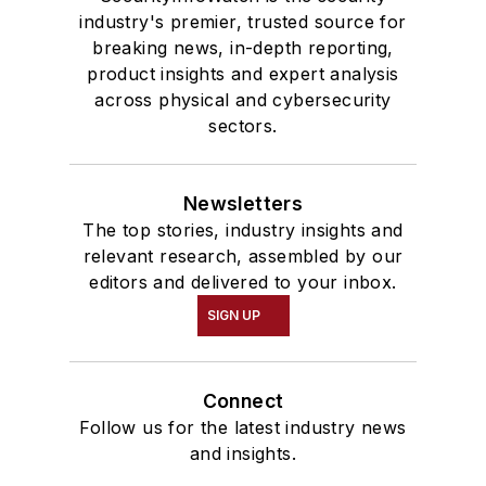
industry's premier, trusted source for
breaking news, in-depth reporting,
product insights and expert analysis
across physical and cybersecurity
sectors.
Newsletters
The top stories, industry insights and
relevant research, assembled by our
editors and delivered to your inbox.
SIGN UP
Connect
Follow us for the latest industry news
and insights.