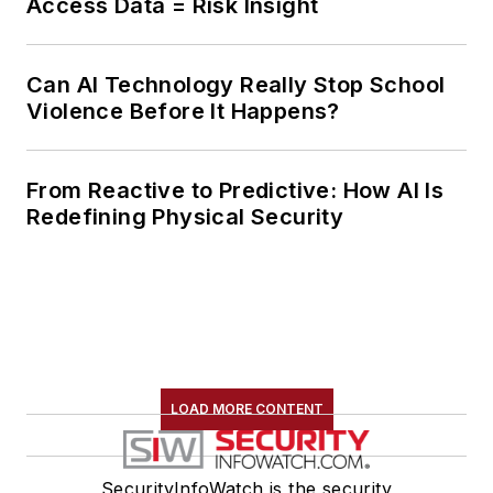
Access Data = Risk Insight
Can AI Technology Really Stop School
Violence Before It Happens?
From Reactive to Predictive: How AI Is
Redefining Physical Security
LOAD MORE CONTENT
SecurityInfoWatch is the security