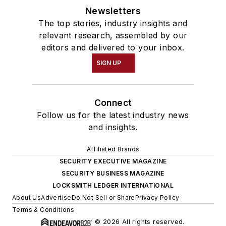
Newsletters
The top stories, industry insights and
relevant research, assembled by our
editors and delivered to your inbox.
SIGN UP
Connect
Follow us for the latest industry news
and insights.
Affiliated Brands
SECURITY EXECUTIVE MAGAZINE
SECURITY BUSINESS MAGAZINE
LOCKSMITH LEDGER INTERNATIONAL
About Us
Advertise
Do Not Sell or Share
Privacy Policy
Terms & Conditions
© 2026 All rights reserved.