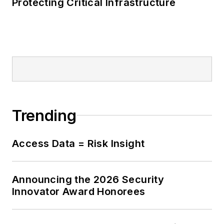
Protecting Critical Infrastructure
Trending
Access Data = Risk Insight
Announcing the 2026 Security
Innovator Award Honorees