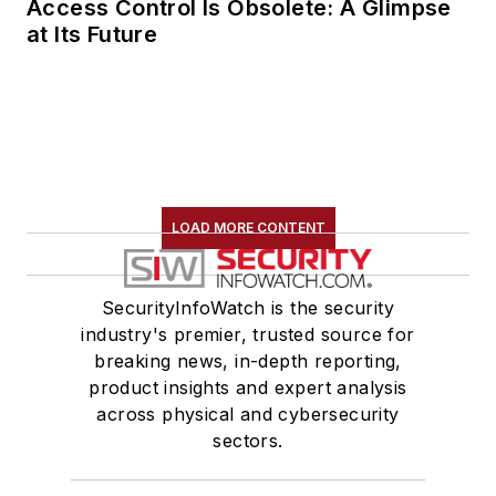
Access Control Is Obsolete: A Glimpse
at Its Future
LOAD MORE CONTENT
SecurityInfoWatch is the security
industry's premier, trusted source for
breaking news, in-depth reporting,
product insights and expert analysis
across physical and cybersecurity
sectors.