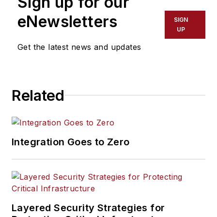
Sign up for our
eNewsletters
SIGN
UP
Get the latest news and updates
Related
Integration Goes to Zero
Layered Security Strategies for