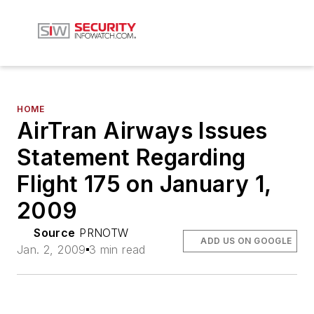
HOME
AirTran Airways Issues
Statement Regarding
Flight 175 on January 1,
2009
Source
PRNOTW
ADD US ON GOOGLE
Jan. 2, 2009
3 min read