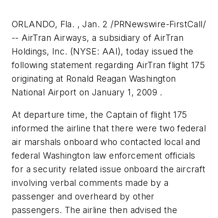
ORLANDO, Fla. , Jan. 2 /PRNewswire-FirstCall/
-- AirTran Airways, a subsidiary of AirTran
Holdings, Inc. (NYSE: AAI), today issued the
following statement regarding AirTran flight 175
originating at Ronald Reagan Washington
National Airport on January 1, 2009 .
At departure time, the Captain of flight 175
informed the airline that there were two federal
air marshals onboard who contacted local and
federal Washington law enforcement officials
for a security related issue onboard the aircraft
involving verbal comments made by a
passenger and overheard by other
passengers. The airline then advised the