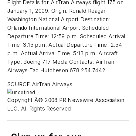
Flight Details for AirTran Airways flight 175 on
January 1, 2009: Origin: Ronald Reagan
Washington National Airport Destination:
Orlando International Airport Scheduled
Departure Time: 12:59 p.m. Scheduled Arrival
Time: 3:15 p.m. Actual Departure Time: 2:54
p.m. Actual Arrival Time: 5:13 p.m. Aircraft
Type: Boeing 717 Media Contacts: AirTran
Airways Tad Hutcheson 678.254.7442
SOURCE AirTran Airways
Copyright Â© 2008 PR Newswire Association
LLC. All Rights Reserved.