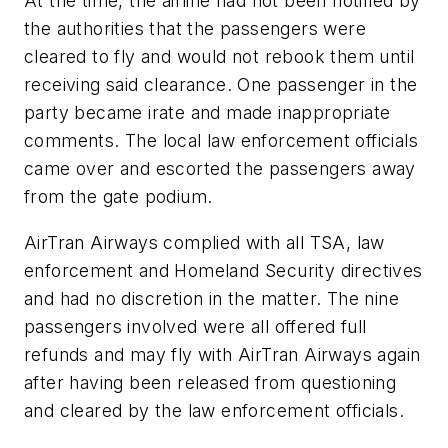
At the time, the airline had not been notified by
the authorities that the passengers were
cleared to fly and would not rebook them until
receiving said clearance. One passenger in the
party became irate and made inappropriate
comments. The local law enforcement officials
came over and escorted the passengers away
from the gate podium.
AirTran Airways complied with all TSA, law
enforcement and Homeland Security directives
and had no discretion in the matter. The nine
passengers involved were all offered full
refunds and may fly with AirTran Airways again
after having been released from questioning
and cleared by the law enforcement officials.