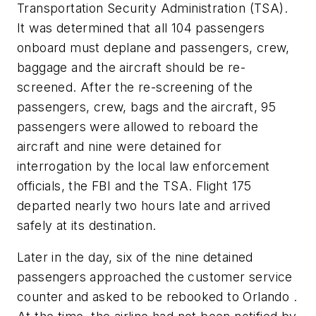
Transportation Security Administration (TSA).
It was determined that all 104 passengers
onboard must deplane and passengers, crew,
baggage and the aircraft should be re-
screened. After the re-screening of the
passengers, crew, bags and the aircraft, 95
passengers were allowed to reboard the
aircraft and nine were detained for
interrogation by the local law enforcement
officials, the FBI and the TSA. Flight 175
departed nearly two hours late and arrived
safely at its destination.
Later in the day, six of the nine detained
passengers approached the customer service
counter and asked to be rebooked to Orlando .