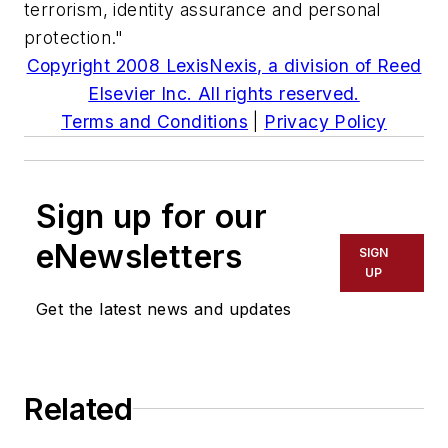
terrorism, identity assurance and personal
protection."
Copyright 2008 LexisNexis, a division of Reed
Elsevier Inc. All rights reserved.
Terms and Conditions
|
Privacy Policy
Sign up for our
eNewsletters
SIGN
UP
Get the latest news and updates
Related