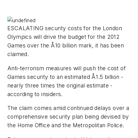
ESCALATING security costs for the London
Olympics will drive the budget for the 2012
Games over the Å10 billion mark, it has been
claimed.
Anti-terrorism measures will push the cost of
Games security to an estimated Å1.5 billion -
nearly three times the original estimate -
according to insiders.
The claim comes amid continued delays over a
comprehensive security plan being devised by
the Home Office and the Metropolitan Police.