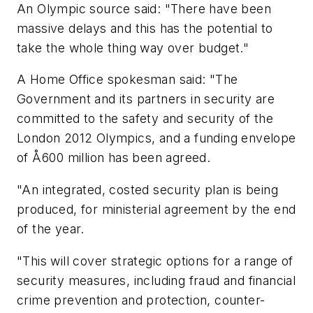
An Olympic source said: "There have been
massive delays and this has the potential to
take the whole thing way over budget."
A Home Office spokesman said: "The
Government and its partners in security are
committed to the safety and security of the
London 2012 Olympics, and a funding envelope
of Å600 million has been agreed.
"An integrated, costed security plan is being
produced, for ministerial agreement by the end
of the year.
"This will cover strategic options for a range of
security measures, including fraud and financial
crime prevention and protection, counter-