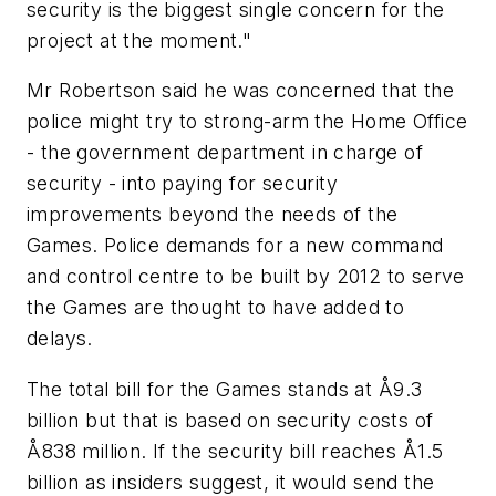
security is the biggest single concern for the
project at the moment."
Mr Robertson said he was concerned that the
police might try to strong-arm the Home Office
- the government department in charge of
security - into paying for security
improvements beyond the needs of the
Games. Police demands for a new command
and control centre to be built by 2012 to serve
the Games are thought to have added to
delays.
The total bill for the Games stands at Å9.3
billion but that is based on security costs of
Å838 million. If the security bill reaches Å1.5
billion as insiders suggest, it would send the