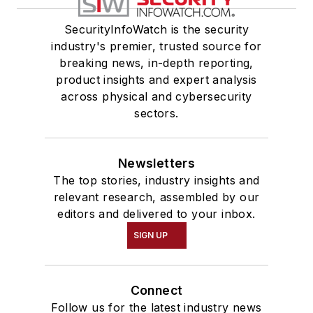
SecurityInfoWatch is the security
industry's premier, trusted source for
breaking news, in-depth reporting,
product insights and expert analysis
across physical and cybersecurity
sectors.
Newsletters
The top stories, industry insights and
relevant research, assembled by our
editors and delivered to your inbox.
SIGN UP
Connect
Follow us for the latest industry news