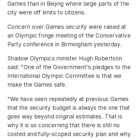
Games than in Beijing where large parts of the
city were off limits to citizens.
Concern over Games security were raised at
an Olympic fringe meeting of the Conservative
Party conference in Birmingham yesterday.
Shadow Olympics minister Hugh Robertson
said: "One of the Government's pledges to the
International Olympic Committee is that we
make the Games safe.
"We have seen repeatedly at previous Games
that the security budget is always the one that
goes way beyond original estimates. That is
why it is so concerning that there is still no
costed and fully-scoped security plan and why