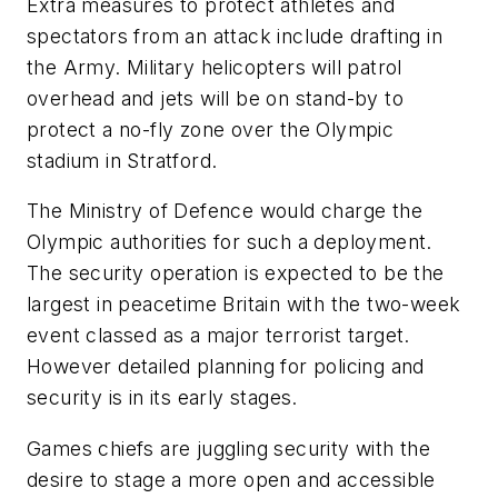
Extra measures to protect athletes and
spectators from an attack include drafting in
the Army. Military helicopters will patrol
overhead and jets will be on stand-by to
protect a no-fly zone over the Olympic
stadium in Stratford.
The Ministry of Defence would charge the
Olympic authorities for such a deployment.
The security operation is expected to be the
largest in peacetime Britain with the two-week
event classed as a major terrorist target.
However detailed planning for policing and
security is in its early stages.
Games chiefs are juggling security with the
desire to stage a more open and accessible