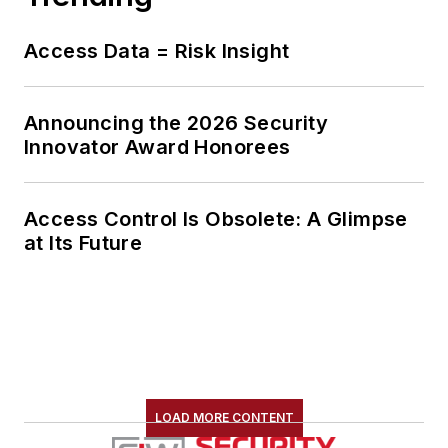
Access Data = Risk Insight
Announcing the 2026 Security
Innovator Award Honorees
Access Control Is Obsolete: A Glimpse
at Its Future
LOAD MORE CONTENT