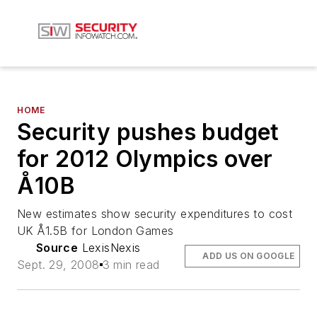
HOME
Security pushes budget
for 2012 Olympics over
Å10B
New estimates show security expenditures to cost
UK Å1.5B for London Games
Source
LexisNexis
ADD US ON GOOGLE
Sept. 29, 2008
3 min read