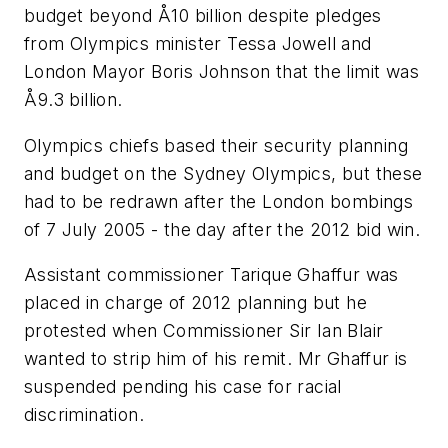
budget beyond Å10 billion despite pledges
from Olympics minister Tessa Jowell and
London Mayor Boris Johnson that the limit was
Å9.3 billion.
Olympics chiefs based their security planning
and budget on the Sydney Olympics, but these
had to be redrawn after the London bombings
of 7 July 2005 - the day after the 2012 bid win.
Assistant commissioner Tarique Ghaffur was
placed in charge of 2012 planning but he
protested when Commissioner Sir Ian Blair
wanted to strip him of his remit. Mr Ghaffur is
suspended pending his case for racial
discrimination.