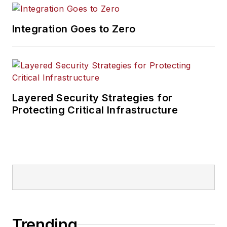
Integration Goes to Zero
Layered Security Strategies for
Protecting Critical Infrastructure
Trending