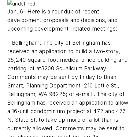
Jan. 6--Here is a roundup of recent
development proposals and decisions, and
upcoming development- related meetings:
--Bellingham: The city of Bellingham has
received an application to build a two-story,
25,240-square-foot medical office building and
parking lot at3200 Squalicum Parkway.
Comments may be sent by Friday to Brian
Smart, Planning Department, 210 Lottie St.,
Bellingham, WA 98225; or e-mail . The city of
Bellingham has received an application to allow
a 16-unit condominium project at 472 and 476
N. State St. to take up more of a lot than is
currently allowed. Comments may be sent to
the planning department by Jan. 15.