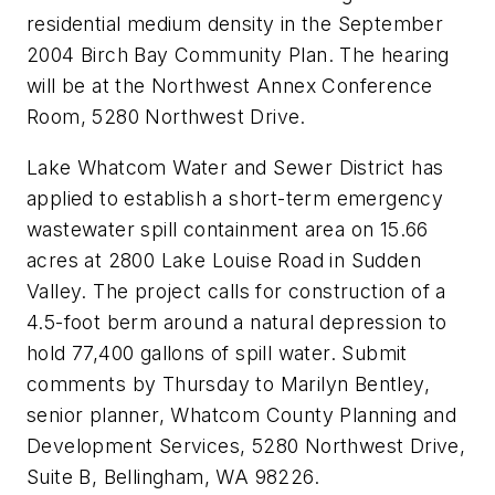
residential medium density in the September
2004 Birch Bay Community Plan. The hearing
will be at the Northwest Annex Conference
Room, 5280 Northwest Drive.
Lake Whatcom Water and Sewer District has
applied to establish a short-term emergency
wastewater spill containment area on 15.66
acres at 2800 Lake Louise Road in Sudden
Valley. The project calls for construction of a
4.5-foot berm around a natural depression to
hold 77,400 gallons of spill water. Submit
comments by Thursday to Marilyn Bentley,
senior planner, Whatcom County Planning and
Development Services, 5280 Northwest Drive,
Suite B, Bellingham, WA 98226.