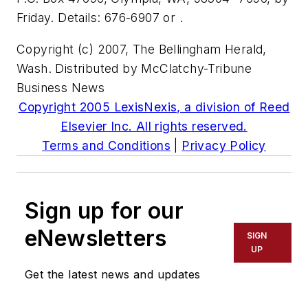
Friday. Details: 676-6907 or .
Copyright (c) 2007, The Bellingham Herald,
Wash. Distributed by McClatchy-Tribune
Business News
Copyright 2005 LexisNexis, a division of Reed
Elsevier Inc. All rights reserved.
Terms and Conditions
|
Privacy Policy
Sign up for our
eNewsletters
SIGN
UP
Get the latest news and updates