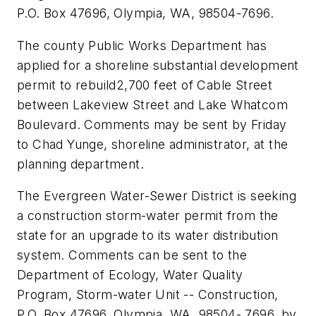
P.O. Box 47696, Olympia, WA, 98504-7696.
The county Public Works Department has
applied for a shoreline substantial development
permit to rebuild2,700 feet of Cable Street
between Lakeview Street and Lake Whatcom
Boulevard. Comments may be sent by Friday
to Chad Yunge, shoreline administrator, at the
planning department.
The Evergreen Water-Sewer District is seeking
a construction storm-water permit from the
state for an upgrade to its water distribution
system. Comments can be sent to the
Department of Ecology, Water Quality
Program, Storm-water Unit -- Construction,
P.O. Box 47696, Olympia, WA, 98504- 7696, by