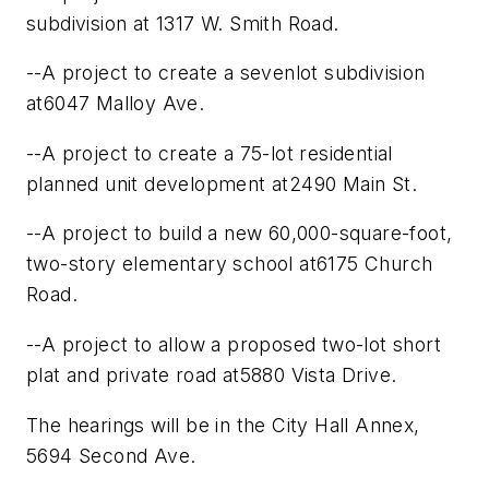
subdivision at 1317 W. Smith Road.
--A project to create a sevenlot subdivision
at6047 Malloy Ave.
--A project to create a 75-lot residential
planned unit development at2490 Main St.
--A project to build a new 60,000-square-foot,
two-story elementary school at6175 Church
Road.
--A project to allow a proposed two-lot short
plat and private road at5880 Vista Drive.
The hearings will be in the City Hall Annex,
5694 Second Ave.