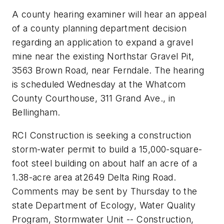
A county hearing examiner will hear an appeal
of a county planning department decision
regarding an application to expand a gravel
mine near the existing Northstar Gravel Pit,
3563 Brown Road, near Ferndale. The hearing
is scheduled Wednesday at the Whatcom
County Courthouse, 311 Grand Ave., in
Bellingham.
RCI Construction is seeking a construction
storm-water permit to build a 15,000-square-
foot steel building on about half an acre of a
1.38-acre area at2649 Delta Ring Road.
Comments may be sent by Thursday to the
state Department of Ecology, Water Quality
Program, Stormwater Unit -- Construction,