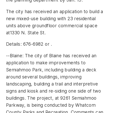
The city has received an application to build a
new mixed-use building with 23 residential
units above groundfloor commercial space
at1330 N. State St.
Details: 676-6982 or .
--Blaine: The city of Blaine has received an
application to make improvements to
Semiahmoo Park, including building a deck
around several buildings, improving
landscaping, building a trail and interpretive
signs and kiosk and re-siding one side of two
buildings. The project, at 9261 Semiahmoo
Parkway, is being conducted by Whatcom
County Parks and Recreation. Comments can