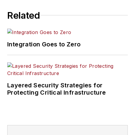
Related
Integration Goes to Zero
Layered Security Strategies for
Protecting Critical Infrastructure