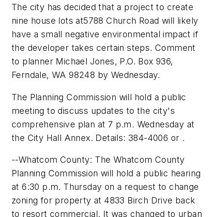
The city has decided that a project to create
nine house lots at5788 Church Road will likely
have a small negative environmental impact if
the developer takes certain steps. Comment
to planner Michael Jones, P.O. Box 936,
Ferndale, WA 98248 by Wednesday.
The Planning Commission will hold a public
meeting to discuss updates to the city's
comprehensive plan at 7 p.m. Wednesday at
the City Hall Annex. Details: 384-4006 or .
--Whatcom County: The Whatcom County
Planning Commission will hold a public hearing
at 6:30 p.m. Thursday on a request to change
zoning for property at 4833 Birch Drive back
to resort commercial. It was changed to urban