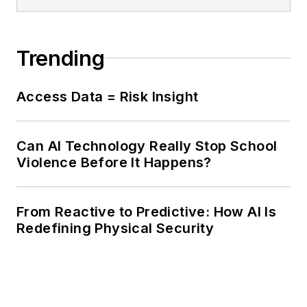
Trending
Access Data = Risk Insight
Can AI Technology Really Stop School
Violence Before It Happens?
From Reactive to Predictive: How AI Is
Redefining Physical Security