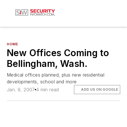
HOME
New Offices Coming to
Bellingham, Wash.
Medical offices planned, plus new residential
developments, school and more
Jan. 9, 2007
4 min read
ADD US ON GOOGLE