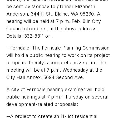
be sent by Monday to planner Elizabeth
Anderson, 344 H St., Blaine, WA 98230. A
hearing will be held at 7 p.m. Feb. 8 in City
Council chambers, at the above address.
Details: 332-8311 or .
--Ferndale: The Ferndale Planning Commission
will hold a public hearing to work on its project
to update thecity's comprehensive plan. The
meeting will be at 7 p.m. Wednesday at the
City Hall Annex, 5694 Second Ave.
A city of Ferndale hearing examiner will hold
public hearings at 7 p.m. Thursday on several
development-related proposals:
--A project to create an 11- lot residential