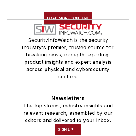
LOAD MORE CONTENT
SecurityInfoWatch is the security
industry's premier, trusted source for
breaking news, in-depth reporting,
product insights and expert analysis
across physical and cybersecurity
sectors.
Newsletters
The top stories, industry insights and
relevant research, assembled by our
editors and delivered to your inbox.
SIGN UP