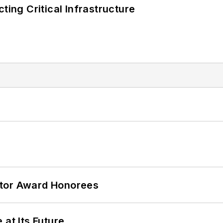
ting Critical Infrastructure
ator Award Honorees
 at Its Future