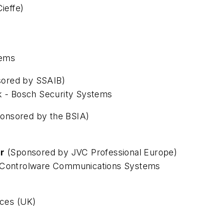
ieffe)
tems
ored by SSAIB)
sk - Bosch Security Systems
onsored by the BSIA)
ar
(Sponsored by JVC Professional Europe)
- Controlware Communications Systems
ices (UK)