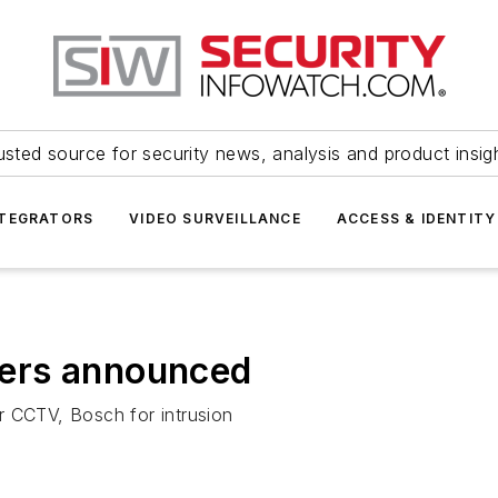
usted source for security news, analysis and product insig
NTEGRATORS
VIDEO SURVEILLANCE
ACCESS & IDENTITY
ers announced
r CCTV, Bosch for intrusion