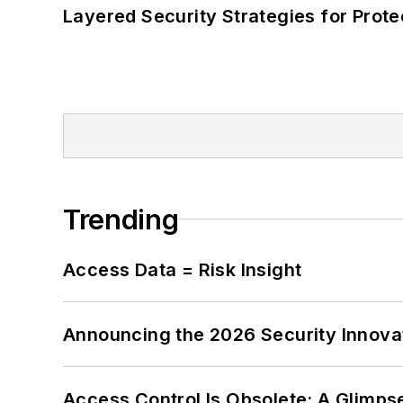
Layered Security Strategies for Protec
Trending
Access Data = Risk Insight
Announcing the 2026 Security Innov
Access Control Is Obsolete: A Glimpse