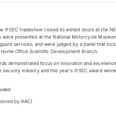
the IFSEC tradeshow closed its exhibit doors at the 
s were presented at the National Motorcycle Museu
guard services, and were judged by a panel that incl
e Home Office Scientific Development Branch.
ards demonstrated focus on innovation and excellenc
he security industry and this year's IFSEC award winne
luded:
sored by KAC)