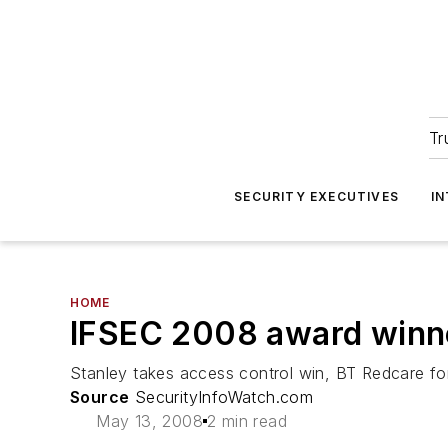
Tr
SECURITY EXECUTIVES
I
HOME
IFSEC 2008 award winn
Stanley takes access control win, BT Redcare fo
Source
SecurityInfoWatch.com
May 13, 2008
2 min read