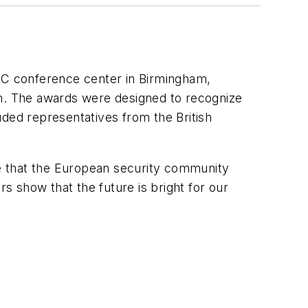
NEC conference center in Birmingham,
m. The awards were designed to recognize
uded representatives from the British
e that the European security community
rs show that the future is bright for our