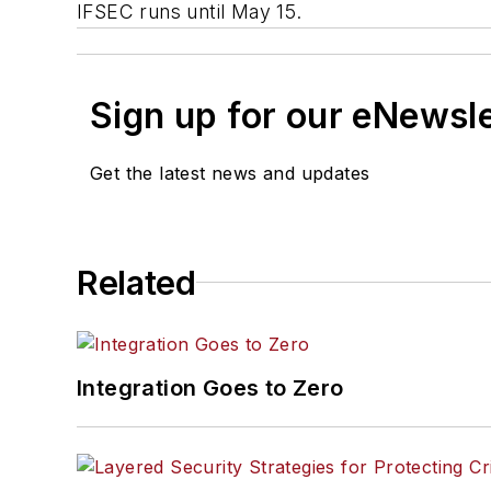
IFSEC runs until May 15.
Sign up for our eNewsl
Get the latest news and updates
Related
Integration Goes to Zero