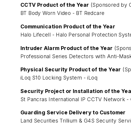
CCTV Product of the Year
(Sponsored by C
BT Body Worn Video - BT Redcare
Communication Product of the Year
Halo Lifecell - Halo Personal Protection Sys
Intruder Alarm Product of the Year
(Spons
Professional Series Detectors with Anti-Ma
Physical Security Product of the Year
(Sp
iLoq S10 Locking System - iLoq
Security Project or Installation of the Ye
St Pancras International IP CCTV Network 
Guarding Service Delivery to Customer
Land Securities Trillium & G4S Security Serv