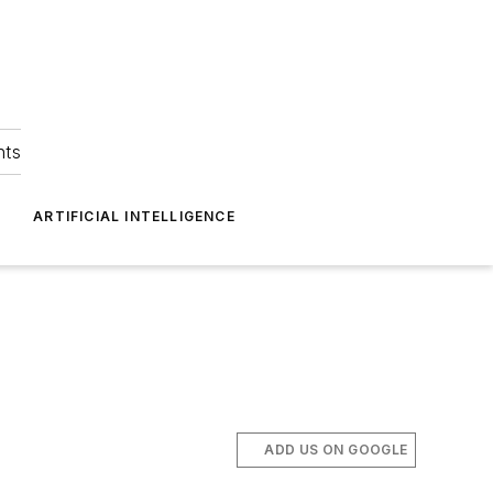
hts
ARTIFICIAL INTELLIGENCE
ADD US ON GOOGLE