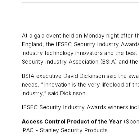
At a gala event held on Monday night after 
England, the IFSEC Security Industry Award
industry technology innovators and the best 
Security Industry Association (BSIA) and th
BSIA executive David Dickinson said the aw
needs. "Innovation is the very lifeblood of t
industry," said Dickinson.
IFSEC Security Industry Awards winners inc
Access Control Product of the Year
(Spon
iPAC - Stanley Security Products