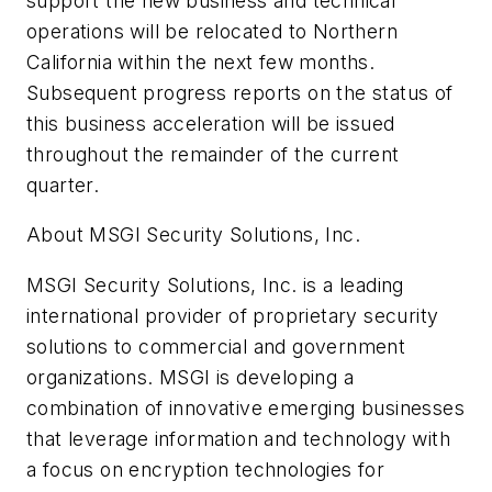
support the new business and technical
operations will be relocated to Northern
California within the next few months.
Subsequent progress reports on the status of
this business acceleration will be issued
throughout the remainder of the current
quarter.
About MSGI Security Solutions, Inc.
MSGI Security Solutions, Inc. is a leading
international provider of proprietary security
solutions to commercial and government
organizations. MSGI is developing a
combination of innovative emerging businesses
that leverage information and technology with
a focus on encryption technologies for