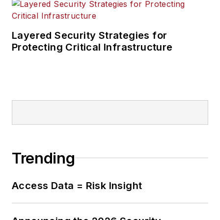
Layered Security Strategies for
Protecting Critical Infrastructure
Trending
Access Data = Risk Insight