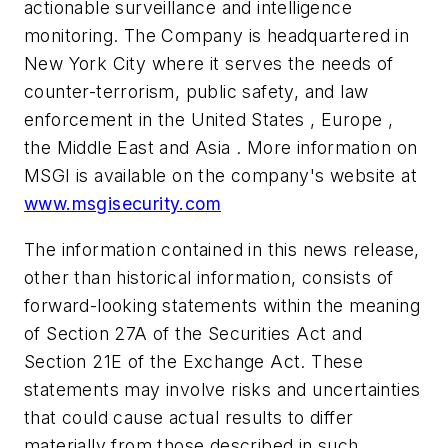
actionable surveillance and intelligence
monitoring. The Company is headquartered in
New York City where it serves the needs of
counter-terrorism, public safety, and law
enforcement in the United States , Europe ,
the Middle East and Asia . More information on
MSGI is available on the company's website at
www.msgisecurity.com
The information contained in this news release,
other than historical information, consists of
forward-looking statements within the meaning
of Section 27A of the Securities Act and
Section 21E of the Exchange Act. These
statements may involve risks and uncertainties
that could cause actual results to differ
materially from those described in such