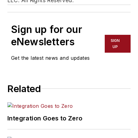
LLC. All Rights Reserved.
Sign up for our
eNewsletters
SIGN
UP
Get the latest news and updates
Related
Integration Goes to Zero