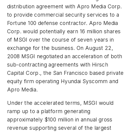
distribution agreement with Apro Media Corp.
to provide commercial security services to a
Fortune 100 defense contractor. Apro Media
Corp. would potentially earn 16 million shares
of MSGI over the course of seven years in
exchange for the business. On August 22,
2008 MSGI negotiated an acceleration of both
sub-contracting agreements with Hirsch
Capital Corp., the San Francisco based private
equity firm operating Hyundai Syscomm and
Apro Media.
Under the accelerated terms, MSGI would
ramp up to a platform generating
approximately
$100 million
in annual gross
revenue supporting several of the largest