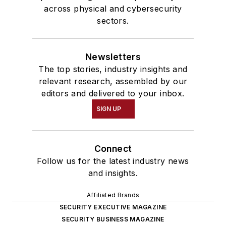
across physical and cybersecurity
sectors.
Newsletters
The top stories, industry insights and
relevant research, assembled by our
editors and delivered to your inbox.
SIGN UP
Connect
Follow us for the latest industry news
and insights.
Affiliated Brands
SECURITY EXECUTIVE MAGAZINE
SECURITY BUSINESS MAGAZINE