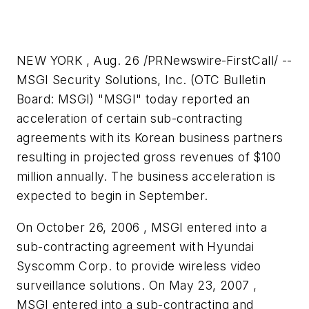
NEW YORK , Aug. 26 /PRNewswire-FirstCall/ --
MSGI Security Solutions, Inc. (OTC Bulletin
Board: MSGI) "MSGI" today reported an
acceleration of certain sub-contracting
agreements with its Korean business partners
resulting in projected gross revenues of
$100
million
annually. The business acceleration is
expected to begin in September.
On October 26, 2006 , MSGI entered into a
sub-contracting agreement with Hyundai
Syscomm Corp. to provide wireless video
surveillance solutions. On May 23, 2007 ,
MSGI entered into a sub-contracting and