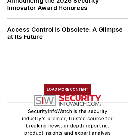
Announcing the 2026 Security
Innovator Award Honorees
Access Control Is Obsolete: A Glimpse
at Its Future
LOAD MORE CONTENT
SecurityInfoWatch is the security
industry's premier, trusted source for
breaking news, in-depth reporting,
product insights and expert analysis