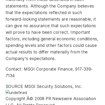
statements. Although the Company believes
that the expectations reflected in such
forward-looking statements are reasonable, it
can give no assurance that such expectations
will prove to have been correct. Important
factors, including general economic conditions,
spending levels and other factors could cause
actual results to differ materially from the
Company's expectations.
Contact: MSGI Corporate Finance, 917-339-
7134
SOURCE MSGI Security Solutions, Inc.
Copyright Â© 2008 PR Newswire Association