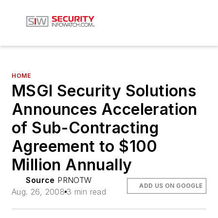
HOME
MSGI Security Solutions
Announces Acceleration
of Sub-Contracting
Agreement to $100
Million Annually
Source
PRNOTW
ADD US ON GOOGLE
Aug. 26, 2008
3 min read