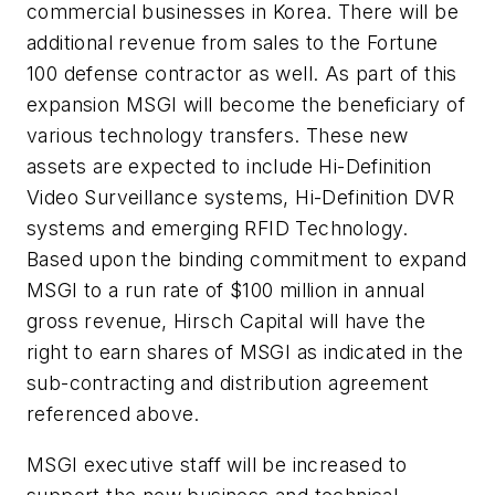
commercial businesses in Korea. There will be
additional revenue from sales to the Fortune
100 defense contractor as well. As part of this
expansion MSGI will become the beneficiary of
various technology transfers. These new
assets are expected to include Hi-Definition
Video Surveillance systems, Hi-Definition DVR
systems and emerging RFID Technology.
Based upon the binding commitment to expand
MSGI to a run rate of
$100 million
in annual
gross revenue, Hirsch Capital will have the
right to earn shares of MSGI as indicated in the
sub-contracting and distribution agreement
referenced above.
MSGI executive staff will be increased to