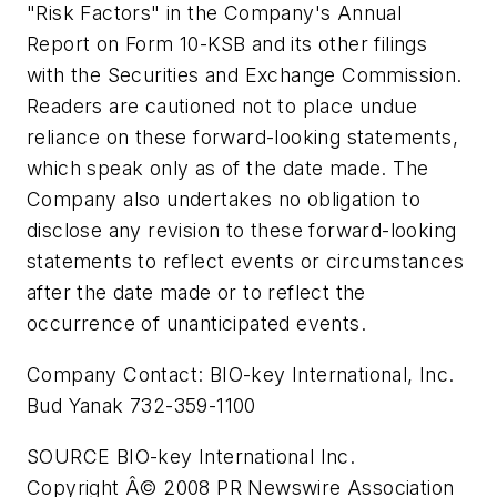
"Risk Factors" in the Company's Annual
Report on Form 10-KSB and its other filings
with the Securities and Exchange Commission.
Readers are cautioned not to place undue
reliance on these forward-looking statements,
which speak only as of the date made. The
Company also undertakes no obligation to
disclose any revision to these forward-looking
statements to reflect events or circumstances
after the date made or to reflect the
occurrence of unanticipated events.
Company Contact: BIO-key International, Inc.
Bud Yanak 732-359-1100
SOURCE BIO-key International Inc.
Copyright Â© 2008 PR Newswire Association