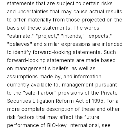
statements that are subject to certain risks
and uncertainties that may cause actual results
to differ materially from those projected on the
basis of these statements. The words
"estimate," "project," "intends," "expects,"
"believes" and similar expressions are intended
to identify forward-looking statements. Such
forward-looking statements are made based
on management's beliefs, as well as
assumptions made by, and information
currently available to, management pursuant
to the "safe-harbor" provisions of the Private
Securities Litigation Reform Act of 1995. For a
more complete description of these and other
risk factors that may affect the future
performance of BIO-key International, see