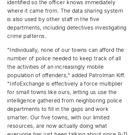
identified so the officer knows immediately
where it came from. The data sharing system
is also used by other staff in the five
departments, including detectives investigating
crime patterns.
"Individually, none of our towns can afford the
number of police needed to keep track of all
the activities of an increasingly mobile
population of offenders," added Patrolman Kiff.
"InfoExchange is effectively a force multiplier
for small towns like ours, letting us use the
intelligence gathered from neighboring police
departments to fill in the gaps and work
smarter. Our five towns, with our limited
resources, are now actually doing what
everyone has just been talking about since 9-11