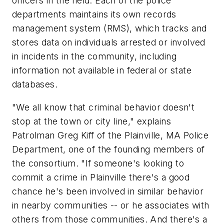
officers in the field. Each of the police
departments maintains its own records
management system (RMS), which tracks and
stores data on individuals arrested or involved
in incidents in the community, including
information not available in federal or state
databases.
"We all know that criminal behavior doesn't
stop at the town or city line," explains
Patrolman Greg Kiff of the Plainville, MA Police
Department, one of the founding members of
the consortium. "If someone's looking to
commit a crime in Plainville there's a good
chance he's been involved in similar behavior
in nearby communities -- or he associates with
others from those communities. And there's a