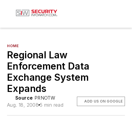
HOME
Regional Law
Enforcement Data
Exchange System
Expands
Source
PRNOTW
ADD US ON GOOGLE
Aug. 18, 2008
5 min read