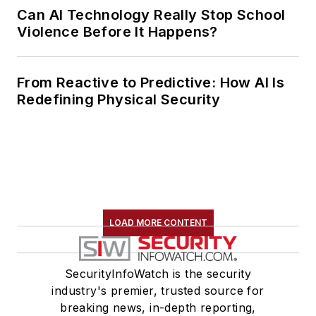
Can AI Technology Really Stop School
Violence Before It Happens?
From Reactive to Predictive: How AI Is
Redefining Physical Security
LOAD MORE CONTENT
SecurityInfoWatch is the security
industry's premier, trusted source for
breaking news, in-depth reporting,