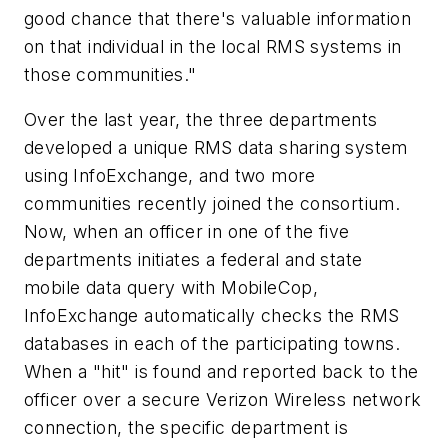
good chance that there's valuable information
on that individual in the local RMS systems in
those communities."
Over the last year, the three departments
developed a unique RMS data sharing system
using InfoExchange, and two more
communities recently joined the consortium.
Now, when an officer in one of the five
departments initiates a federal and state
mobile data query with MobileCop,
InfoExchange automatically checks the RMS
databases in each of the participating towns.
When a "hit" is found and reported back to the
officer over a secure Verizon Wireless network
connection, the specific department is