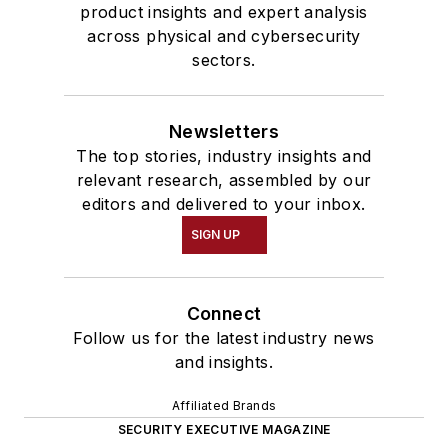
product insights and expert analysis
across physical and cybersecurity
sectors.
Newsletters
The top stories, industry insights and
relevant research, assembled by our
editors and delivered to your inbox.
SIGN UP
Connect
Follow us for the latest industry news
and insights.
Affiliated Brands
SECURITY EXECUTIVE MAGAZINE