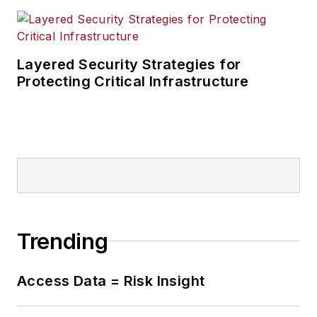
Layered Security Strategies for
Protecting Critical Infrastructure
Trending
Access Data = Risk Insight