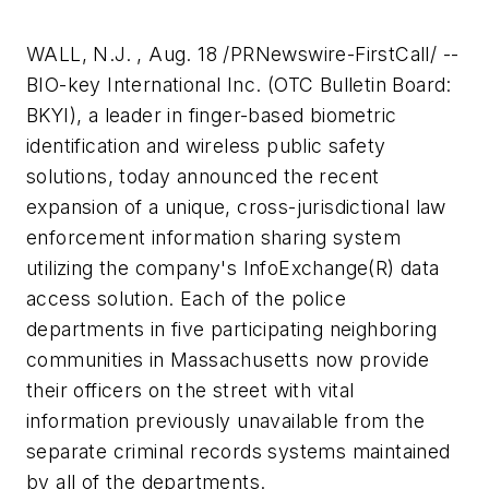
WALL, N.J. , Aug. 18 /PRNewswire-FirstCall/ --
BIO-key International Inc. (OTC Bulletin Board:
BKYI), a leader in finger-based biometric
identification and wireless public safety
solutions, today announced the recent
expansion of a unique, cross-jurisdictional law
enforcement information sharing system
utilizing the company's InfoExchange(R) data
access solution. Each of the police
departments in five participating neighboring
communities in Massachusetts now provide
their officers on the street with vital
information previously unavailable from the
separate criminal records systems maintained
by all of the departments.