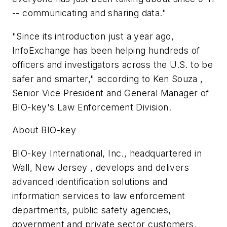
-- communicating and sharing data."
"Since its introduction just a year ago,
InfoExchange has been helping hundreds of
officers and investigators across the U.S. to be
safer and smarter," according to Ken Souza ,
Senior Vice President and General Manager of
BIO-key's Law Enforcement Division.
About BIO-key
BIO-key International, Inc., headquartered in
Wall, New Jersey , develops and delivers
advanced identification solutions and
information services to law enforcement
departments, public safety agencies,
government and private sector customers.