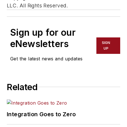
LLC. All Rights Reserved.
Sign up for our
eNewsletters
SIGN
UP
Get the latest news and updates
Related
Integration Goes to Zero