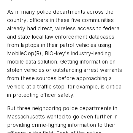
As in many police departments across the
country, officers in these five communities
already had direct, wireless access to federal
and state local law enforcement databases
from laptops in their patrol vehicles using
MobileCop(R), BIO-key's industry-leading
mobile data solution. Getting information on
stolen vehicles or outstanding arrest warrants
from these sources before approaching a
vehicle at a traffic stop, for example, is critical
in protecting officer safety.
But three neighboring police departments in
Massachusetts wanted to go even further in
providing crime-fighting information to their