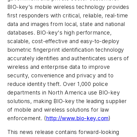
BIO-key's mobile wireless technology provides
first responders with critical, reliable, real-time
data and images from local, state and national
databases. BIO-key's high performance,
scalable, cost-effective and easy-to-deploy
biometric fingerprint identification technology
accurately identifies and authenticates users of
wireless and enterprise data to improve
security, convenience and privacy and to
reduce identity theft. Over 1,000 police
departments in North America use BIO-key
solutions, making BIO-key the leading supplier
of mobile and wireless solutions for law
enforcement. (
http://www.bio-key.com
)
This news release contains forward-looking