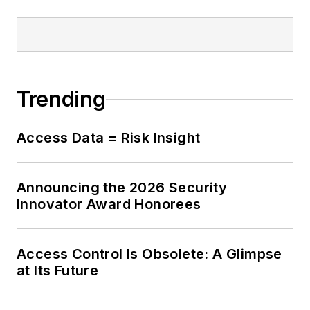
Trending
Access Data = Risk Insight
Announcing the 2026 Security
Innovator Award Honorees
Access Control Is Obsolete: A Glimpse
at Its Future