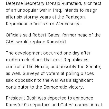
Defense Secretary Donald Rumsfeld, architect
of an unpopular war in Iraq, intends to resign
after six stormy years at the Pentagon,
Republican officials said Wednesday.
Officials said Robert Gates, former head of the
CIA, would replace Rumsfeld.
The development occurred one day after
midterm elections that cost Republicans
control of the House, and possibly the Senate,
as well. Surveys of voters at polling places
said opposition to the war was a significant
contributor to the Democratic victory.
President Bush was expected to announce
Rumsfeld's departure and Gates' nomination at