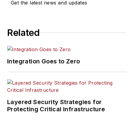
Get the latest news and updates
Related
Integration Goes to Zero
Layered Security Strategies for
Protecting Critical Infrastructure