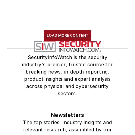
LOAD MORE CONTENT
SecurityInfoWatch is the security
industry's premier, trusted source for
breaking news, in-depth reporting,
product insights and expert analysis
across physical and cybersecurity
sectors.
Newsletters
The top stories, industry insights and
relevant research, assembled by our