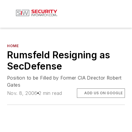
HOME
Rumsfeld Resigning as
SecDefense
Position to be Filled by Former CIA Director Robert
Gates
Nov. 8, 2006
2 min read
ADD US ON GOOGLE