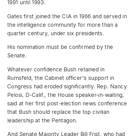
1991 until 1993.
Gates first joined the CIA in 1966 and served in
the intelligence community for more than a
quarter century, under six presidents.
His nomination must be confirmed by the
Senate.
Whatever confidence Bush retained in
Rumsfeld, the Cabinet officer's support in
Congress had eroded significantly. Rep. Nancy
Pelosi, D-Calif., the House speaker-in-waiting,
said at her first post-election news conference
that Bush should replace the top civilian
leadership at the Pentagon.
And Senate Majority Leader Bill Frist, who had