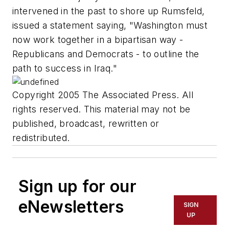
intervened in the past to shore up Rumsfeld,
issued a statement saying, "Washington must
now work together in a bipartisan way -
Republicans and Democrats - to outline the
path to success in Iraq."
Copyright 2005 The Associated Press. All
rights reserved. This material may not be
published, broadcast, rewritten or
redistributed.
Sign up for our
eNewsletters
SIGN
UP