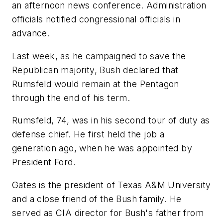
an afternoon news conference. Administration
officials notified congressional officials in
advance.
Last week, as he campaigned to save the
Republican majority, Bush declared that
Rumsfeld would remain at the Pentagon
through the end of his term.
Rumsfeld, 74, was in his second tour of duty as
defense chief. He first held the job a
generation ago, when he was appointed by
President Ford.
Gates is the president of Texas A&M University
and a close friend of the Bush family. He
served as CIA director for Bush's father from