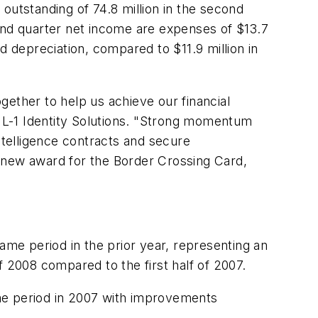
outstanding of 74.8 million in the second
cond quarter net income are expenses of
$13.7
and depreciation, compared to
$11.9 million
in
ogether to help us achieve our financial
f L-1 Identity Solutions. "Strong momentum
 intelligence contracts and secure
a new award for the Border Crossing Card,
ame period in the prior year, representing an
 2008 compared to the first half of 2007.
me period in 2007 with improvements