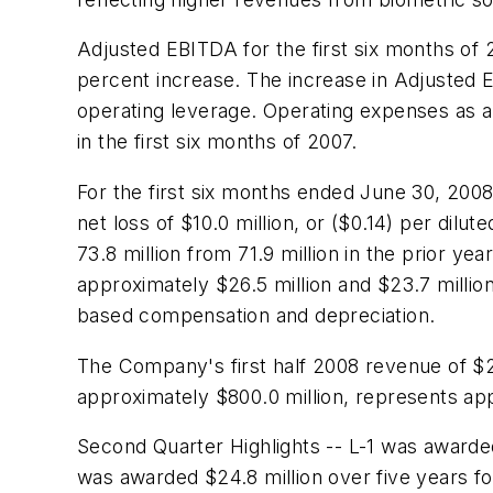
Adjusted EBITDA for the first six months o
percent increase. The increase in Adjusted 
operating leverage. Operating expenses as a
in the first six months of 2007.
For the first six months ended June 30, 20
net loss of
$10.0 million
, or
($0.14)
per dilute
73.8 million from 71.9 million in the prior y
approximately
$26.5 million
and
$23.7 millio
based compensation and depreciation.
The Company's first half 2008 revenue of
$2
approximately
$800.0 million
, represents ap
Second Quarter Highlights -- L-1 was awarded
was awarded $24.8 million over five years f