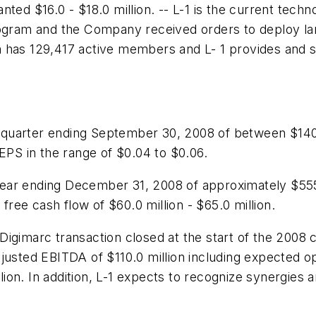
ted $16.0 - $18.0 million. -- L-1 is the current tech
rogram and the Company received orders to deploy lan
 has 129,417 active members and L- 1 provides and su
 quarter ending September 30, 2008 of between
$140
EPS in the range of
$0.04 to $0.06
.
year ending December 31, 2008 of approximately
$555
 free cash flow of
$60.0 million - $65.0 million
.
Digimarc transaction closed at the start of the 2008
djusted EBITDA of
$110.0 million
including expected op
llion
. In addition, L-1 expects to recognize synergies a