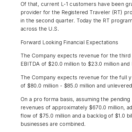
Of that, current L-1 customers have been gran
provider for the Registered Traveler (RT) p
in the second quarter. Today the RT program
across the U.S.
Forward Looking Financial Expectations
The Company expects revenue for the third
EBITDA of
$20.0 million to $23.0 million
and 
The Company expects revenue for the full 
of
$80.0 million - $85.0 million
and unlevered
On a pro forma basis, assuming the pending 
revenues of approximately
$670.0 million
, a
flow of
$75.0 million
and a backlog of
$1.0 bi
businesses are combined.