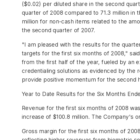
($0.02)
per diluted share in the second quart
quarter of 2008 compared to 71.3 million in
million
for non-cash items related to the amo
the second quarter of 2007.
"I am pleased with the results for the quarter
targets for the first six months of 2008," s
from the first half of the year, fueled by an 
credentialing solutions as evidenced by the
provide positive momentum for the second h
Year to Date Results for the Six Months End
Revenue for the first six months of 2008 wa
increase of
$100.8 million
. The Company's org
Gross margin for the first six months of 20
reflecting higher revenues from biometric s