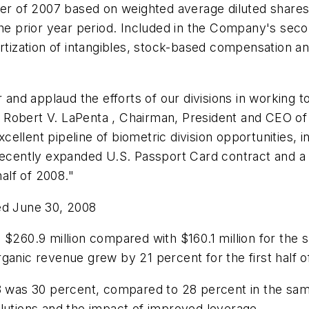
er of 2007 based on weighted average diluted shares 
 the prior year period. Included in the Company's se
rtization of intangibles, stock-based compensation 
 and applaud the efforts of our divisions in working t
aid Robert V. LaPenta , Chairman, President and CEO o
excellent pipeline of biometric division opportunities,
 recently expanded U.S. Passport Card contract and 
alf of 2008."
ed June 30, 2008
s
$260.9 million
compared with
$160.1 million
for the s
anic revenue grew by 21 percent for the first half of
08 was 30 percent, compared to 28 percent in the sa
olutions and the impact of improved leverage.