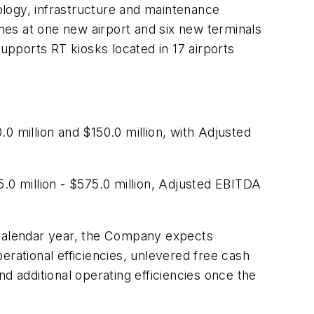
nology, infrastructure and maintenance
es at one new airport and six new terminals
pports RT kiosks located in 17 airports
.0 million and $150.0 million
, with Adjusted
.0 million - $575.0 million
, Adjusted EBITDA
 calendar year, the Company expects
erational efficiencies, unlevered free cash
nd additional operating efficiencies once the