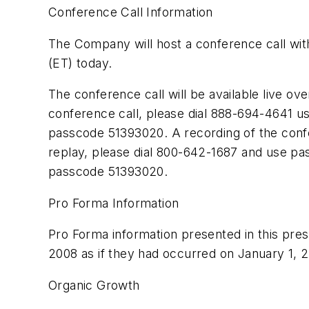
Conference Call Information
The Company will host a conference call with
(ET) today.
The conference call will be available live ove
conference call, please dial 888-694-4641 us
passcode 51393020. A recording of the confer
replay, please dial 800-642-1687 and use pa
passcode 51393020.
Pro Forma Information
Pro Forma information presented in this press
2008 as if they had occurred on January 1, 2
Organic Growth