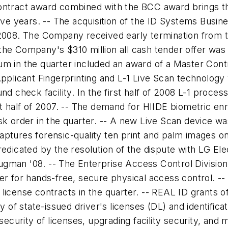
ontract award combined with the BCC award brings th
five years. -- The acquisition of the ID Systems Busi
 2008. The Company received early termination from 
the Company's $310 million all cash tender offer wa
um in the quarter included an award of a Master Con
pplicant Fingerprinting and L-1 Live Scan technology w
nd check facility. In the first half of 2008 L-1 proce
st half of 2007. -- The demand for HIIDE biometric en
sk order in the quarter. -- A new Live Scan device wa
tures forensic-quality ten print and palm images on a 
edicated by the resolution of the dispute with LG Elec
Daugman '08. -- The Enterprise Access Control Divisio
er for hands-free, secure physical access control. --
's license contracts in the quarter. -- REAL ID grants 
y of state-issued driver's licenses (DL) and identifica
 security of licenses, upgrading facility security, a