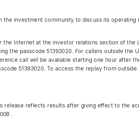
 the investment community to discuss its operating r
r the Internet at the investor relations section of the
ing the passcode 51393020. For callers outside the U
ence call will be available starting one hour after th
sscode 51393020. To access the replay from outside 
 release reflects results after giving effect to the 
008 .