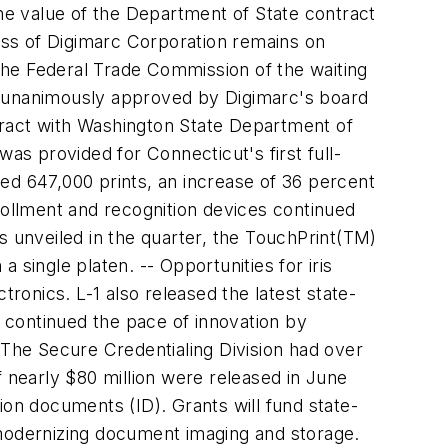
e value of the Department of State contract
ness of Digimarc Corporation remains on
the Federal Trade Commission of the waiting
s unanimously approved by Digimarc's board
tract with Washington State Department of
as provided for Connecticut's first full-
ssed 647,000 prints, an increase of 36 percent
rollment and recognition devices continued
s unveiled in the quarter, the TouchPrint(TM)
single platen. -- Opportunities for iris
tronics. L-1 also released the latest state-
n continued the pace of innovation by
 The Secure Credentialing Division had over
of nearly $80 million were released in June
tion documents (ID). Grants will fund state-
nd modernizing document imaging and storage.