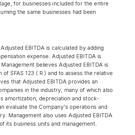
age, for businesses included for the entire
assuming the same businesses had been
Adjusted EBITDA is calculated by adding
ompensation expense. Adjusted EBITDA is
P. Management believes Adjusted EBITDA is
 of SFAS 123 ( R ) and to assess the relative
ieves that Adjusted EBITDA provides an
 companies in the industry, many of which also
 amortization, depreciation and stock-
can evaluate the Company's operations and
ustry. Management also uses Adjusted EBITDA
e of its business units and management.