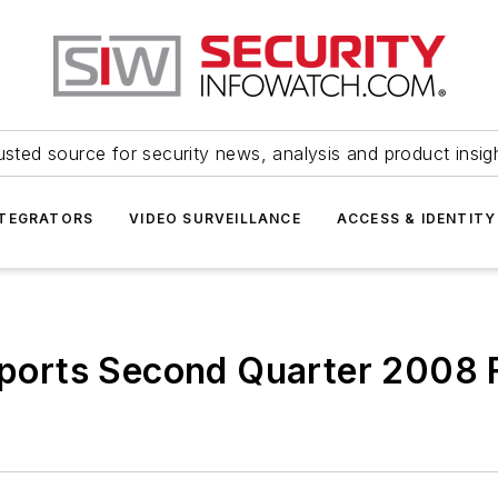
usted source for security news, analysis and product insig
NTEGRATORS
VIDEO SURVEILLANCE
ACCESS & IDENTITY
Reports Second Quarter 2008 F