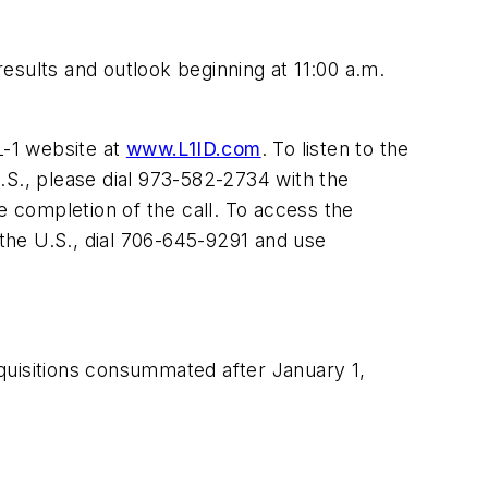
esults and outlook beginning at 11:00 a.m.
 L-1 website at
www.L1ID.com
. To listen to the
.S., please dial 973-582-2734 with the
e completion of the call. To access the
the U.S., dial 706-645-9291 and use
acquisitions consummated after January 1,