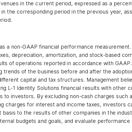
venues in the current period, expressed as a percent
s in the corresponding period in the previous year, 
eriod.
A as a non-GAAP financial performance measurement. 
taxes, depreciation, amortization, and stock-based c
sults of operations reported in accordance with GAA
g trends of the business before and after the adoption
ifferent capital and tax structures. Management bel
ing L-1 Identity Solutions financial results with other
 to investors. By excluding non-cash charges such as
g charges for interest and income taxes, investors 
t basis to the results of other companies in the ind
h internal budgets and goals, and evaluate performanc