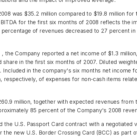
f 2008 was
$35.2 million
compared to
$19.8 million
for 
EBITDA for the first six months of 2008 reflects the 
 percentage of revenues decreased to 27 percent in 
08 , the Company reported a net income of
$1.3 million
d share in the first six months of 2007. Diluted weig
ear. Included in the company's six months net income 
n
, respectively, of expenses for non-cash items relate
60.9 million
, together with expected revenues from
proximately 85 percent of the Company's 2008 reven
 the U.S. Passport Card contract with a negotiated va
or the new U.S. Border Crossing Card (BCC) as part o