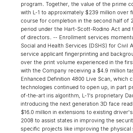
program. Together, the value of the prime c
with L-1 to approximately $239 million over 
course for completion in the second half of
period under the Hart-Scott-Rodino Act and 
of directors. -- Enrollment services moment
Social and Health Services (DSHS) for Civil A
service applicant fingerprinting and backgrou
over the print volume experienced in the fir
with the Company receiving a $4.9 million ta
Enhanced Definition 4800 Live Scan, which cap
technologies continued to open up, in part pr
of-the-art iris algorithm, L-1's proprietary 
introducing the next generation 3D face read
$16.0 million in extensions to existing driver
2008 to assist states in improving the securit
specific projects like improving the physical