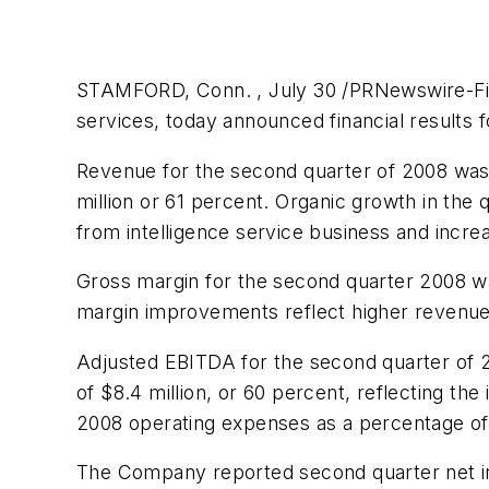
STAMFORD, Conn. , July 30 /PRNewswire-FirstCa
services, today announced financial results
Revenue for the second quarter of 2008 wa
million
or 61 percent. Organic growth in the 
from intelligence service business and incr
Gross margin for the second quarter 2008 w
margin improvements reflect higher revenues
Adjusted EBITDA for the second quarter of
of
$8.4 million
, or 60 percent, reflecting th
2008 operating expenses as a percentage of
The Company reported second quarter net 