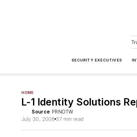
Tr
SECURITY EXECUTIVES
I
HOME
L-1 Identity Solutions 
Source
PRNOTW
July 30, 2008
37 min read