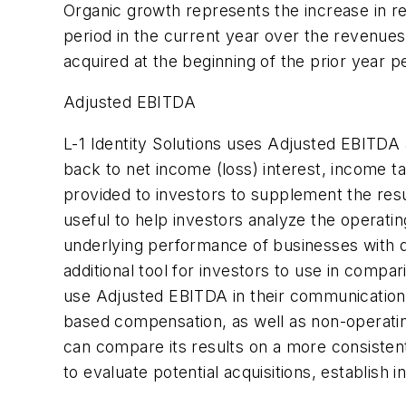
Organic growth represents the increase in re
period in the current year over the revenue
acquired at the beginning of the prior year p
Adjusted EBITDA
L-1 Identity Solutions uses Adjusted EBITD
back to net income (loss) interest, income 
provided to investors to supplement the re
useful to help investors analyze the operatin
underlying performance of businesses with d
additional tool for investors to use in compar
use Adjusted EBITDA in their communications
based compensation, as well as non-operatin
can compare its results on a more consisten
to evaluate potential acquisitions, establis