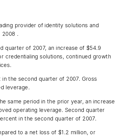
ding provider of identity solutions and
 2008 .
d quarter of 2007, an increase of
$54.9
r credentialing solutions, continued growth
ices.
in the second quarter of 2007. Gross
ed leverage.
he same period in the prior year, an increase
proved operating leverage. Second quarter
rcent in the second quarter of 2007.
pared to a net loss of
$1.2 million
, or