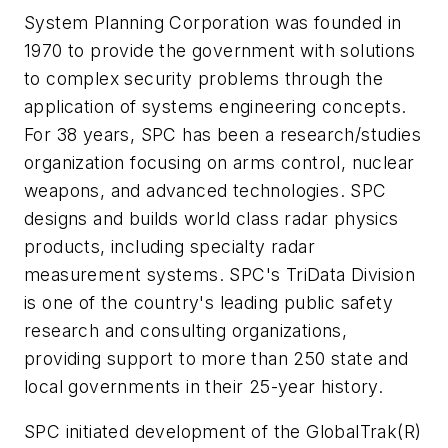
System Planning Corporation was founded in
1970 to provide the government with solutions
to complex security problems through the
application of systems engineering concepts.
For 38 years, SPC has been a research/studies
organization focusing on arms control, nuclear
weapons, and advanced technologies. SPC
designs and builds world class radar physics
products, including specialty radar
measurement systems. SPC's TriData Division
is one of the country's leading public safety
research and consulting organizations,
providing support to more than 250 state and
local governments in their 25-year history.
SPC initiated development of the GlobalTrak(R)