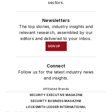
sectors.
Newsletters
The top stories, industry insights and
relevant research, assembled by our
editors and delivered to your inbox.
SIGN UP
Connect
Follow us for the latest industry news
and insights.
Affiliated Brands
SECURITY EXECUTIVE MAGAZINE
SECURITY BUSINESS MAGAZINE
LOCKSMITH LEDGER INTERNATIONAL