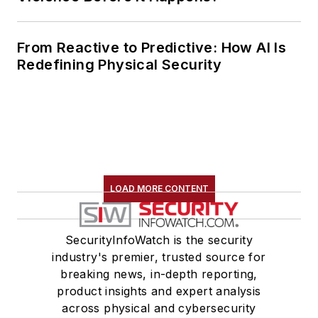
From Reactive to Predictive: How AI Is
Redefining Physical Security
LOAD MORE CONTENT
SecurityInfoWatch is the security
industry's premier, trusted source for
breaking news, in-depth reporting,
product insights and expert analysis
across physical and cybersecurity