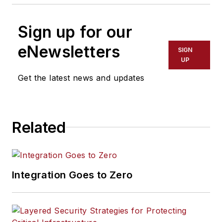
Sign up for our
eNewsletters
SIGN
UP
Get the latest news and updates
Related
Integration Goes to Zero