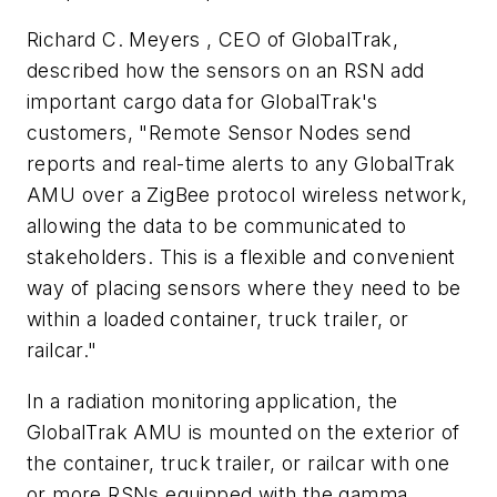
Richard C. Meyers , CEO of GlobalTrak,
described how the sensors on an RSN add
important cargo data for GlobalTrak's
customers, "Remote Sensor Nodes send
reports and real-time alerts to any GlobalTrak
AMU over a ZigBee protocol wireless network,
allowing the data to be communicated to
stakeholders. This is a flexible and convenient
way of placing sensors where they need to be
within a loaded container, truck trailer, or
railcar."
In a radiation monitoring application, the
GlobalTrak AMU is mounted on the exterior of
the container, truck trailer, or railcar with one
or more RSNs equipped with the gamma