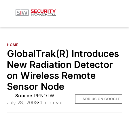
HOME
GlobalTrak(R) Introduces
New Radiation Detector
on Wireless Remote
Sensor Node
Source
PRNOTW
ADD US ON GOOGLE
July 28, 2008
4 min read