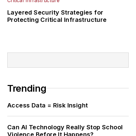
Layered Security Strategies for
Protecting Critical Infrastructure
Trending
Access Data = Risk Insight
Can AI Technology Really Stop School
Violence Before It Happens?