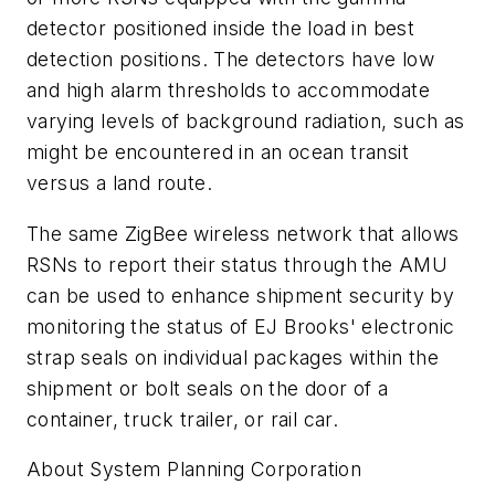
detector positioned inside the load in best
detection positions. The detectors have low
and high alarm thresholds to accommodate
varying levels of background radiation, such as
might be encountered in an ocean transit
versus a land route.
The same ZigBee wireless network that allows
RSNs to report their status through the AMU
can be used to enhance shipment security by
monitoring the status of EJ Brooks' electronic
strap seals on individual packages within the
shipment or bolt seals on the door of a
container, truck trailer, or rail car.
About System Planning Corporation