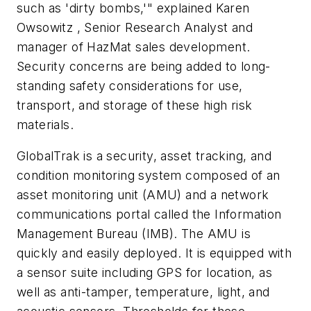
such as 'dirty bombs,'" explained Karen
Owsowitz , Senior Research Analyst and
manager of HazMat sales development.
Security concerns are being added to long-
standing safety considerations for use,
transport, and storage of these high risk
materials.
GlobalTrak is a security, asset tracking, and
condition monitoring system composed of an
asset monitoring unit (AMU) and a network
communications portal called the Information
Management Bureau (IMB). The AMU is
quickly and easily deployed. It is equipped with
a sensor suite including GPS for location, as
well as anti-tamper, temperature, light, and