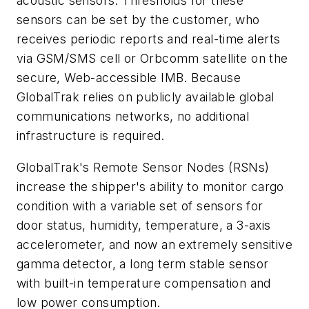
acoustic sensors. Thresholds for these
sensors can be set by the customer, who
receives periodic reports and real-time alerts
via GSM/SMS cell or Orbcomm satellite on the
secure, Web-accessible IMB. Because
GlobalTrak relies on publicly available global
communications networks, no additional
infrastructure is required.
GlobalTrak's Remote Sensor Nodes (RSNs)
increase the shipper's ability to monitor cargo
condition with a variable set of sensors for
door status, humidity, temperature, a 3-axis
accelerometer, and now an extremely sensitive
gamma detector, a long term stable sensor
with built-in temperature compensation and
low power consumption.