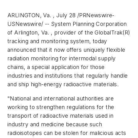
ARLINGTON, Va. , July 28 /PRNewswire-
USNewswire/ -- System Planning Corporation
of Arlington, Va. , provider of the GlobalTrak(R)
tracking and monitoring system, today
announced that it now offers uniquely flexible
radiation monitoring for intermodal supply
chains, a special application for those
industries and institutions that regularly handle
and ship high-energy radioactive materials.
"National and international authorities are
working to strengthen regulations for the
transport of radioactive materials used in
industry and medicine because such
radioisotopes can be stolen for malicious acts