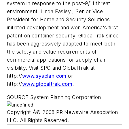
system in response to the post-9/11 threat
environment. Linda Easley , Senior Vice
President for Homeland Security Solutions
initiated development and won America's first
patent on container security. GlobalTrak since
has been aggressively adapted to meet both
the safety and value requirements of
commercial applications for supply chain
visibility. Visit SPC and GlobalTrak at
http://
www.sysplan.com
or
http://
www.globaltrak.com
.
SOURCE System Planning Corporation
Copyright Â© 2008 PR Newswire Association
LLC. All Rights Reserved.