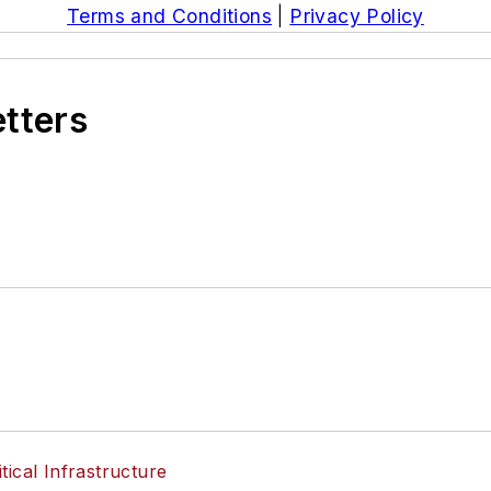
Terms and Conditions
|
Privacy Policy
etters