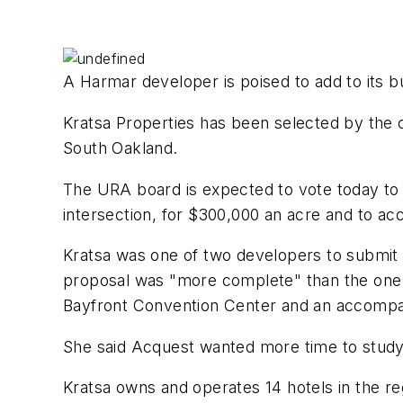
A Harmar developer is poised to add to its bul
Kratsa Properties has been selected by the 
South Oakland.
The URA board is expected to vote today to 
intersection, for $300,000 an acre and to ac
Kratsa was one of two developers to submit p
proposal was "more complete" than the one 
Bayfront Convention Center and an accompa
She said Acquest wanted more time to study 
Kratsa owns and operates 14 hotels in the re