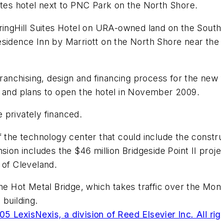
ites hotel next to PNC Park on the North Shore.
SpringHill Suites Hotel on URA-owned land on the So
esidence Inn by Marriott on the North Shore near the
franchising, design and financing process for the new f
t and plans to open the hotel in November 2009.
 privately financed.
f the technology center that could include the constr
sion includes the $46 million Bridgeside Point II proj
 of Cleveland.
the Hot Metal Bridge, which takes traffic over the Mon
 building.
5 LexisNexis, a division of Reed Elsevier Inc. All ri