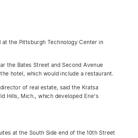
 at the Pittsburgh Technology Center in
near the Bates Street and Second Avenue
the hotel, which would include a restaurant.
rector of real estate, said the Kratsa
 Hills, Mich., which developed Erie's
ites at the South Side end of the 10th Street