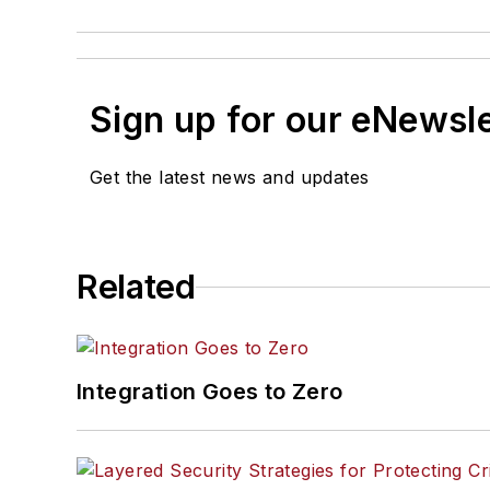
Sign up for our eNewsl
Get the latest news and updates
Related
Integration Goes to Zero