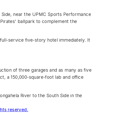
uth Side, near the UPMC Sports Performance
 Pirates' ballpark to complement the
ull-service five-story hotel immediately. It
uction of three garages and as many as five
ect, a 150,000-square-foot lab and office
ongahela River to the South Side in the
ghts reserved.