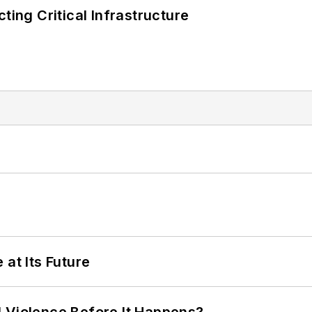
ting Critical Infrastructure
 at Its Future