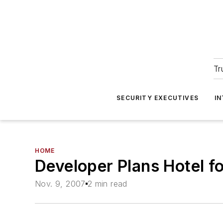
Tr
SECURITY EXECUTIVES
I
HOME
Developer Plans Hotel f
Nov. 9, 2007
2 min read