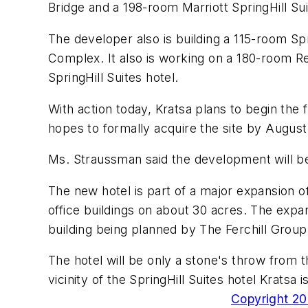
Bridge and a 198-room Marriott SpringHill Su
The developer also is building a 115-room 
Complex. It also is working on a 180-room R
SpringHill Suites hotel.
With action today, Kratsa plans to begin the 
hopes to formally acquire the site by Augus
Ms. Straussman said the development will be
The new hotel is part of a major expansion o
office buildings on about 30 acres. The expan
building being planned by The Ferchill Group
The hotel will be only a stone's throw from 
vicinity of the SpringHill Suites hotel Kratsa is
Copyright 200