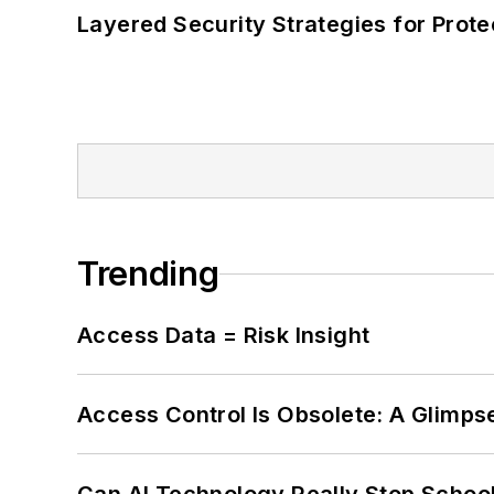
Layered Security Strategies for Protec
Trending
Access Data = Risk Insight
Access Control Is Obsolete: A Glimpse