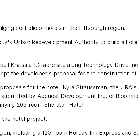
ging portfolio of hotels in the Pittsburgh region.
city's Urban Redevelopment Authority to build a hotel
sell Kratsa a 1.2-acre site along Technology Drive, 
cept the developer's proposal for the construction of 
roposals for the hotel. Kyra Straussman, the URA's di
submitted by Acquest Development Inc. of Bloomfield
nying 203-room Sheraton Hotel.
the hotel project.
gion, including a 125-room Holiday Inn Express and Su