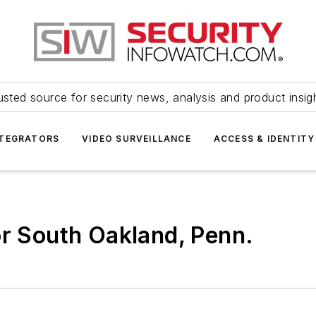
usted source for security news, analysis and product insig
NTEGRATORS
VIDEO SURVEILLANCE
ACCESS & IDENTITY
or South Oakland, Penn.