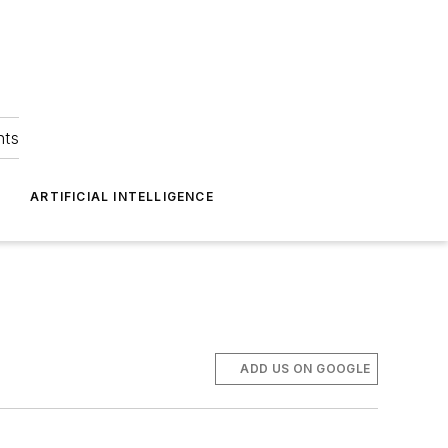
hts
ARTIFICIAL INTELLIGENCE
ADD US ON GOOGLE