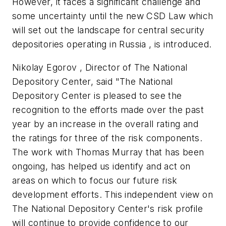
However, it faces a significant challenge and
some uncertainty until the new CSD Law which
will set out the landscape for central security
depositories operating in Russia , is introduced.
Nikolay Egorov , Director of The National
Depository Center, said "The National
Depository Center is pleased to see the
recognition to the efforts made over the past
year by an increase in the overall rating and
the ratings for three of the risk components.
The work with Thomas Murray that has been
ongoing, has helped us identify and act on
areas on which to focus our future risk
development efforts. This independent view on
The National Depository Center's risk profile
will continue to provide confidence to our