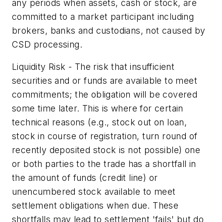
any periods when assets, cash or stock, are
committed to a market participant including
brokers, banks and custodians, not caused by
CSD processing.
Liquidity Risk - The risk that insufficient
securities and or funds are available to meet
commitments; the obligation will be covered
some time later. This is where for certain
technical reasons (e.g., stock out on loan,
stock in course of registration, turn round of
recently deposited stock is not possible) one
or both parties to the trade has a shortfall in
the amount of funds (credit line) or
unencumbered stock available to meet
settlement obligations when due. These
shortfalls may lead to settlement 'fails' but do