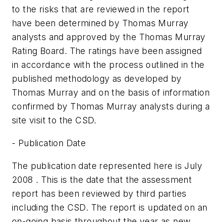
to the risks that are reviewed in the report
have been determined by Thomas Murray
analysts and approved by the Thomas Murray
Rating Board. The ratings have been assigned
in accordance with the process outlined in the
published methodology as developed by
Thomas Murray and on the basis of information
confirmed by Thomas Murray analysts during a
site visit to the CSD.
- Publication Date
The publication date represented here is July
2008 . This is the date that the assessment
report has been reviewed by third parties
including the CSD. The report is updated on an
on-going basis throughout the year as new