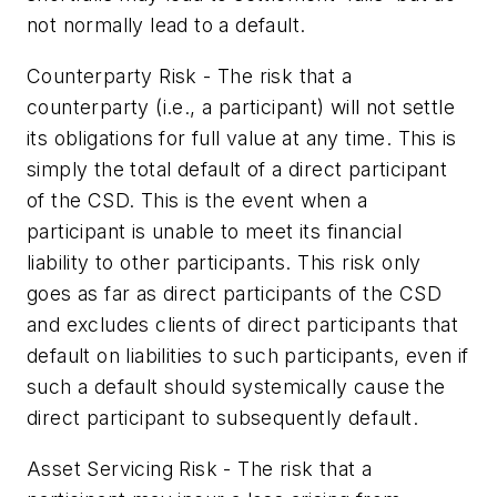
not normally lead to a default.
Counterparty Risk - The risk that a
counterparty (i.e., a participant) will not settle
its obligations for full value at any time. This is
simply the total default of a direct participant
of the CSD. This is the event when a
participant is unable to meet its financial
liability to other participants. This risk only
goes as far as direct participants of the CSD
and excludes clients of direct participants that
default on liabilities to such participants, even if
such a default should systemically cause the
direct participant to subsequently default.
Asset Servicing Risk - The risk that a