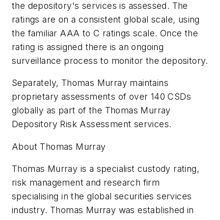
the depository's services is assessed. The
ratings are on a consistent global scale, using
the familiar AAA to C ratings scale. Once the
rating is assigned there is an ongoing
surveillance process to monitor the depository.
Separately, Thomas Murray maintains
proprietary assessments of over 140 CSDs
globally as part of the Thomas Murray
Depository Risk Assessment services.
About Thomas Murray
Thomas Murray is a specialist custody rating,
risk management and research firm
specialising in the global securities services
industry. Thomas Murray was established in