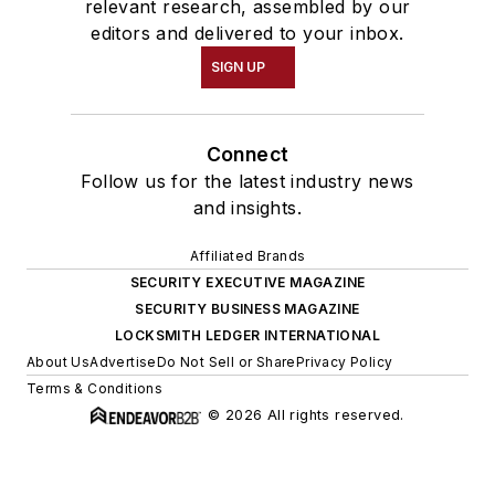
relevant research, assembled by our
editors and delivered to your inbox.
SIGN UP
Connect
Follow us for the latest industry news
and insights.
Affiliated Brands
SECURITY EXECUTIVE MAGAZINE
SECURITY BUSINESS MAGAZINE
LOCKSMITH LEDGER INTERNATIONAL
About Us
Advertise
Do Not Sell or Share
Privacy Policy
Terms & Conditions
© 2026 All rights reserved.