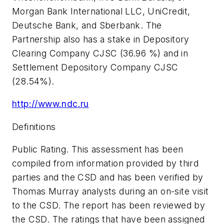
Morgan Bank International LLC, UniCredit,
Deutsche Bank, and Sberbank. The
Partnership also has a stake in Depository
Clearing Company CJSC (36.96 %) and in
Settlement Depository Company CJSC
(28.54%).
http://www.ndc.ru
Definitions
Public Rating. This assessment has been
compiled from information provided by third
parties and the CSD and has been verified by
Thomas Murray analysts during an on-site visit
to the CSD. The report has been reviewed by
the CSD. The ratings that have been assigned