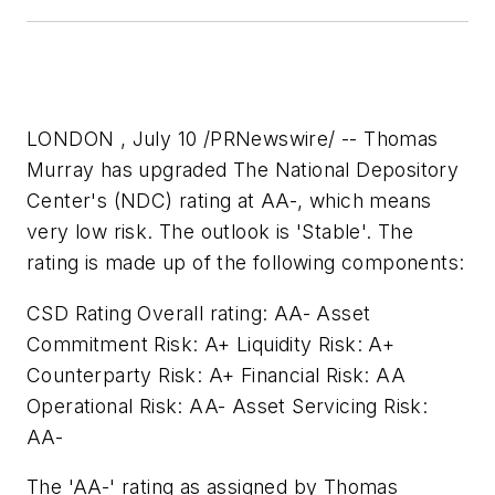
LONDON , July 10 /PRNewswire/ -- Thomas
Murray has upgraded The National Depository
Center's (NDC) rating at AA-, which means
very low risk. The outlook is 'Stable'. The
rating is made up of the following components:
CSD Rating Overall rating: AA- Asset
Commitment Risk: A+ Liquidity Risk: A+
Counterparty Risk: A+ Financial Risk: AA
Operational Risk: AA- Asset Servicing Risk:
AA-
The 'AA-' rating as assigned by Thomas