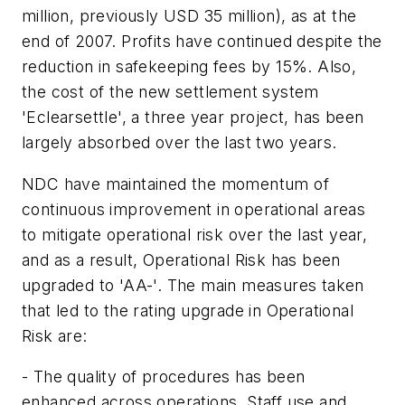
million
, previously
USD 35 million
), as at the
end of 2007. Profits have continued despite the
reduction in safekeeping fees by 15%. Also,
the cost of the new settlement system
'Eclearsettle', a three year project, has been
largely absorbed over the last two years.
NDC have maintained the momentum of
continuous improvement in operational areas
to mitigate operational risk over the last year,
and as a result, Operational Risk has been
upgraded to 'AA-'. The main measures taken
that led to the rating upgrade in Operational
Risk are:
- The quality of procedures has been
enhanced across operations. Staff use and