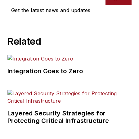
Get the latest news and updates
Related
Integration Goes to Zero
Layered Security Strategies for
Protecting Critical Infrastructure