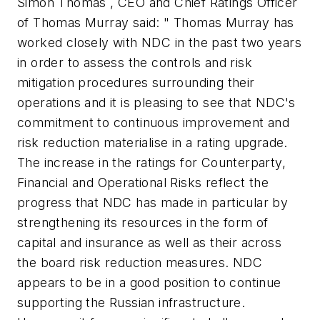
Simon Thomas , CEO and Chief Ratings Officer
of Thomas Murray said: " Thomas Murray has
worked closely with NDC in the past two years
in order to assess the controls and risk
mitigation procedures surrounding their
operations and it is pleasing to see that NDC's
commitment to continuous improvement and
risk reduction materialise in a rating upgrade.
The increase in the ratings for Counterparty,
Financial and Operational Risks reflect the
progress that NDC has made in particular by
strengthening its resources in the form of
capital and insurance as well as their across
the board risk reduction measures. NDC
appears to be in a good position to continue
supporting the Russian infrastructure.