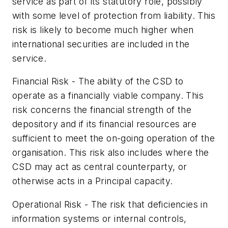
service as part of its statutory role, possibly
with some level of protection from liability. This
risk is likely to become much higher when
international securities are included in the
service.
Financial Risk - The ability of the CSD to
operate as a financially viable company. This
risk concerns the financial strength of the
depository and if its financial resources are
sufficient to meet the on-going operation of the
organisation. This risk also includes where the
CSD may act as central counterparty, or
otherwise acts in a Principal capacity.
Operational Risk - The risk that deficiencies in
information systems or internal controls,