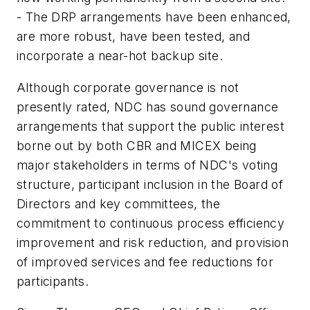
- The DRP arrangements have been enhanced,
are more robust, have been tested, and
incorporate a near-hot backup site.
Although corporate governance is not
presently rated, NDC has sound governance
arrangements that support the public interest
borne out by both CBR and MICEX being
major stakeholders in terms of NDC's voting
structure, participant inclusion in the Board of
Directors and key committees, the
commitment to continuous process efficiency
improvement and risk reduction, and provision
of improved services and fee reductions for
participants.