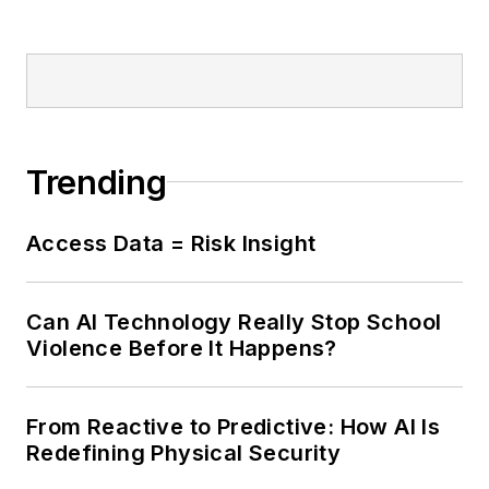
Trending
Access Data = Risk Insight
Can AI Technology Really Stop School
Violence Before It Happens?
From Reactive to Predictive: How AI Is
Redefining Physical Security