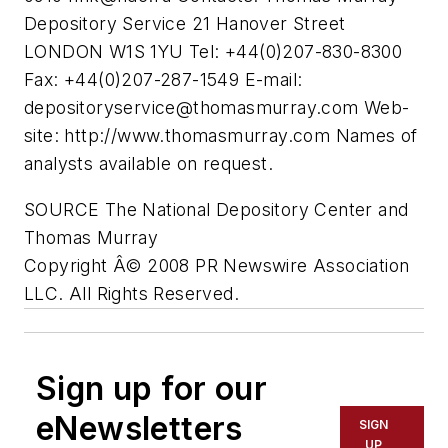
Depository Service 21 Hanover Street
LONDON W1S 1YU Tel: +44(0)207-830-8300
Fax: +44(0)207-287-1549 E-mail:
depositoryservice@thomasmurray.com
Web-
site: http://www.thomasmurray.com Names of
analysts available on request.
SOURCE The National Depository Center and
Thomas Murray
Copyright Â© 2008 PR Newswire Association
LLC. All Rights Reserved.
Sign up for our
eNewsletters
SIGN
UP