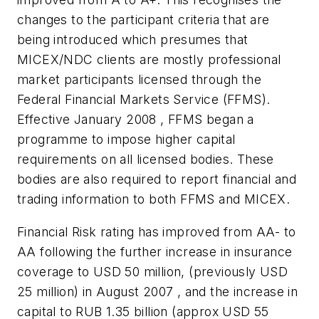
changes to the participant criteria that are
being introduced which presumes that
MICEX/NDC clients are mostly professional
market participants licensed through the
Federal Financial Markets Service (FFMS).
Effective January 2008 , FFMS began a
programme to impose higher capital
requirements on all licensed bodies. These
bodies are also required to report financial and
trading information to both FFMS and MICEX.
Financial Risk rating has improved from AA- to
AA following the further increase in insurance
coverage to
USD 50 million
, (previously
USD
25 million
) in August 2007 , and the increase in
capital to
RUB 1.35 billion
(approx
USD 55