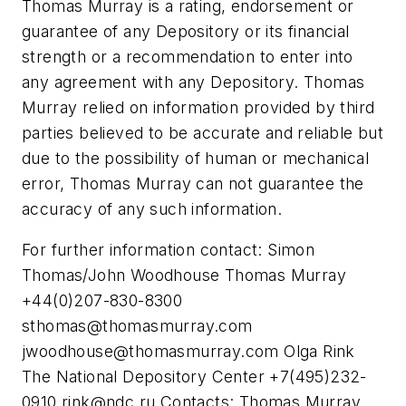
Thomas Murray is a rating, endorsement or
guarantee of any Depository or its financial
strength or a recommendation to enter into
any agreement with any Depository. Thomas
Murray relied on information provided by third
parties believed to be accurate and reliable but
due to the possibility of human or mechanical
error, Thomas Murray can not guarantee the
accuracy of any such information.
For further information contact: Simon
Thomas/John Woodhouse Thomas Murray
+44(0)207-830-8300
sthomas@thomasmurray.com
jwoodhouse@thomasmurray.com
Olga Rink
The National Depository Center +7(495)232-
0910
rink@ndc.ru
Contacts: Thomas Murray