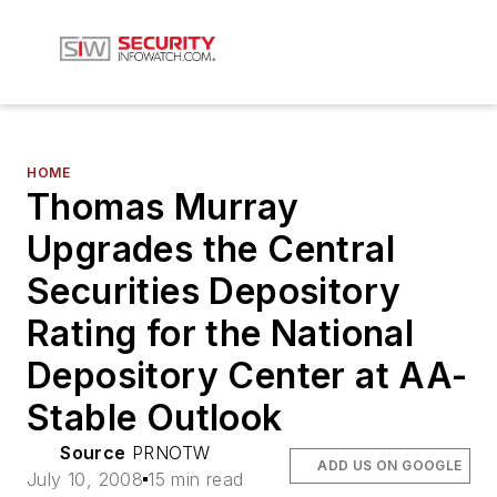
HOME
Thomas Murray
Upgrades the Central
Securities Depository
Rating for the National
Depository Center at AA-
Stable Outlook
Source
PRNOTW
ADD US ON GOOGLE
July 10, 2008
15 min read