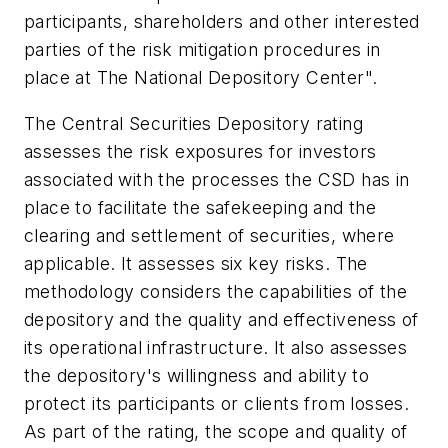
participants, shareholders and other interested
parties of the risk mitigation procedures in
place at The National Depository Center".
The Central Securities Depository rating
assesses the risk exposures for investors
associated with the processes the CSD has in
place to facilitate the safekeeping and the
clearing and settlement of securities, where
applicable. It assesses six key risks. The
methodology considers the capabilities of the
depository and the quality and effectiveness of
its operational infrastructure. It also assesses
the depository's willingness and ability to
protect its participants or clients from losses.
As part of the rating, the scope and quality of