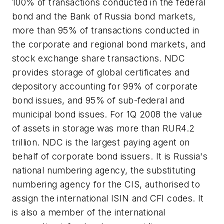
100% of transactions conducted in the federal
bond and the Bank of Russia bond markets,
more than 95% of transactions conducted in
the corporate and regional bond markets, and
stock exchange share transactions. NDC
provides storage of global certificates and
depository accounting for 99% of corporate
bond issues, and 95% of sub-federal and
municipal bond issues. For 1Q 2008 the value
of assets in storage was more than RUR4.2
trillion. NDC is the largest paying agent on
behalf of corporate bond issuers. It is Russia's
national numbering agency, the substituting
numbering agency for the CIS, authorised to
assign the international ISIN and CFI codes. It
is also a member of the international