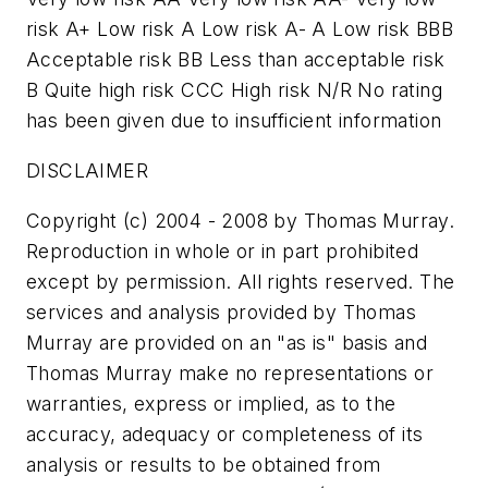
risk A+ Low risk A Low risk A- A Low risk BBB
Acceptable risk BB Less than acceptable risk
B Quite high risk CCC High risk N/R No rating
has been given due to insufficient information
DISCLAIMER
Copyright (c) 2004 - 2008 by Thomas Murray.
Reproduction in whole or in part prohibited
except by permission. All rights reserved. The
services and analysis provided by Thomas
Murray are provided on an "as is" basis and
Thomas Murray make no representations or
warranties, express or implied, as to the
accuracy, adequacy or completeness of its
analysis or results to be obtained from