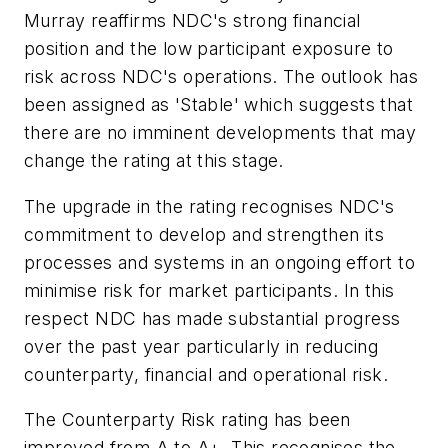
Murray reaffirms NDC's strong financial
position and the low participant exposure to
risk across NDC's operations. The outlook has
been assigned as 'Stable' which suggests that
there are no imminent developments that may
change the rating at this stage.
The upgrade in the rating recognises NDC's
commitment to develop and strengthen its
processes and systems in an ongoing effort to
minimise risk for market participants. In this
respect NDC has made substantial progress
over the past year particularly in reducing
counterparty, financial and operational risk.
The Counterparty Risk rating has been
improved from A to A+. This recognises the