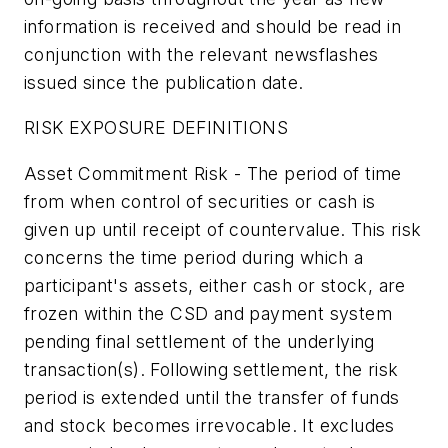
information is received and should be read in
conjunction with the relevant newsflashes
issued since the publication date.
RISK EXPOSURE DEFINITIONS
Asset Commitment Risk - The period of time
from when control of securities or cash is
given up until receipt of countervalue. This risk
concerns the time period during which a
participant's assets, either cash or stock, are
frozen within the CSD and payment system
pending final settlement of the underlying
transaction(s). Following settlement, the risk
period is extended until the transfer of funds
and stock becomes irrevocable. It excludes