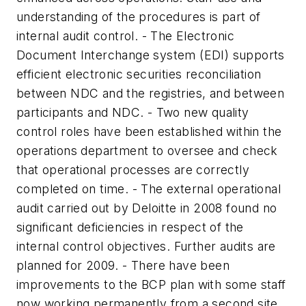
understanding of the procedures is part of
internal audit control. - The Electronic
Document Interchange system (EDI) supports
efficient electronic securities reconciliation
between NDC and the registries, and between
participants and NDC. - Two new quality
control roles have been established within the
operations department to oversee and check
that operational processes are correctly
completed on time. - The external operational
audit carried out by Deloitte in 2008 found no
significant deficiencies in respect of the
internal control objectives. Further audits are
planned for 2009. - There have been
improvements to the BCP plan with some staff
now working permanently from a second site.