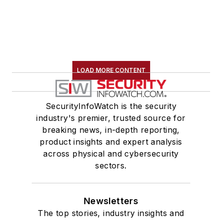
LOAD MORE CONTENT
SecurityInfoWatch is the security
industry's premier, trusted source for
breaking news, in-depth reporting,
product insights and expert analysis
across physical and cybersecurity
sectors.
Newsletters
The top stories, industry insights and