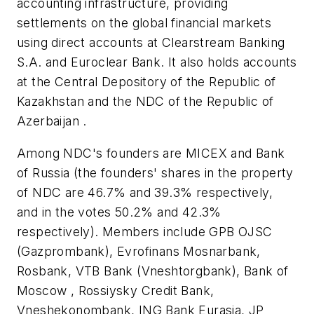
accounting infrastructure, providing
settlements on the global financial markets
using direct accounts at Clearstream Banking
S.A. and Euroclear Bank. It also holds accounts
at the Central Depository of the Republic of
Kazakhstan and the NDC of the Republic of
Azerbaijan .
Among NDC's founders are MICEX and Bank
of Russia (the founders' shares in the property
of NDC are 46.7% and 39.3% respectively,
and in the votes 50.2% and 42.3%
respectively). Members include GPB OJSC
(Gazprombank), Evrofinans Mosnarbank,
Rosbank, VTB Bank (Vneshtorgbank), Bank of
Moscow , Rossiysky Credit Bank,
Vneshekonombank, ING Bank Eurasia, JP