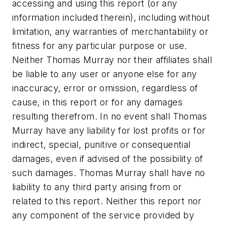
accessing and using this report (or any
information included therein), including without
limitation, any warranties of merchantability or
fitness for any particular purpose or use.
Neither Thomas Murray nor their affiliates shall
be liable to any user or anyone else for any
inaccuracy, error or omission, regardless of
cause, in this report or for any damages
resulting therefrom. In no event shall Thomas
Murray have any liability for lost profits or for
indirect, special, punitive or consequential
damages, even if advised of the possibility of
such damages. Thomas Murray shall have no
liability to any third party arising from or
related to this report. Neither this report nor
any component of the service provided by