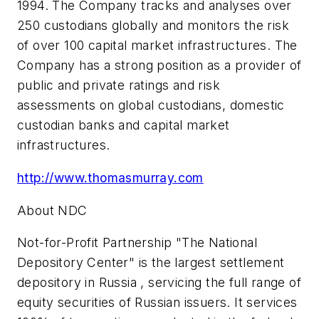
1994. The Company tracks and analyses over
250 custodians globally and monitors the risk
of over 100 capital market infrastructures. The
Company has a strong position as a provider of
public and private ratings and risk
assessments on global custodians, domestic
custodian banks and capital market
infrastructures.
http://www.thomasmurray.com
About NDC
Not-for-Profit Partnership "The National
Depository Center" is the largest settlement
depository in Russia , servicing the full range of
equity securities of Russian issuers. It services