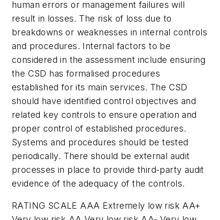
human errors or management failures will
result in losses. The risk of loss due to
breakdowns or weaknesses in internal controls
and procedures. Internal factors to be
considered in the assessment include ensuring
the CSD has formalised procedures
established for its main services. The CSD
should have identified control objectives and
related key controls to ensure operation and
proper control of established procedures.
Systems and procedures should be tested
periodically. There should be external audit
processes in place to provide third-party audit
evidence of the adequacy of the controls.
RATING SCALE AAA Extremely low risk AA+
Very low risk AA Very low risk AA- Very low