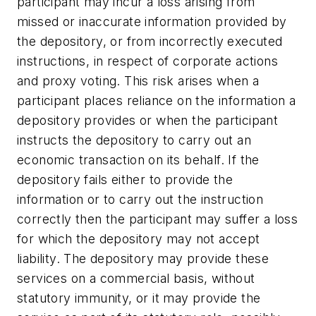
participant may incur a loss arising from
missed or inaccurate information provided by
the depository, or from incorrectly executed
instructions, in respect of corporate actions
and proxy voting. This risk arises when a
participant places reliance on the information a
depository provides or when the participant
instructs the depository to carry out an
economic transaction on its behalf. If the
depository fails either to provide the
information or to carry out the instruction
correctly then the participant may suffer a loss
for which the depository may not accept
liability. The depository may provide these
services on a commercial basis, without
statutory immunity, or it may provide the