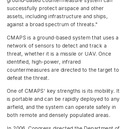
ground-based countermeasure system can
successfully protect airspace and other
assets, including infrastructure and ships,
against a broad spectrum of threats."
CMAPS is a ground-based system that uses a
network of sensors to detect and track a
threat, whether it is a missile or UAV. Once
identified, high-power, infrared
countermeasures are directed to the target to
defeat the threat.
One of CMAPS' key strengths is its mobility. It
is portable and can be rapidly deployed to any
airfield, and the system can operate safely in
both remote and densely populated areas.
In 2006, Congress directed the Department of