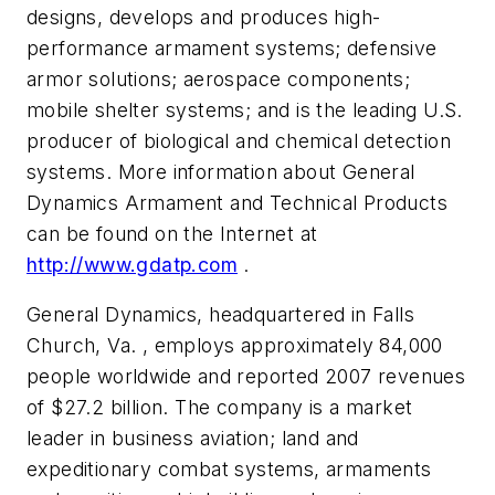
designs, develops and produces high-
performance armament systems; defensive
armor solutions; aerospace components;
mobile shelter systems; and is the leading U.S.
producer of biological and chemical detection
systems. More information about General
Dynamics Armament and Technical Products
can be found on the Internet at
http://www.gdatp.com
.
General Dynamics, headquartered in Falls
Church, Va. , employs approximately 84,000
people worldwide and reported 2007 revenues
of
$27.2 billion
. The company is a market
leader in business aviation; land and
expeditionary combat systems, armaments