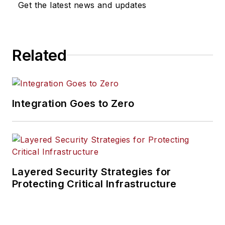
Get the latest news and updates
Related
Integration Goes to Zero
Layered Security Strategies for
Protecting Critical Infrastructure