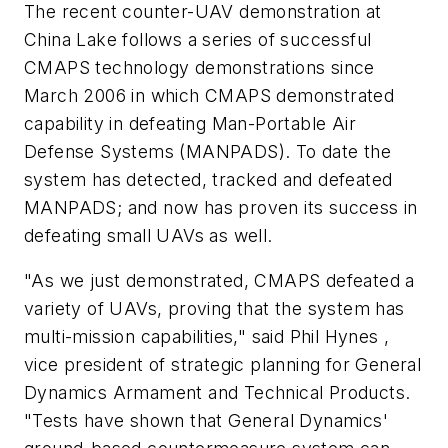
The recent counter-UAV demonstration at
China Lake follows a series of successful
CMAPS technology demonstrations since
March 2006 in which CMAPS demonstrated
capability in defeating Man-Portable Air
Defense Systems (MANPADS). To date the
system has detected, tracked and defeated
MANPADS; and now has proven its success in
defeating small UAVs as well.
"As we just demonstrated, CMAPS defeated a
variety of UAVs, proving that the system has
multi-mission capabilities," said Phil Hynes ,
vice president of strategic planning for General
Dynamics Armament and Technical Products.
"Tests have shown that General Dynamics'