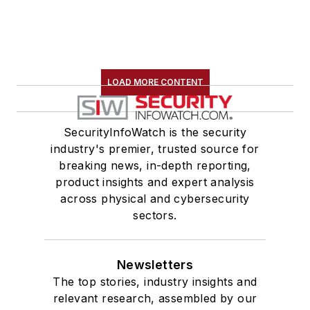
LOAD MORE CONTENT
SecurityInfoWatch is the security
industry's premier, trusted source for
breaking news, in-depth reporting,
product insights and expert analysis
across physical and cybersecurity
sectors.
Newsletters
The top stories, industry insights and
relevant research, assembled by our