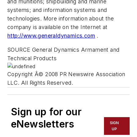
and munitions; shipbuilding and marine
systems; and information systems and
technologies. More information about the
company is available on the Internet at
http://www.generaldynamics.com
.
SOURCE General Dynamics Armament and
Technical Products
Copyright Â© 2008 PR Newswire Association
LLC. All Rights Reserved.
Sign up for our
eNewsletters
SIGN
UP