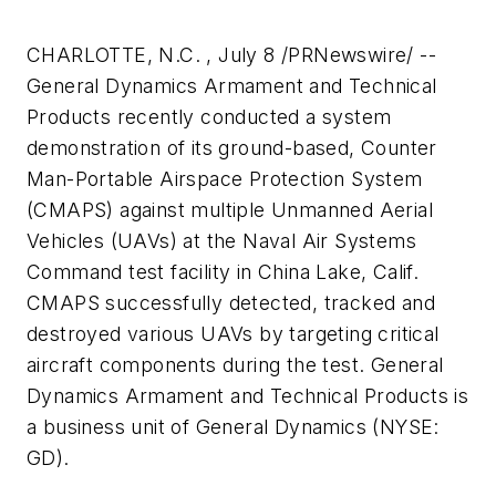
CHARLOTTE, N.C. , July 8 /PRNewswire/ --
General Dynamics Armament and Technical
Products recently conducted a system
demonstration of its ground-based, Counter
Man-Portable Airspace Protection System
(CMAPS) against multiple Unmanned Aerial
Vehicles (UAVs) at the Naval Air Systems
Command test facility in China Lake, Calif.
CMAPS successfully detected, tracked and
destroyed various UAVs by targeting critical
aircraft components during the test. General
Dynamics Armament and Technical Products is
a business unit of General Dynamics (NYSE:
GD).