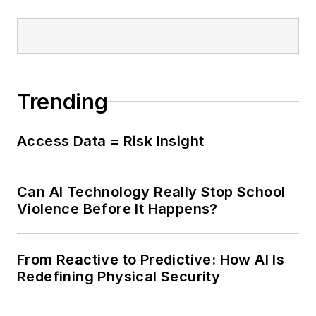
Trending
Access Data = Risk Insight
Can AI Technology Really Stop School
Violence Before It Happens?
From Reactive to Predictive: How AI Is
Redefining Physical Security