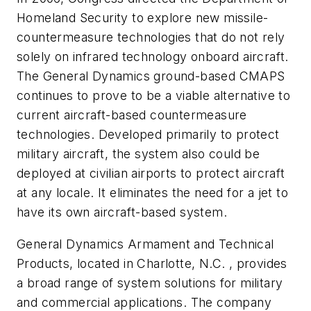
Homeland Security to explore new missile-
countermeasure technologies that do not rely
solely on infrared technology onboard aircraft.
The General Dynamics ground-based CMAPS
continues to prove to be a viable alternative to
current aircraft-based countermeasure
technologies. Developed primarily to protect
military aircraft, the system also could be
deployed at civilian airports to protect aircraft
at any locale. It eliminates the need for a jet to
have its own aircraft-based system.
General Dynamics Armament and Technical
Products, located in Charlotte, N.C. , provides
a broad range of system solutions for military
and commercial applications. The company