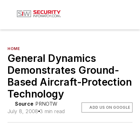
HOME
General Dynamics
Demonstrates Ground-
Based Aircraft-Protection
Technology
Source
PRNOTW
ADD US ON GOOGLE
July 8, 2008
3 min read