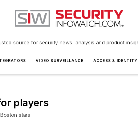
usted source for security news, analysis and product insig
NTEGRATORS
VIDEO SURVEILLANCE
ACCESS & IDENTITY
or players
 Boston stars