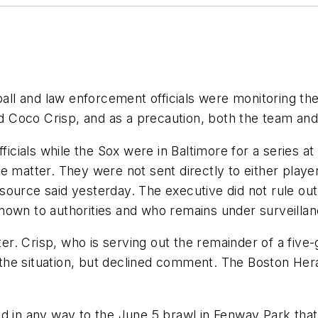
l and law enforcement officials were monitoring the
Coco Crisp, and as a precaution, both the team and 
fficials while the Sox were in Baltimore for a series a
 matter. They were not sent directly to either player,
source said yesterday. The executive did not rule ou
nown to authorities and who remains under surveillan
. Crisp, who is serving out the remainder of a five-
e situation, but declined comment. The Boston Herald
ed in any way to the June 5 brawl in Fenway Park tha