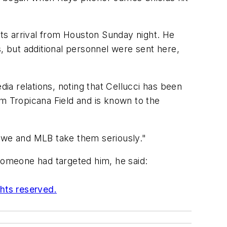
its arrival from Houston Sunday night. He
es, but additional personnel were sent here,
dia relations, noting that Cellucci has been
rom Tropicana Field and is known to the
d we and MLB take them seriously."
 someone had targeted him, he said:
ghts reserved.