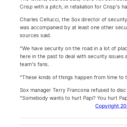
Crisp with a pitch, in retaliation for Crisp's h
Charles Cellucci, the Sox director of securi
was accompanied by at least one other security
sources said.
"We have security on the road in a lot of pla
here in the past to deal with security issues 
team's fans.
"These kinds of things happen from time to 
Sox manager Terry Francona refused to discus
"Somebody wants to hurt Papi? You hurt Papi
Copyright 200