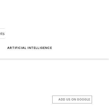
hts
ARTIFICIAL INTELLIGENCE
ADD US ON GOOGLE