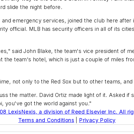
ard slide the night before.
ty and emergency services, joined the club here after 
 official. MLB has security officers in all of its citi
ces," said John Blake, the team's vice president of me
at the team's hotel, which is just a couple of miles f
time, not only to the Red Sox but to other teams, an
s the matter. David Ortiz made light of it. Asked if
, you've got the world against you."
8 LexisNexis, a division of Reed Elsevier Inc. All ri
Terms and Conditions
|
Privacy Policy