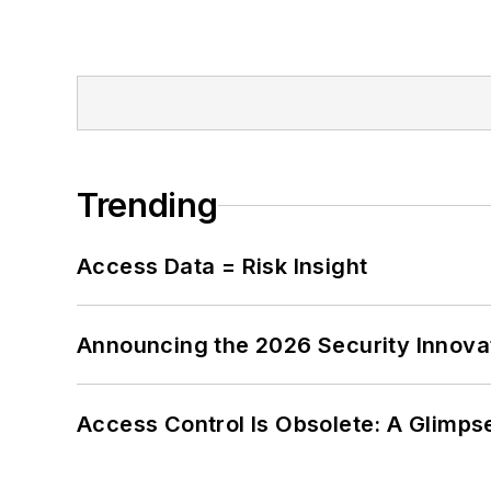
Trending
Access Data = Risk Insight
Announcing the 2026 Security Innov
Access Control Is Obsolete: A Glimpse