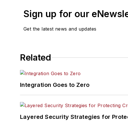
Sign up for our eNewsl
Get the latest news and updates
Related
Integration Goes to Zero
Layered Security Strategies for Protec