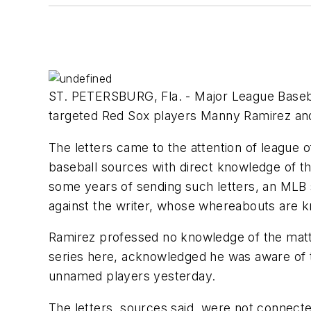
ST. PETERSBURG, Fla. - Major League Basebal
targeted Red Sox players Manny Ramirez and 
The letters came to the attention of league o
baseball sources with direct knowledge of the
some years of sending such letters, an MLB 
against the writer, whose whereabouts are k
Ramirez professed no knowledge of the matter
series here, acknowledged he was aware of th
unnamed players yesterday.
The letters, sources said, were not connect