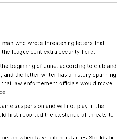
 man who wrote threatening letters that
the league sent extra security here.
t the beginning of June, according to club and
 and the letter writer has a history spanning
t that law enforcement officials would move
ce.
game suspension and will not play in the
 first reported the existence of threats to
t began when Rays pitcher James Shields hit