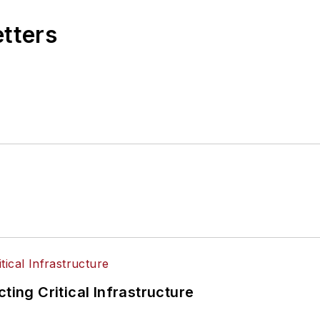
etters
ting Critical Infrastructure