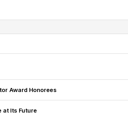
ator Award Honorees
 at Its Future