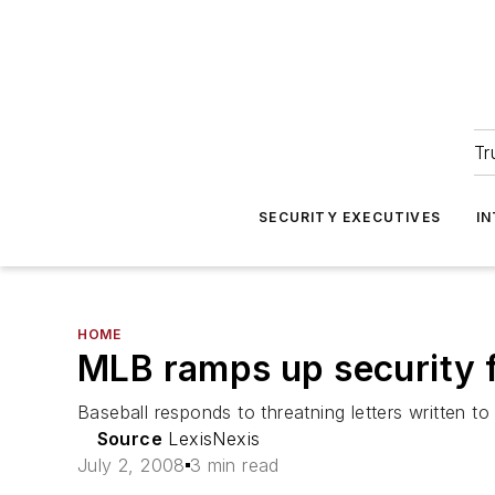
Tr
SECURITY EXECUTIVES
I
HOME
MLB ramps up security f
Baseball responds to threatning letters written to
Source
LexisNexis
July 2, 2008
3 min read