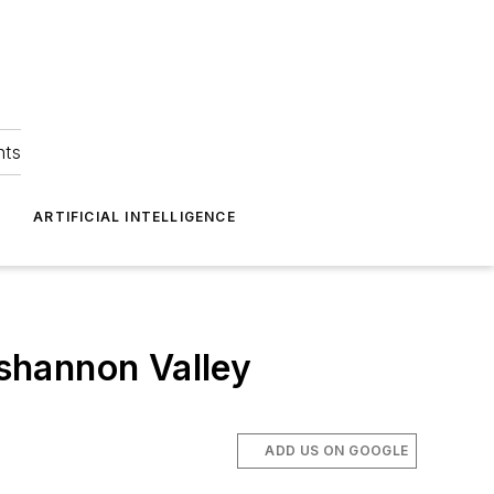
hts
ARTIFICIAL INTELLIGENCE
shannon Valley
ADD US ON GOOGLE