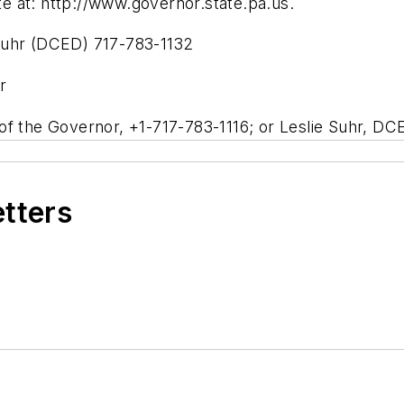
ite at: http://www.governor.state.pa.us.
Suhr (DCED) 717-783-1132
r
of the Governor, +1-717-783-1116; or Leslie Suhr, DC
etters