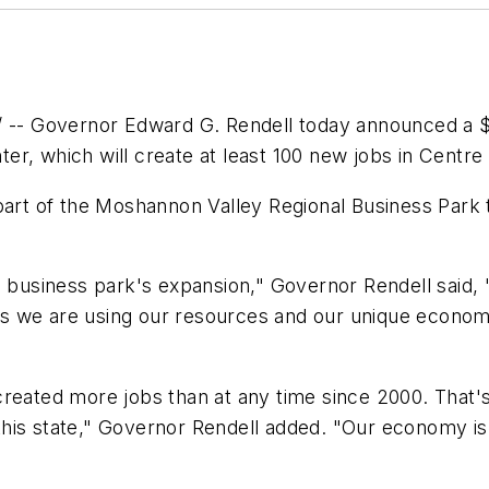
- Governor Edward G. Rendell today announced a $6
r, which will create at least 100 new jobs in Centre
part of the Moshannon Valley Regional Business Park 
 business park's expansion," Governor Rendell said, "a
s we are using our resources and our unique econom
created more jobs than at any time since 2000. That's
this state," Governor Rendell added. "Our economy i