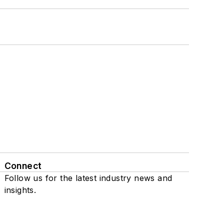
Connect
Follow us for the latest industry news and
insights.