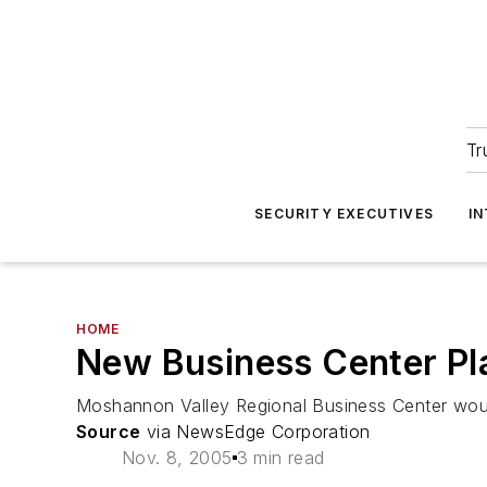
Tr
SECURITY EXECUTIVES
I
HOME
New Business Center Pl
Moshannon Valley Regional Business Center would
Source
via NewsEdge Corporation
Nov. 8, 2005
3 min read