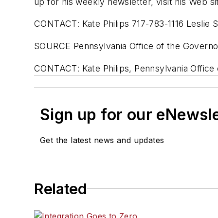
up for his weekly newsletter, visit his Web s
CONTACT: Kate Philips 717-783-1116 Leslie 
SOURCE Pennsylvania Office of the Governo
CONTACT: Kate Philips, Pennsylvania Office 
Sign up for our eNewsl
Get the latest news and updates
Related