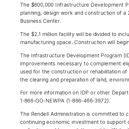
The $600,000 Infrastructure Development P
planning, design work and construction of a
Business Center.
The $2.1 million facility will be divided to i
manufacturing space. Construction will begi
The Infrastructure Development Program (IDP)
improvements necessary to complement eligib
used for the construction or rehabilitation of 
the clearing and preparation of land, envir
For more information on IDP or other Depa
1-866-GO-NEWPA (1-866-466-3972).
The Rendell Administration is committed to c
continuing economic investment to support o