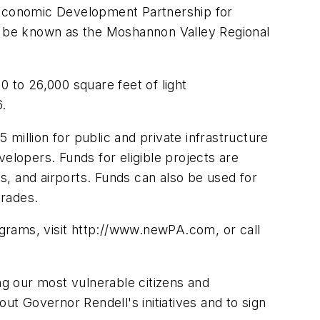
Economic Development Partnership for
to be known as the Moshannon Valley Regional
00 to 26,000 square feet of light
6.
million for public and private infrastructure
lopers. Funds for eligible projects are
rts, and airports. Funds can also be used for
grades.
rams, visit http://www.newPA.com, or call
ng our most vulnerable citizens and
t Governor Rendell's initiatives and to sign