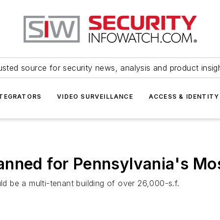
usted source for security news, analysis and product insig
NTEGRATORS
VIDEO SURVEILLANCE
ACCESS & IDENTITY
anned for Pennsylvania's Mo
 be a multi-tenant building of over 26,000-s.f.