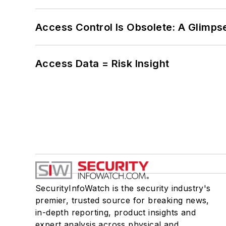
Access Control Is Obsolete: A Glimpse
Access Data = Risk Insight
SecurityInfoWatch is the security industry's
premier, trusted source for breaking news,
in-depth reporting, product insights and
expert analysis across physical and