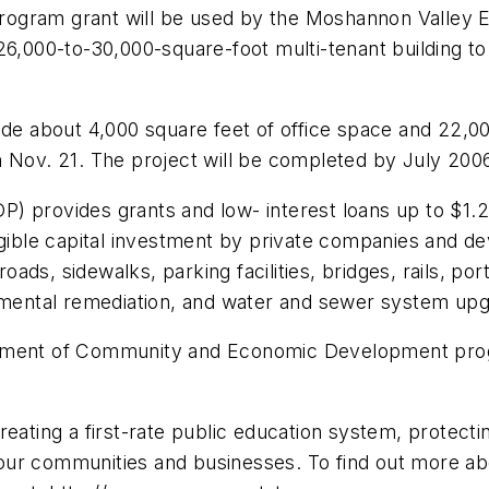
rogram grant will be used by the Moshannon Valley 
 26,000-to-30,000-square-foot multi-tenant building 
nclude about 4,000 square feet of office space and 22,0
n Nov. 21. The project will be completed by July 200
 provides grants and low- interest loans up to $1.25 
le capital investment by private companies and deve
roads, sidewalks, parking facilities, bridges, rails, po
onmental remediation, and water and sewer system up
rtment of Community and Economic Development prog
reating a first-rate public education system, protecti
ur communities and businesses. To find out more abou