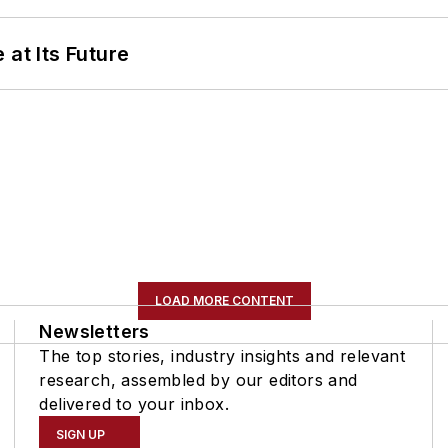
 at Its Future
LOAD MORE CONTENT
Newsletters
The top stories, industry insights and relevant
research, assembled by our editors and
delivered to your inbox.
SIGN UP