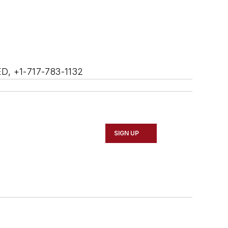
ED, +1-717-783-1132
SIGN UP