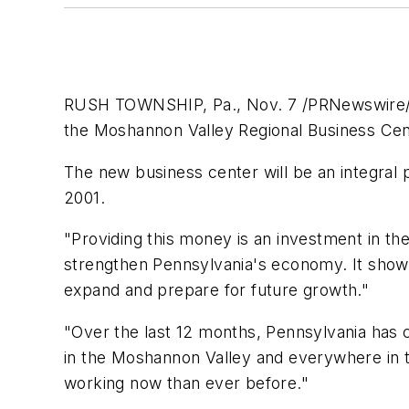
RUSH TOWNSHIP, Pa., Nov. 7 /PRNewswire/ -
the Moshannon Valley Regional Business Cente
The new business center will be an integral 
2001.
"Providing this money is an investment in the
strengthen Pennsylvania's economy. It show
expand and prepare for future growth."
"Over the last 12 months, Pennsylvania has 
in the Moshannon Valley and everywhere in 
working now than ever before."