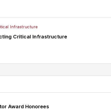
ting Critical Infrastructure
ator Award Honorees