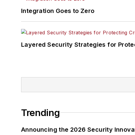
Integration Goes to Zero
Layered Security Strategies for Protec
Trending
Announcing the 2026 Security Innov