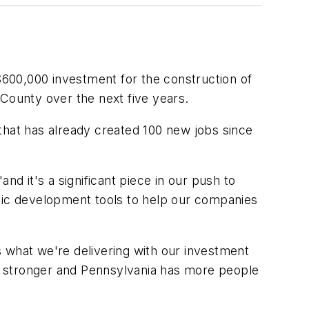
00,000 investment for the construction of
 County over the next five years.
that has already created 100 new jobs since
nd it's a significant piece in our push to
ic development tools to help our companies
 what we're delivering with our investment
s stronger and Pennsylvania has more people