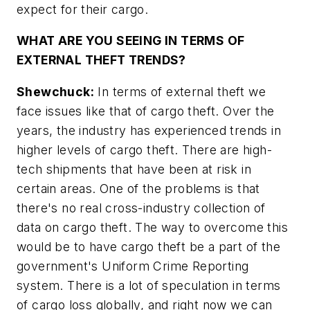
expect for their cargo.
WHAT ARE YOU SEEING IN TERMS OF
EXTERNAL THEFT TRENDS?
Shewchuck:
In terms of external theft we
face issues like that of cargo theft. Over the
years, the industry has experienced trends in
higher levels of cargo theft. There are high-
tech shipments that have been at risk in
certain areas. One of the problems is that
there's no real cross-industry collection of
data on cargo theft. The way to overcome this
would be to have cargo theft be a part of the
government's Uniform Crime Reporting
system. There is a lot of speculation in terms
of cargo loss globally, and right now we can