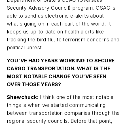
Security Advisory Council) program. OSAC is
able to send us electronic e-alerts about
what's going on in each part of the world. It
keeps us up-to-date on health alerts like
tracking the bird flu, to terrorism concerns and
political unrest.
YOU'VE HAD YEARS WORKING TO SECURE
CARGO TRANSPORTATION. WHAT IS THE
MOST NOTABLE CHANGE YOU'VE SEEN
OVER THOSE YEARS?
Shewchuck:
I think one of the most notable
things is when we started communicating
between transportation companies through the
regional security councils. Before that point,