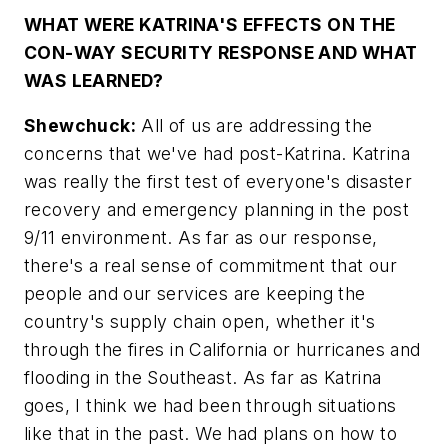
WHAT WERE KATRINA'S EFFECTS ON THE
CON-WAY SECURITY RESPONSE AND WHAT
WAS LEARNED?
Shewchuck:
All of us are addressing the
concerns that we've had post-Katrina. Katrina
was really the first test of everyone's disaster
recovery and emergency planning in the post
9/11 environment. As far as our response,
there's a real sense of commitment that our
people and our services are keeping the
country's supply chain open, whether it's
through the fires in California or hurricanes and
flooding in the Southeast. As far as Katrina
goes, I think we had been through situations
like that in the past. We had plans on how to