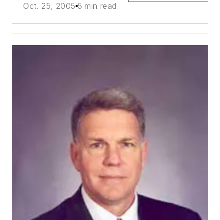
Oct. 25, 2005
5 min read