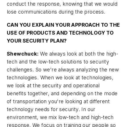
conduct the response, knowing that we would
lose communications during the process.
CAN YOU EXPLAIN YOUR APPROACH TO THE
USE OF PRODUCTS AND TECHNOLOGY TO
YOUR SECURITY PLAN?
Shewchuck:
We always look at both the high-
tech and the low-tech solutions to security
challenges. So we're always analyzing the new
technologies. When we look at technologies,
we look at the security and operational
benefits together, and depending on the mode
of transportation you're looking at different
technology needs for security. In our
environment, we mix low-tech and high-tech
response. We focus on training our people so