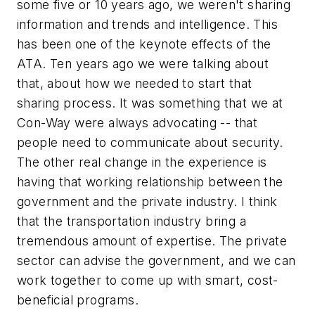
some five or 10 years ago, we weren't sharing
information and trends and intelligence. This
has been one of the keynote effects of the
ATA. Ten years ago we were talking about
that, about how we needed to start that
sharing process. It was something that we at
Con-Way were always advocating -- that
people need to communicate about security.
The other real change in the experience is
having that working relationship between the
government and the private industry. I think
that the transportation industry bring a
tremendous amount of expertise. The private
sector can advise the government, and we can
work together to come up with smart, cost-
beneficial programs.