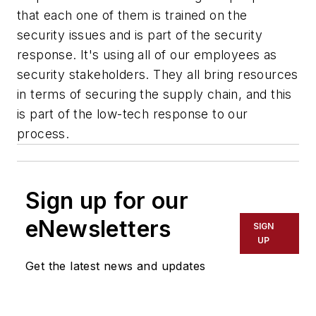
that each one of them is trained on the
security issues and is part of the security
response. It's using all of our employees as
security stakeholders. They all bring resources
in terms of securing the supply chain, and this
is part of the low-tech response to our
process.
Sign up for our
eNewsletters
SIGN
UP
Get the latest news and updates