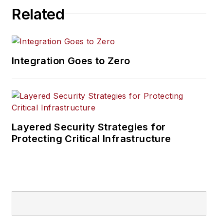
Related
Integration Goes to Zero
Layered Security Strategies for
Protecting Critical Infrastructure