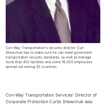
Con-Way Transportation's security director Curt
Shewchuk has to make sure he can meet goverment
transportation security standards, as well as manage
more than 450 facilities and some 18,000 employees
spread out among 20 countries.
Con-Way Transportation Services' Director of
Corporate Protection Curtis Shewchuk was