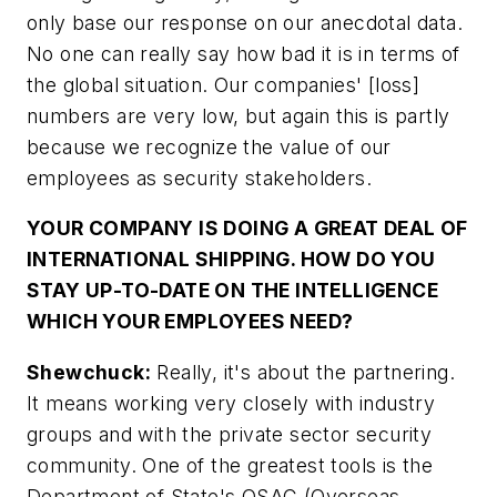
only base our response on our anecdotal data.
No one can really say how bad it is in terms of
the global situation. Our companies' [loss]
numbers are very low, but again this is partly
because we recognize the value of our
employees as security stakeholders.
YOUR COMPANY IS DOING A GREAT DEAL OF
INTERNATIONAL SHIPPING. HOW DO YOU
STAY UP-TO-DATE ON THE INTELLIGENCE
WHICH YOUR EMPLOYEES NEED?
Shewchuck:
Really, it's about the partnering.
It means working very closely with industry
groups and with the private sector security
community. One of the greatest tools is the
Department of State's OSAC (Overseas