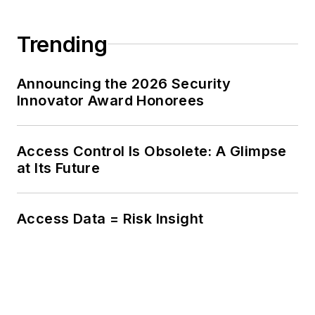
Trending
Announcing the 2026 Security
Innovator Award Honorees
Access Control Is Obsolete: A Glimpse
at Its Future
Access Data = Risk Insight