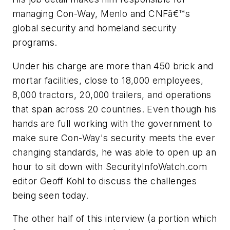
managing Con-Way, Menlo and CNFâ€™s
global security and homeland security
programs.
Under his charge are more than 450 brick and
mortar facilities, close to 18,000 employees,
8,000 tractors, 20,000 trailers, and operations
that span across 20 countries. Even though his
hands are full working with the government to
make sure Con-Way's security meets the ever
changing standards, he was able to open up an
hour to sit down with SecurityInfoWatch.com
editor Geoff Kohl to discuss the challenges
being seen today.
The other half of this interview (a portion which