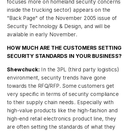
focuses more on homeland security concerns
inside the trucking sector) appears on the
"Back Page" of the November 2005 issue of
Security Technology & Design, and will be
available in early November.
HOW MUCH ARE THE CUSTOMERS SETTING
SECURITY STANDARDS IN YOUR BUSINESS?
Shewchuck:
In the 3PL (third party logistics)
environment, security trends have gone
towards the RFQ/RFP. Some customers get
very specific in terms of security compliance
to their supply chain needs. Especially with
high-value products like the high-fashion and
high-end retail electronics product line, they
are often setting the standards of what they