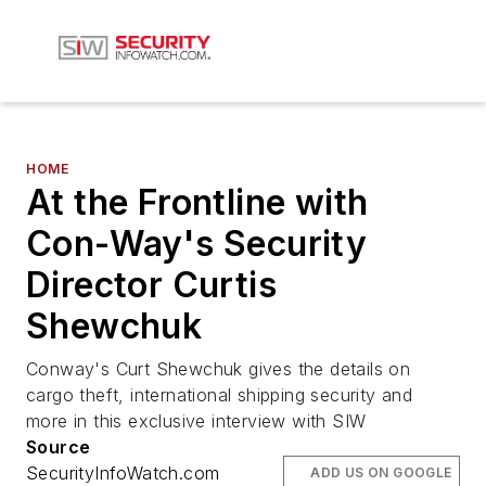
HOME
At the Frontline with
Con-Way's Security
Director Curtis
Shewchuk
Conway's Curt Shewchuk gives the details on
cargo theft, international shipping security and
more in this exclusive interview with SIW
Source
SecurityInfoWatch.com
ADD US ON GOOGLE