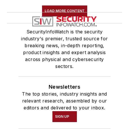
LOAD MORE CONTENT
SecurityInfoWatch is the security
industry's premier, trusted source for
breaking news, in-depth reporting,
product insights and expert analysis
across physical and cybersecurity
sectors.
Newsletters
The top stories, industry insights and
relevant research, assembled by our
editors and delivered to your inbox.
SIGN UP