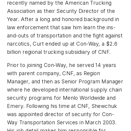
recently named by the American Trucking
Association as their Security Director of the
Year. After a long and honored background in
law enforcement that saw him learn the ins-
and-outs of transportation and the fight against
narcotics, Curt ended up at Con-Way, a $2.6
billion regional trucking subsidiary of CNF.
Prior to joining Con-Way, he served 14 years
with parent company, CNF, as Region
Manager, and then as Senior Program Manager
where he developed international supply chain
security programs for Menlo Worldwide and
Emery. Following his time at CNF, Shewchuk
was appointed director of security for Con-
Way Transportation Services in March 2003.
His job detail makes him responsible for