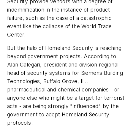
Security provide vendors with a degree of
indemnification in the instance of product
failure, such as the case of a catastrophic
event like the collapse of the World Trade
Center.
But the halo of Homeland Security is reaching
beyond government projects. According to
Alan Calegari, president and division regional
head of security systems for Siemens Building
Technologies, Buffalo Grove, Ill.,
pharmaceutical and chemical companies - or
anyone else who might be a target for terrorist
acts - are being strongly "influenced" by the
government to adopt Homeland Security
protocols.