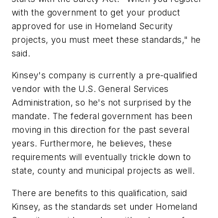
with the government to get your product
approved for use in Homeland Security
projects, you must meet these standards," he
said.
Kinsey's company is currently a pre-qualified
vendor with the U.S. General Services
Administration, so he's not surprised by the
mandate. The federal government has been
moving in this direction for the past several
years. Furthermore, he believes, these
requirements will eventually trickle down to
state, county and municipal projects as well.
There are benefits to this qualification, said
Kinsey, as the standards set under Homeland