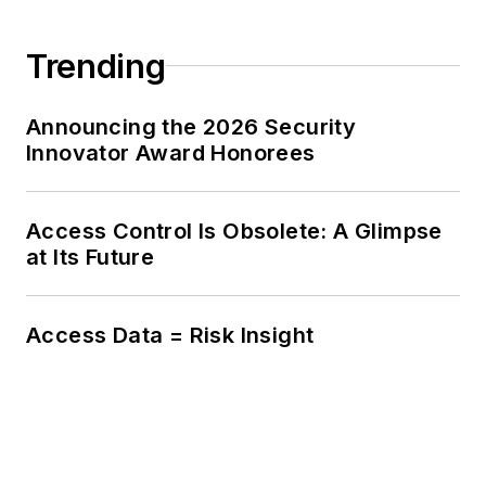
Trending
Announcing the 2026 Security
Innovator Award Honorees
Access Control Is Obsolete: A Glimpse
at Its Future
Access Data = Risk Insight