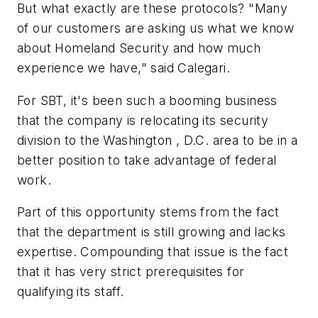
But what exactly are these protocols? "Many
of our customers are asking us what we know
about Homeland Security and how much
experience we have," said Calegari.
For SBT, it's been such a booming business
that the company is relocating its security
division to the Washington , D.C. area to be in a
better position to take advantage of federal
work.
Part of this opportunity stems from the fact
that the department is still growing and lacks
expertise. Compounding that issue is the fact
that it has very strict prerequisites for
qualifying its staff.