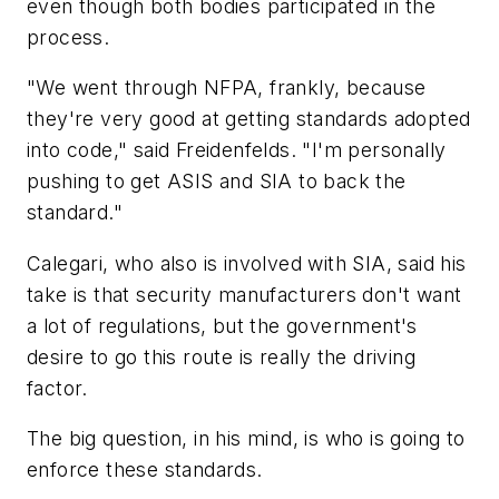
even though both bodies participated in the
process.
"We went through NFPA, frankly, because
they're very good at getting standards adopted
into code," said Freidenfelds. "I'm personally
pushing to get ASIS and SIA to back the
standard."
Calegari, who also is involved with SIA, said his
take is that security manufacturers don't want
a lot of regulations, but the government's
desire to go this route is really the driving
factor.
The big question, in his mind, is who is going to
enforce these standards.