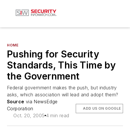
HOME
Pushing for Security
Standards, This Time by
the Government
Federal government makes the push, but industry
asks, which association will lead and adopt them?
Source
via NewsEdge
Corporation
ADD US ON GOOGLE
Oct. 20, 2005
4 min read