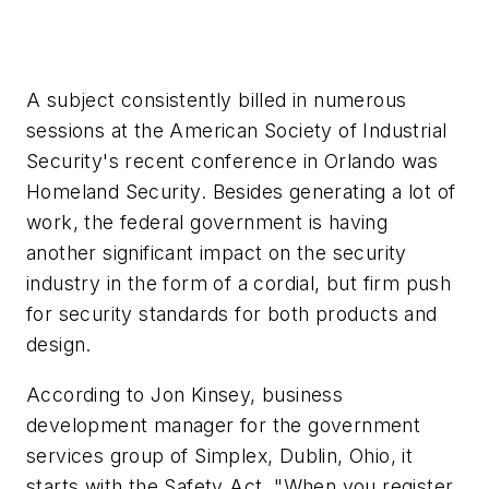
A subject consistently billed in numerous
sessions at the American Society of Industrial
Security's recent conference in Orlando was
Homeland Security. Besides generating a lot of
work, the federal government is having
another significant impact on the security
industry in the form of a cordial, but firm push
for security standards for both products and
design.
According to Jon Kinsey, business
development manager for the government
services group of Simplex, Dublin, Ohio, it
starts with the Safety Act. "When you register