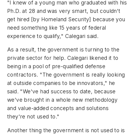
"I knew of a young man who graduated with his
Ph.D. at 28 and was very smart, but couldn't
get hired [by Homeland Security] because you
need something like 15 years of federal
experience to qualify," Calegari said.
As a result, the government is turning to the
private sector for help. Calegari likened it to
being in a pool of pre-qualified defense
contractors. "The government is really looking
at outside companies to be innovators," he
said. "We've had success to date, because
we've brought in a whole new methodology
and value-added concepts and solutions
they're not used to."
Another thing the government is not used to is