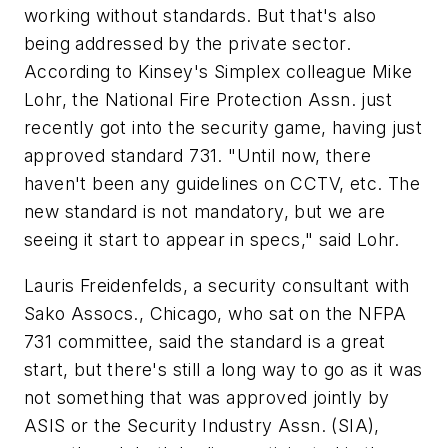
working without standards. But that's also
being addressed by the private sector.
According to Kinsey's Simplex colleague Mike
Lohr, the National Fire Protection Assn. just
recently got into the security game, having just
approved standard 731. "Until now, there
haven't been any guidelines on CCTV, etc. The
new standard is not mandatory, but we are
seeing it start to appear in specs," said Lohr.
Lauris Freidenfelds, a security consultant with
Sako Assocs., Chicago, who sat on the NFPA
731 committee, said the standard is a great
start, but there's still a long way to go as it was
not something that was approved jointly by
ASIS or the Security Industry Assn. (SIA),