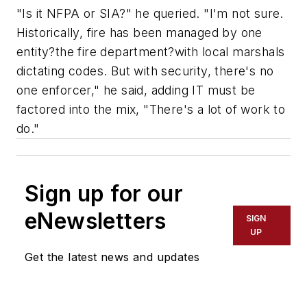
"Is it NFPA or SIA?" he queried. "I'm not sure.
Historically, fire has been managed by one
entity?the fire department?with local marshals
dictating codes. But with security, there's no
one enforcer," he said, adding IT must be
factored into the mix, "There's a lot of work to
do."
Sign up for our
eNewsletters
SIGN
UP
Get the latest news and updates