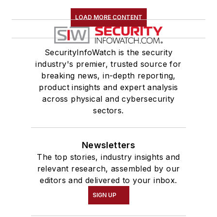
LOAD MORE CONTENT
SecurityInfoWatch is the security
industry's premier, trusted source for
breaking news, in-depth reporting,
product insights and expert analysis
across physical and cybersecurity
sectors.
Newsletters
The top stories, industry insights and
relevant research, assembled by our
editors and delivered to your inbox.
SIGN UP