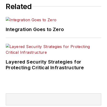
Related
Integration Goes to Zero
Layered Security Strategies for
Protecting Critical Infrastructure