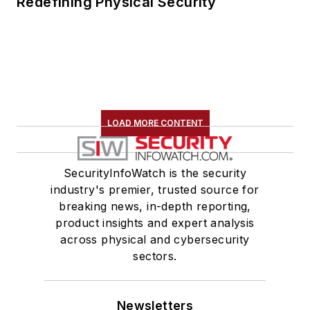
Redefining Physical Security
LOAD MORE CONTENT
SecurityInfoWatch is the security
industry's premier, trusted source for
breaking news, in-depth reporting,
product insights and expert analysis
across physical and cybersecurity
sectors.
Newsletters