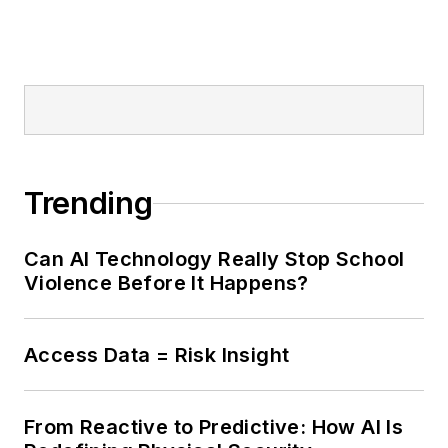
Trending
Can AI Technology Really Stop School
Violence Before It Happens?
Access Data = Risk Insight
From Reactive to Predictive: How AI Is