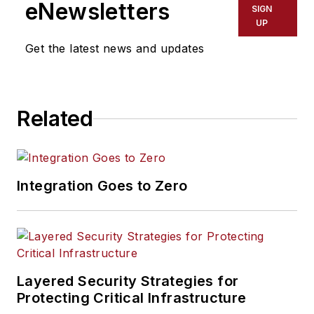
eNewsletters
SIGN
UP
Get the latest news and updates
Related
Integration Goes to Zero
Layered Security Strategies for
Protecting Critical Infrastructure