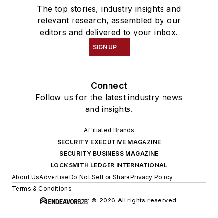
The top stories, industry insights and
relevant research, assembled by our
editors and delivered to your inbox.
SIGN UP
Connect
Follow us for the latest industry news
and insights.
Affiliated Brands
SECURITY EXECUTIVE MAGAZINE
SECURITY BUSINESS MAGAZINE
LOCKSMITH LEDGER INTERNATIONAL
About Us
Advertise
Do Not Sell or Share
Privacy Policy
Terms & Conditions
© 2026 All rights reserved.