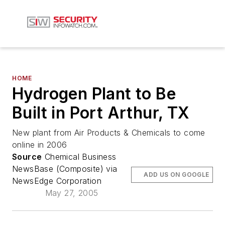
HOME
Hydrogen Plant to Be
Built in Port Arthur, TX
New plant from Air Products & Chemicals to come
online in 2006
Source
Chemical Business
NewsBase (Composite) via
ADD US ON GOOGLE
NewsEdge Corporation
May 27, 2005