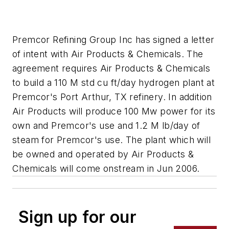
Premcor Refining Group Inc has signed a letter
of intent with Air Products & Chemicals. The
agreement requires Air Products & Chemicals
to build a 110 M std cu ft/day hydrogen plant at
Premcor's Port Arthur, TX refinery. In addition
Air Products will produce 100 Mw power for its
own and Premcor's use and 1.2 M lb/day of
steam for Premcor's use. The plant which will
be owned and operated by Air Products &
Chemicals will come onstream in Jun 2006.
Sign up for our