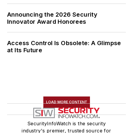
Announcing the 2026 Security
Innovator Award Honorees
Access Control Is Obsolete: A Glimpse
at Its Future
LOAD MORE CONTENT
SecurityInfoWatch is the security
industry's premier, trusted source for