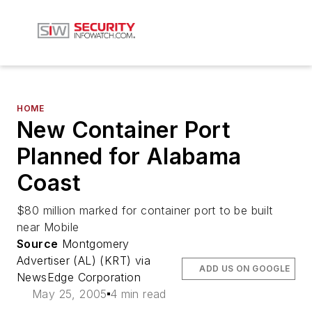
HOME
New Container Port
Planned for Alabama
Coast
$80 million marked for container port to be built
near Mobile
Source
Montgomery
Advertiser (AL) (KRT) via
ADD US ON GOOGLE
NewsEdge Corporation
May 25, 2005
4 min read