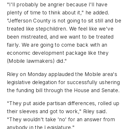
"I'll probably be angrier because I'll have
plenty of time to think about it," he added.
"Jefferson County is not going to sit still and be
treated like stepchildren. We feel like we've
been mistreated, and we want to be treated
fairly. We are going to come back with an
economic development package like they
(Mobile lawmakers) did."
Riley on Monday applauded the Mobile area's
legislative delegation for successfully ushering
the funding bill through the House and Senate.
"They put aside partisan differences, rolled up
their sleeves and got to work," Riley said.
"They wouldn't take 'no' for an answer from
anybody in the Legislature."