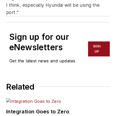
I think, especially Hyundai will be using the
port."
Sign up for our
eNewsletters
SIGN
UP
Get the latest news and updates
Related
Integration Goes to Zero