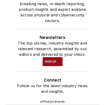
breaking news, in-depth reporting,
product insights and expert analysis
across physical and cybersecurity
sectors.
Newsletters
The top stories, industry insights and
relevant research, assembled by our
editors and delivered to your inbox.
SIGN UP
Connect
Follow us for the latest industry news
and insights.
Affiliated Brands