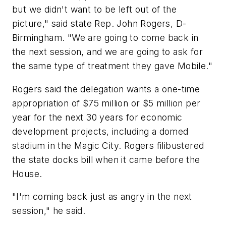
but we didn't want to be left out of the
picture," said state Rep. John Rogers, D-
Birmingham. "We are going to come back in
the next session, and we are going to ask for
the same type of treatment they gave Mobile."
Rogers said the delegation wants a one-time
appropriation of $75 million or $5 million per
year for the next 30 years for economic
development projects, including a domed
stadium in the Magic City. Rogers filibustered
the state docks bill when it came before the
House.
"I'm coming back just as angry in the next
session," he said.