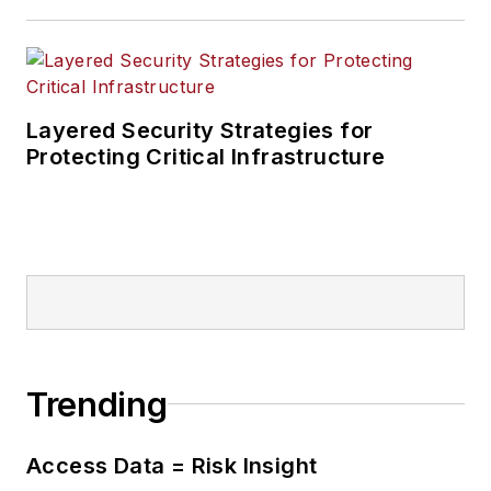
Layered Security Strategies for
Protecting Critical Infrastructure
Trending
Access Data = Risk Insight