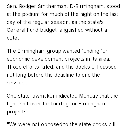
Sen. Rodger Smitherman, D-Birmingham, stood
at the podium for much of the night on the last
day of the regular session, as the state's
General Fund budget languished without a
vote.
The Birmingham group wanted funding for
economic development projects in its area.
Those efforts failed, and the docks bill passed
not long before the deadline to end the
session.
One state lawmaker indicated Monday that the
fight isn't over for funding for Birmingham
projects.
"We were not opposed to the state docks bill,