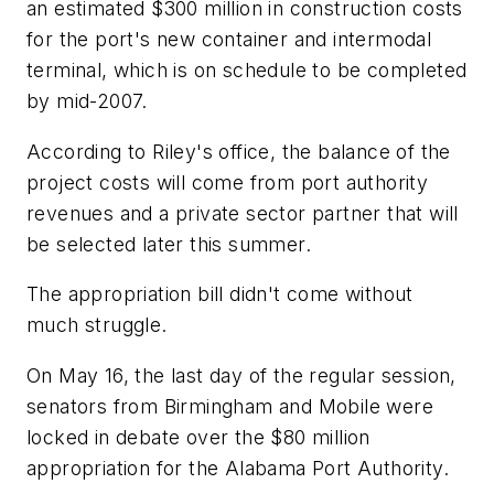
an estimated $300 million in construction costs
for the port's new container and intermodal
terminal, which is on schedule to be completed
by mid-2007.
According to Riley's office, the balance of the
project costs will come from port authority
revenues and a private sector partner that will
be selected later this summer.
The appropriation bill didn't come without
much struggle.
On May 16, the last day of the regular session,
senators from Birmingham and Mobile were
locked in debate over the $80 million
appropriation for the Alabama Port Authority.