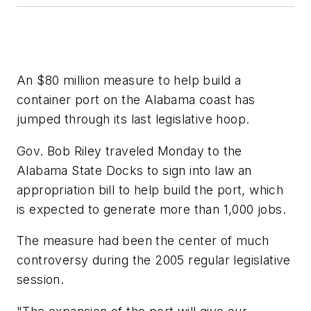
An $80 million measure to help build a
container port on the Alabama coast has
jumped through its last legislative hoop.
Gov. Bob Riley traveled Monday to the
Alabama State Docks to sign into law an
appropriation bill to help build the port, which
is expected to generate more than 1,000 jobs.
The measure had been the center of much
controversy during the 2005 regular legislative
session.