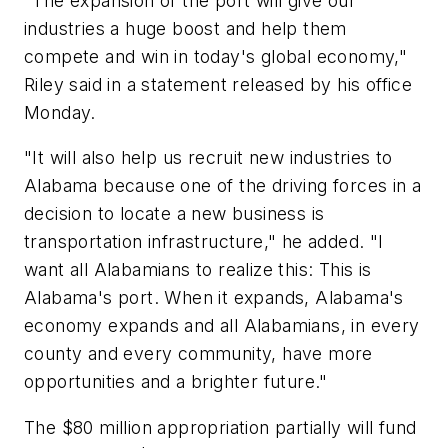
"The expansion of the port will give our
industries a huge boost and help them
compete and win in today's global economy,"
Riley said in a statement released by his office
Monday.
"It will also help us recruit new industries to
Alabama because one of the driving forces in a
decision to locate a new business is
transportation infrastructure," he added. "I
want all Alabamians to realize this: This is
Alabama's port. When it expands, Alabama's
economy expands and all Alabamians, in every
county and every community, have more
opportunities and a brighter future."
The $80 million appropriation partially will fund