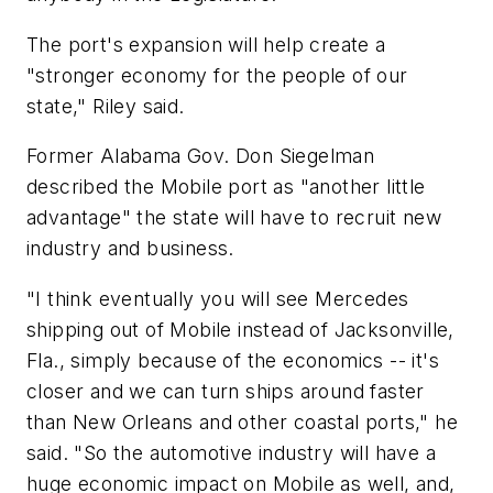
The port's expansion will help create a
"stronger economy for the people of our
state," Riley said.
Former Alabama Gov. Don Siegelman
described the Mobile port as "another little
advantage" the state will have to recruit new
industry and business.
"I think eventually you will see Mercedes
shipping out of Mobile instead of Jacksonville,
Fla., simply because of the economics -- it's
closer and we can turn ships around faster
than New Orleans and other coastal ports," he
said. "So the automotive industry will have a
huge economic impact on Mobile as well, and,