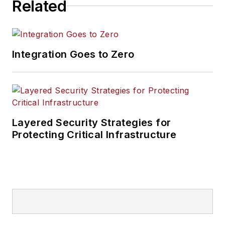
Related
Integration Goes to Zero
Layered Security Strategies for
Protecting Critical Infrastructure