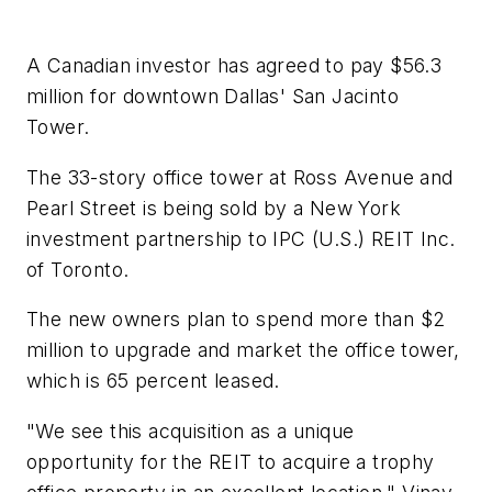
A Canadian investor has agreed to pay $56.3
million for downtown Dallas' San Jacinto
Tower.
The 33-story office tower at Ross Avenue and
Pearl Street is being sold by a New York
investment partnership to IPC (U.S.) REIT Inc.
of Toronto.
The new owners plan to spend more than $2
million to upgrade and market the office tower,
which is 65 percent leased.
"We see this acquisition as a unique
opportunity for the REIT to acquire a trophy