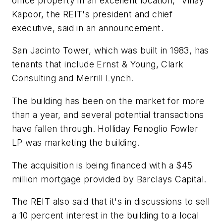
office property in an excellent location," Vinay
Kapoor, the REIT's president and chief
executive, said in an announcement.
San Jacinto Tower, which was built in 1983, has
tenants that include Ernst & Young, Clark
Consulting and Merrill Lynch.
The building has been on the market for more
than a year, and several potential transactions
have fallen through. Holliday Fenoglio Fowler
LP was marketing the building.
The acquisition is being financed with a $45
million mortgage provided by Barclays Capital.
The REIT also said that it's in discussions to sell
a 10 percent interest in the building to a local