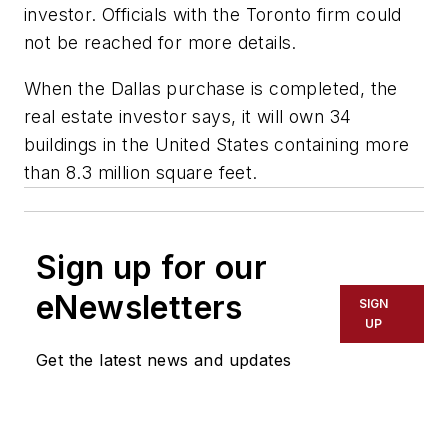
investor. Officials with the Toronto firm could
not be reached for more details.
When the Dallas purchase is completed, the
real estate investor says, it will own 34
buildings in the United States containing more
than 8.3 million square feet.
Sign up for our
eNewsletters
SIGN
UP
Get the latest news and updates