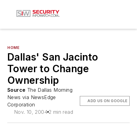
HOME
Dallas' San Jacinto
Tower to Change
Ownership
Source
The Dallas Morning
News via NewsEdge
ADD US ON GOOGLE
Corporation
Nov. 10, 2004
2 min read