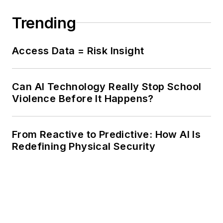
Trending
Access Data = Risk Insight
Can AI Technology Really Stop School
Violence Before It Happens?
From Reactive to Predictive: How AI Is
Redefining Physical Security