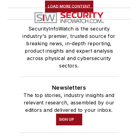
LOAD MORE CONTENT
SecurityInfoWatch is the security
industry's premier, trusted source for
breaking news, in-depth reporting,
product insights and expert analysis
across physical and cybersecurity
sectors.
Newsletters
The top stories, industry insights and
relevant research, assembled by our
editors and delivered to your inbox.
SIGN UP