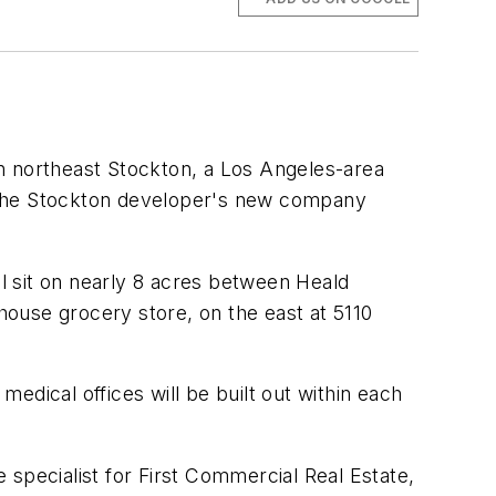
 in northeast Stockton, a Los Angeles-area
to the Stockton developer's new company
l sit on nearly 8 acres between Heald
ouse grocery store, on the east at 5110
edical offices will be built out within each
specialist for First Commercial Real Estate,