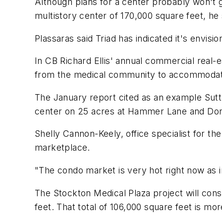
Although plans for a center probably won't go
multistory center of 170,000 square feet, he 
Plassaras said Triad has indicated it's envisio
In CB Richard Ellis' annual commercial real-
from the medical community to accommodat
The January report cited as an example Sutt
center on 25 acres at Hammer Lane and Do
Shelly Cannon-Keely, office specialist for the
marketplace.
"The condo market is very hot right now as i
The Stockton Medical Plaza project will cons
feet. That total of 106,000 square feet is m