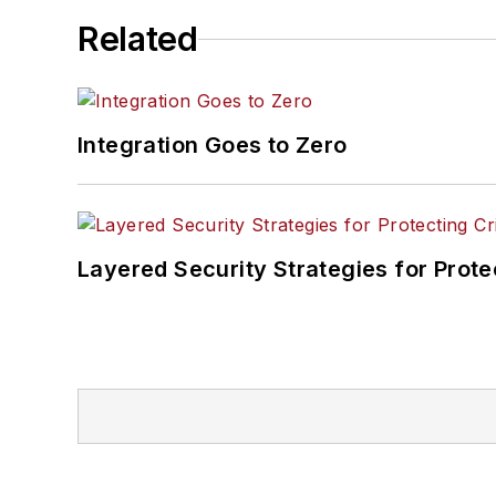
Related
Integration Goes to Zero
Layered Security Strategies for Protec