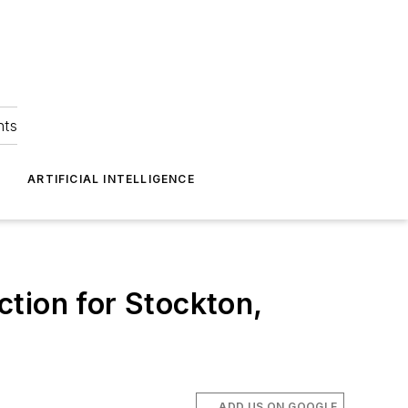
hts
ARTIFICIAL INTELLIGENCE
tion for Stockton,
ADD US ON GOOGLE