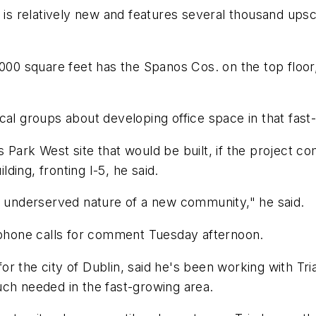
ch is relatively new and features several thousand u
,000 square feet has the Spanos Cos. on the top floor,
groups about developing office space in that fast-g
Park West site that would be built, if the project com
lding, fronting I-5, he said.
he underserved nature of a new community," he said.
n phone calls for comment Tuesday afternoon.
or the city of Dublin, said he's been working with T
uch needed in the fast-growing area.