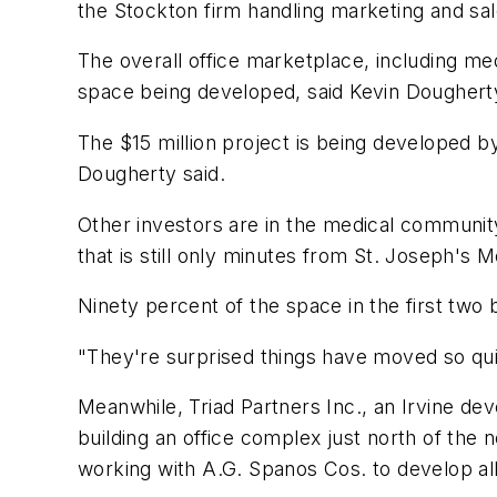
the Stockton firm handling marketing and sal
The overall office marketplace, including me
space being developed, said Kevin Dougherty
The $15 million project is being developed b
Dougherty said.
Other investors are in the medical communit
that is still only minutes from St. Joseph's
Ninety percent of the space in the first two b
"They're surprised things have moved so quic
Meanwhile, Triad Partners Inc., an Irvine d
building an office complex just north of the 
working with A.G. Spanos Cos. to develop all