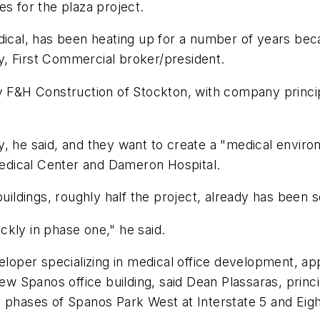
es for the plaza project.
dical, has been heating up for a number of years bec
, First Commercial broker/president.
y F&H Construction of Stockton, with company principa
y, he said, and they want to create a "medical enviro
 Medical Center and Dameron Hospital.
uildings, roughly half the project, already has been s
kly in phase one," he said.
eveloper specializing in medical office development,
new Spanos office building, said Dean Plassaras, princ
 phases of Spanos Park West at Interstate 5 and Eigh