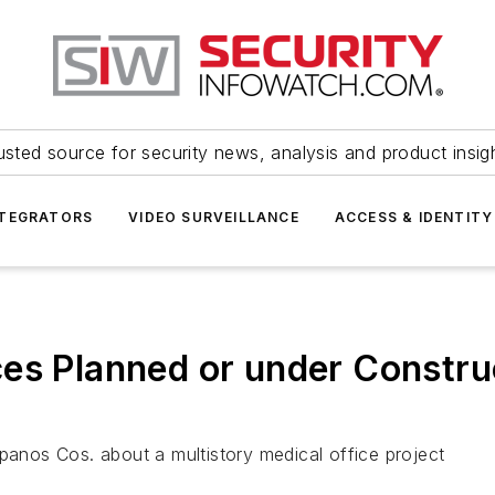
usted source for security news, analysis and product insig
NTEGRATORS
VIDEO SURVEILLANCE
ACCESS & IDENTITY
es Planned or under Construc
Spanos Cos. about a multistory medical office project