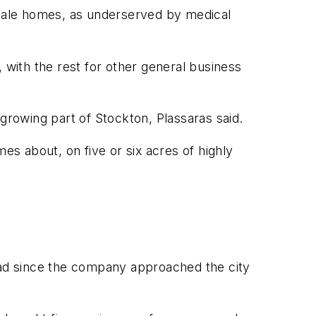
pscale homes, as underserved by medical
 with the rest for other general business
rowing part of Stockton, Plassaras said.
es about, on five or six acres of highly
riad since the company approached the city