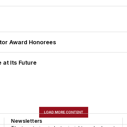
ator Award Honorees
 at Its Future
LOAD MORE CONTENT
Newsletters