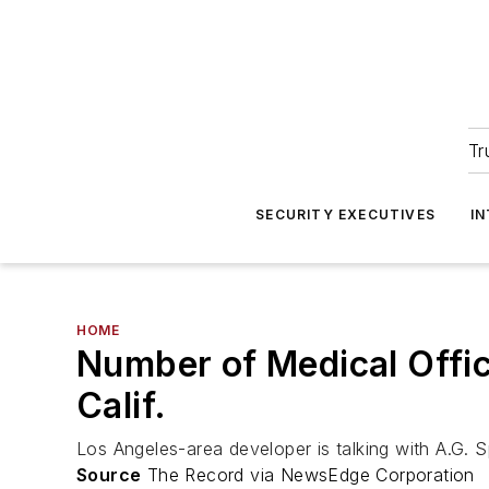
Tr
SECURITY EXECUTIVES
I
HOME
Number of Medical Offic
Calif.
Los Angeles-area developer is talking with A.G. 
Source
The Record via NewsEdge Corporation