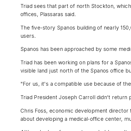
Triad sees that part of north Stockton, whi
offices, Plassaras said.
The five-story Spanos building of nearly 150
users.
Spanos has been approached by some medical 
Triad has been working on plans for a Spanos 
visible land just north of the Spanos office bui
"For us, it's a compatible use because of t
Triad President Joseph Carroll didn't retur
Chris Foss, economic development director f
about developing a medical-office center, m