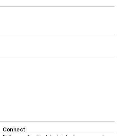
Connect