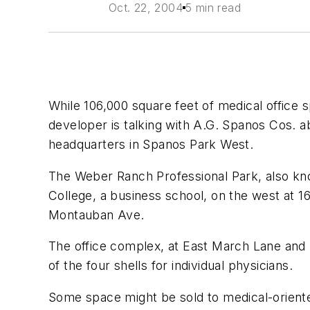
Oct. 22, 2004
5 min read
While 106,000 square feet of medical office s
developer is talking with A.G. Spanos Cos. a
headquarters in Spanos Park West.
The Weber Ranch Professional Park, also kno
College, a business school, on the west at 
Montauban Ave.
The office complex, at East March Lane and M
of the four shells for individual physicians.
Some space might be sold to medical-oriented