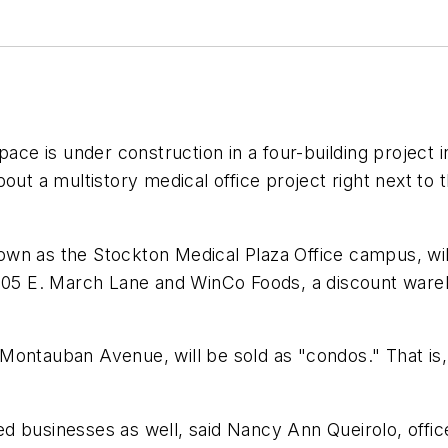
pace is under construction in a four-building project
bout a multistory medical office project right next 
wn as the Stockton Medical Plaza Office campus, wil
1605 E. March Lane and WinCo Foods, a discount wareh
ontauban Avenue, will be sold as "condos." That is, m
 businesses as well, said Nancy Ann Queirolo, office 