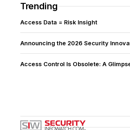
Trending
Access Data = Risk Insight
Announcing the 2026 Security Innov
Access Control Is Obsolete: A Glimpse