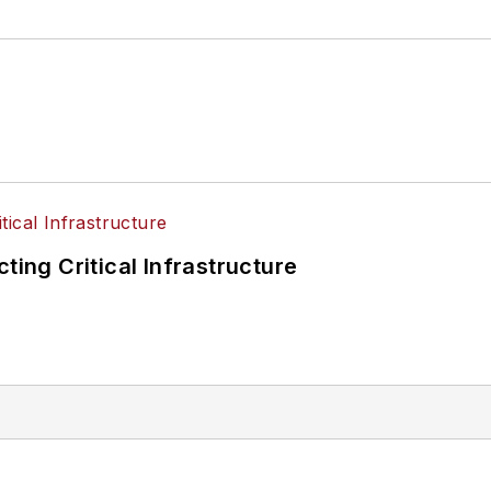
ting Critical Infrastructure