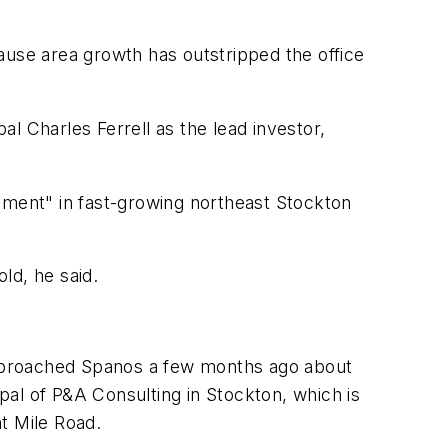
ause area growth has outstripped the office
l Charles Ferrell as the lead investor,
nment" in fast-growing northeast Stockton
old, he said.
 approached Spanos a few months ago about
ipal of P&A Consulting in Stockton, which is
t Mile Road.