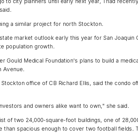
 to city planners until early next year, Triad recentl
said.
ning a similar project for north Stockton.
estate market outlook early this year for San Joaqui
e population growth.
er Gould Medical Foundation's plans to build a medi
n Avenue.
 Stockton office of CB Richard Ellis, said the condo of
nvestors and owners alike want to own," she said.
ist of two 24,000-square-foot buildings, one of 28,00
ore than spacious enough to cover two football fields