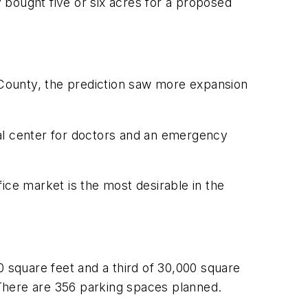
y bought five or six acres for a proposed
n County, the prediction saw more expansion
cal center for doctors and an emergency
fice market is the most desirable in the
0 square feet and a third of 30,000 square
. There are 356 parking spaces planned.