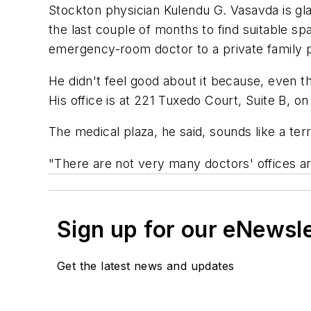
Stockton physician Kulendu G. Vasavda is gla
the last couple of months to find suitable s
emergency-room doctor to a private family p
He didn't feel good about it because, even t
His office is at 221 Tuxedo Court, Suite B, on
The medical plaza, he said, sounds like a terri
"There are not very many doctors' offices are
Sign up for our eNewsl
Get the latest news and updates