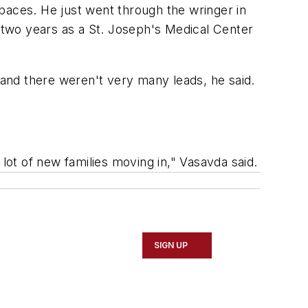
paces. He just went through the wringer in
m two years as a St. Joseph's Medical Center
 and there weren't very many leads, he said.
lot of new families moving in," Vasavda said.
SIGN UP