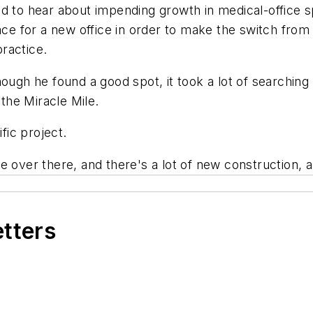
d to hear about impending growth in medical-office s
pace for a new office in order to make the switch fro
ractice.
hough he found a good spot, it took a lot of searching
 the Miracle Mile.
fic project.
 over there, and there's a lot of new construction, a 
etters