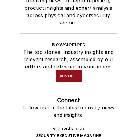
breaking news, in-depth reporting,
product insights and expert analysis
across physical and cybersecurity
sectors.
Newsletters
The top stories, industry insights and
relevant research, assembled by our
editors and delivered to your inbox.
SIGN UP
Connect
Follow us for the latest industry news
and insights.
Affiliated Brands
SECURITY EXECUTIVE MAGAZINE