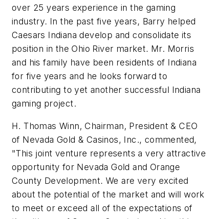
over 25 years experience in the gaming
industry. In the past five years, Barry helped
Caesars Indiana develop and consolidate its
position in the Ohio River market. Mr. Morris
and his family have been residents of Indiana
for five years and he looks forward to
contributing to yet another successful Indiana
gaming project.
H. Thomas Winn, Chairman, President & CEO
of Nevada Gold & Casinos, Inc., commented,
"This joint venture represents a very attractive
opportunity for Nevada Gold and Orange
County Development. We are very excited
about the potential of the market and will work
to meet or exceed all of the expectations of