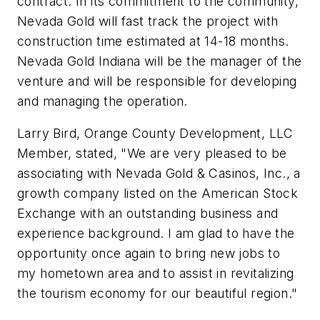
contract. In its commitment to the community,
Nevada Gold will fast track the project with
construction time estimated at 14-18 months.
Nevada Gold Indiana will be the manager of the
venture and will be responsible for developing
and managing the operation.
Larry Bird, Orange County Development, LLC
Member, stated, "We are very pleased to be
associating with Nevada Gold & Casinos, Inc., a
growth company listed on the American Stock
Exchange with an outstanding business and
experience background. I am glad to have the
opportunity once again to bring new jobs to
my hometown area and to assist in revitalizing
the tourism economy for our beautiful region."