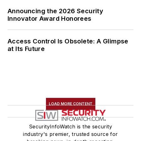
Announcing the 2026 Security
Innovator Award Honorees
Access Control Is Obsolete: A Glimpse
at Its Future
LOAD MORE CONTENT
SecurityInfoWatch is the security
industry's premier, trusted source for