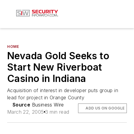
HOME
Nevada Gold Seeks to
Start New Riverboat
Casino in Indiana
Acquisition of interest in developer puts group in
lead for project in Orange County
Source
Business Wire
ADD US ON GOOGLE
March 22, 2005
3 min read