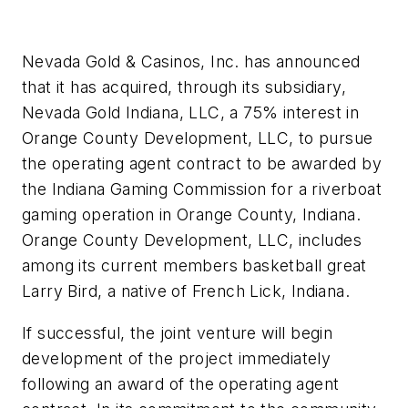
Nevada Gold & Casinos, Inc. has announced
that it has acquired, through its subsidiary,
Nevada Gold Indiana, LLC, a 75% interest in
Orange County Development, LLC, to pursue
the operating agent contract to be awarded by
the Indiana Gaming Commission for a riverboat
gaming operation in Orange County, Indiana.
Orange County Development, LLC, includes
among its current members basketball great
Larry Bird, a native of French Lick, Indiana.
If successful, the joint venture will begin
development of the project immediately
following an award of the operating agent