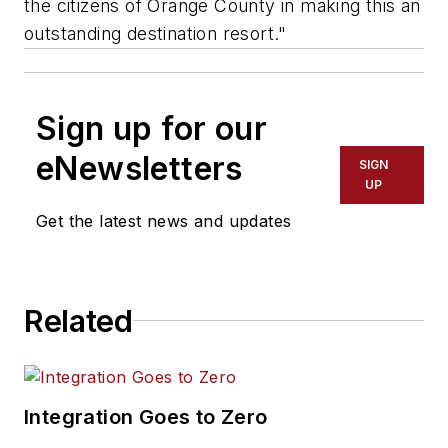
the citizens of Orange County in making this an
outstanding destination resort."
Sign up for our
eNewsletters
SIGN
UP
Get the latest news and updates
Related
Integration Goes to Zero