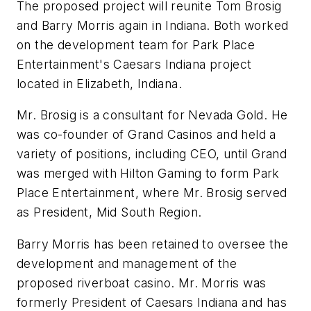
The proposed project will reunite Tom Brosig
and Barry Morris again in Indiana. Both worked
on the development team for Park Place
Entertainment's Caesars Indiana project
located in Elizabeth, Indiana.
Mr. Brosig is a consultant for Nevada Gold. He
was co-founder of Grand Casinos and held a
variety of positions, including CEO, until Grand
was merged with Hilton Gaming to form Park
Place Entertainment, where Mr. Brosig served
as President, Mid South Region.
Barry Morris has been retained to oversee the
development and management of the
proposed riverboat casino. Mr. Morris was
formerly President of Caesars Indiana and has