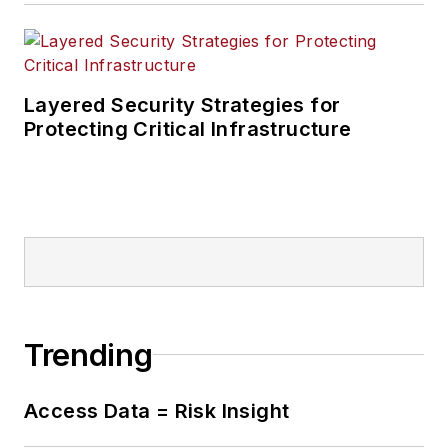
Layered Security Strategies for
Protecting Critical Infrastructure
Trending
Access Data = Risk Insight