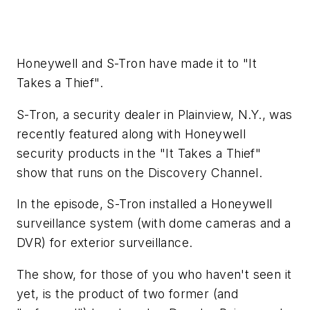
Honeywell and S-Tron have made it to "It
Takes a Thief".
S-Tron, a security dealer in Plainview, N.Y., was
recently featured along with Honeywell
security products in the "It Takes a Thief"
show that runs on the Discovery Channel.
In the episode, S-Tron installed a Honeywell
surveillance system (with dome cameras and a
DVR) for exterior surveillance.
The show, for those of you who haven't seen it
yet, is the product of two former (and