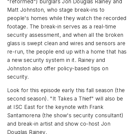
"reformed") burglars Jon Douglas Rainey and
Matt Johnston, who stage break-ins to
people's homes while they watch the recorded
footage. The break-in serves as a real-time
security assessment, and when all the broken
glass is swept clean and wires and sensors are
re-run, the people end up with a home that has
a new security system in it. Rainey and
Johnston also offer policy-based tips on
security.
Look for this episode early this fall season (the
second season). "It Takes a Thief" will also be
at ISC East for the keynote with Frank
Santamorena (the show's security consultant)
and break-in artist and show co-host Jon
Douglas Rainey.