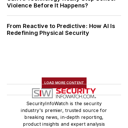
Violence Before It Happens?
From Reactive to Predictive: How AI Is
Redefining Physical Security
LOAD MORE CONTENT
SecurityInfoWatch is the security
industry's premier, trusted source for
breaking news, in-depth reporting,
product insights and expert analysis