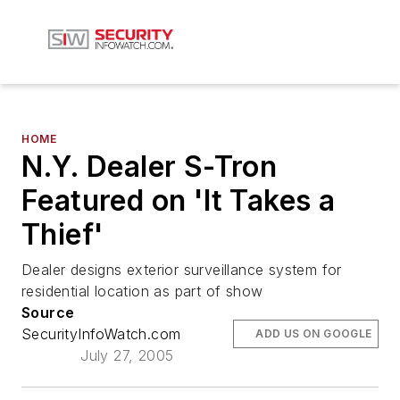
HOME
N.Y. Dealer S-Tron
Featured on 'It Takes a
Thief'
Dealer designs exterior surveillance system for
residential location as part of show
Source
SecurityInfoWatch.com
ADD US ON GOOGLE
July 27, 2005