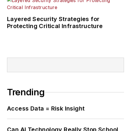
Layered Security Strategies for
Protecting Critical Infrastructure
Trending
Access Data = Risk Insight
Can AI Technology Really Stop School