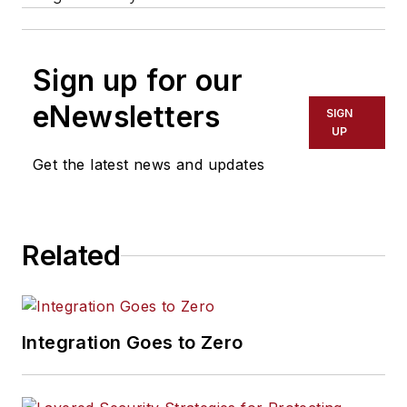
Sign up for our
eNewsletters
SIGN
UP
Get the latest news and updates
Related
Integration Goes to Zero