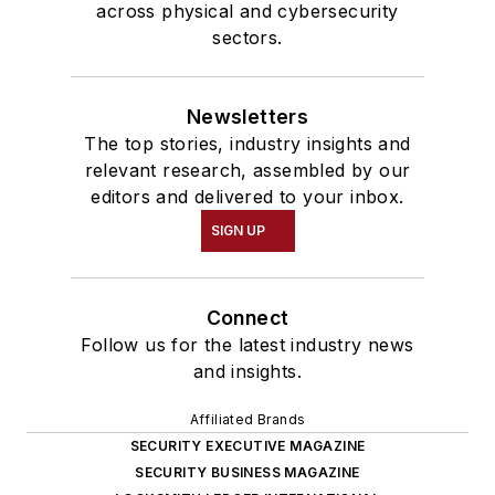
across physical and cybersecurity
sectors.
Newsletters
The top stories, industry insights and
relevant research, assembled by our
editors and delivered to your inbox.
SIGN UP
Connect
Follow us for the latest industry news
and insights.
Affiliated Brands
SECURITY EXECUTIVE MAGAZINE
SECURITY BUSINESS MAGAZINE