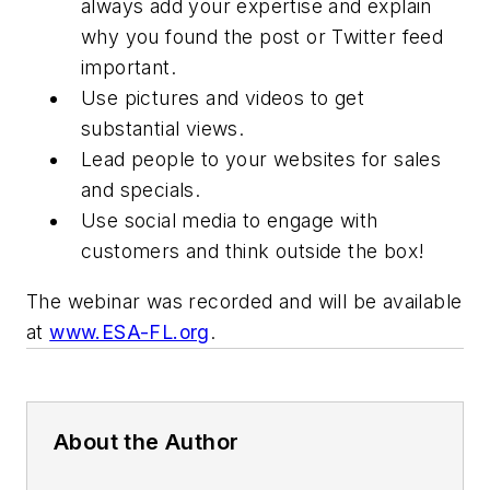
always add your expertise and explain
why you found the post or Twitter feed
important.
Use pictures and videos to get
substantial views.
Lead people to your websites for sales
and specials.
Use social media to engage with
customers and think outside the box!
The webinar was recorded and will be available
at
www.ESA-FL.org
.
About the Author