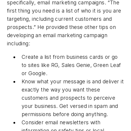
specifically, email marketing campaigns. “The
first thing you need is a list of who it is you are
targeting, including current customers and
prospects.” He provided these other tips on
developing an email marketing campaign
including:
Create a list from business cards or go
to sites like RG, Sales Genie, Green Leaf
or Google.
Know what your message is and deliver it
exactly the way you want these
customers and prospects to perceive
your business. Get versed in spam and
permissions before doing anything.
Consider email newsletters with
information on safety tips or local