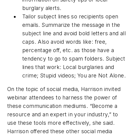
burglary alerts.
Tailor subject lines so recipients open
emails. Summarize the message in the
subject line and avoid bold letters and all
caps. Also avoid words like: free,
percentage off, etc. as those have a
tendency to go to spam folders. Subject
lines that work: Local burglaries and
crime; Stupid videos; You are Not Alone.
On the topic of social media, Harrison invited
webinar attendees to harness the power of
these communication mediums. “Become a
resource and an expert in your industry,” to
use these tools more effectively, she said.
Harrison offered these other social media