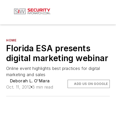
HOME
Florida ESA presents
digital marketing webinar
Online event highlights best practices for digital
marketing and sales
Deborah L. O'Mara
ADD US ON GOOGLE
Oct. 11, 2012
3 min read