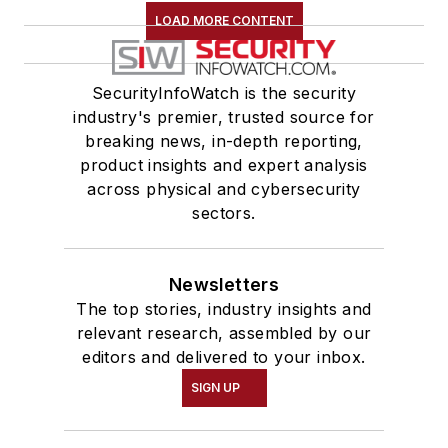
LOAD MORE CONTENT
SecurityInfoWatch is the security
industry's premier, trusted source for
breaking news, in-depth reporting,
product insights and expert analysis
across physical and cybersecurity
sectors.
Newsletters
The top stories, industry insights and
relevant research, assembled by our
editors and delivered to your inbox.
SIGN UP