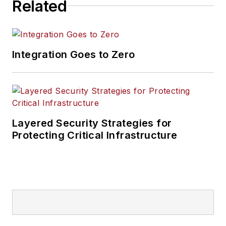
Related
Integration Goes to Zero
Layered Security Strategies for
Protecting Critical Infrastructure