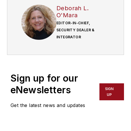
Deborah L.
O'Mara
EDITOR-IN-CHIEF,
SECURITY DEALER &
INTEGRATOR
Sign up for our
eNewsletters
SIGN
UP
Get the latest news and updates