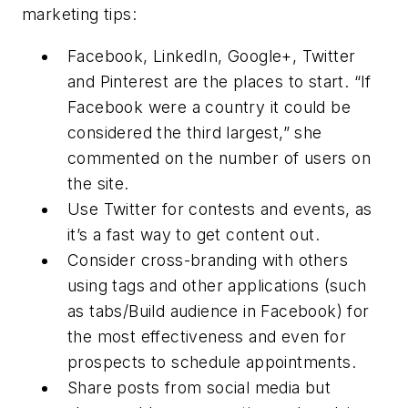
marketing tips:
Facebook, LinkedIn, Google+, Twitter
and Pinterest are the places to start. “If
Facebook were a country it could be
considered the third largest,” she
commented on the number of users on
the site.
Use Twitter for contests and events, as
it’s a fast way to get content out.
Consider cross-branding with others
using tags and other applications (such
as tabs/Build audience in Facebook) for
the most effectiveness and even for
prospects to schedule appointments.
Share posts from social media but