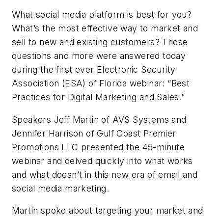
What social media platform is best for you?
What’s the most effective way to market and
sell to new and existing customers? Those
questions and more were answered today
during the first ever Electronic Security
Association (ESA) of Florida webinar: “Best
Practices for Digital Marketing and Sales.”
Speakers Jeff Martin of AVS Systems and
Jennifer Harrison of Gulf Coast Premier
Promotions LLC presented the 45-minute
webinar and delved quickly into what works
and what doesn’t in this new era of email and
social media marketing.
Martin spoke about targeting your market and