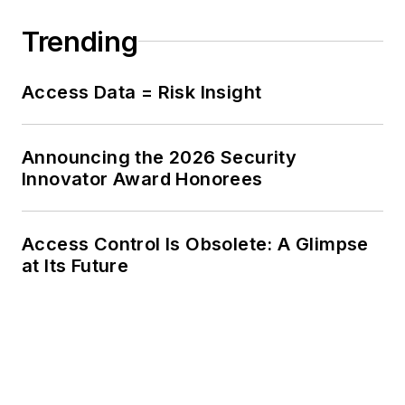
Trending
Access Data = Risk Insight
Announcing the 2026 Security
Innovator Award Honorees
Access Control Is Obsolete: A Glimpse
at Its Future