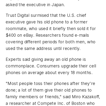
asked the executive in Japan.
Trust Digital surmised that the U.S. chief
executive gave his old phone to a former
roommate, who used it briefly then sold it for
$400 on eBay. Researchers found e-mails
covering different periods for both men, who
used the same address until recently.
Experts said giving away an old phone is
commonplace. Consumers upgrade their cell
phones on average about every 18 months.
"Most people toss their phones after they're
done; a lot of them give their old phones to
family members or friends," said Miro Kazakoff,
a researcher at Compete Inc. of Boston who