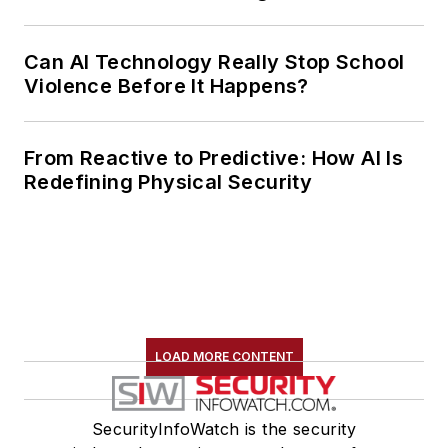
Can AI Technology Really Stop School
Violence Before It Happens?
From Reactive to Predictive: How AI Is
Redefining Physical Security
LOAD MORE CONTENT
SecurityInfoWatch is the security