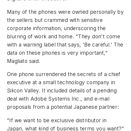
Many of the phones were owned personally by
the sellers but crammed with sensitive
corporate information, underscoring the
blurring of work and home. "They don't come
with a warning label that says, 'Be careful.' The
data on these phones is very important,"
Magliato said.
One phone surrendered the secrets of a chief
executive at a small technology company in
Silicon Valley. It included details of a pending
deal with Adobe Systems Inc., and e-mail
proposals from a potential Japanese partner:
"If we want to be exclusive distributor in
Japan, what kind of business terms you want?"