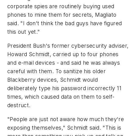
corporate spies are routinely buying used
phones to mine them for secrets, Magliato
said. "I don't think the bad guys have figured
this out yet."
President Bush's former cybersecurity adviser,
Howard Schmidt, carried up to four phones
and e-mail devices - and said he was always
careful with them. To sanitize his older
Blackberry devices, Schmidt would
deliberately type his password incorrectly 11
times, which caused data on them to self-
destruct.
"People are just not aware how much they're
exposing themselves," Schmidt said. "This is