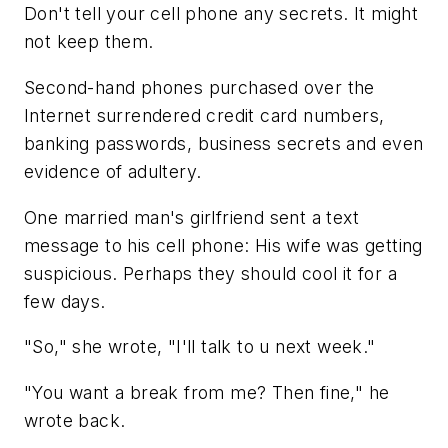
Don't tell your cell phone any secrets. It might
not keep them.
Second-hand phones purchased over the
Internet surrendered credit card numbers,
banking passwords, business secrets and even
evidence of adultery.
One married man's girlfriend sent a text
message to his cell phone: His wife was getting
suspicious. Perhaps they should cool it for a
few days.
"So," she wrote, "I'll talk to u next week."
"You want a break from me? Then fine," he
wrote back.