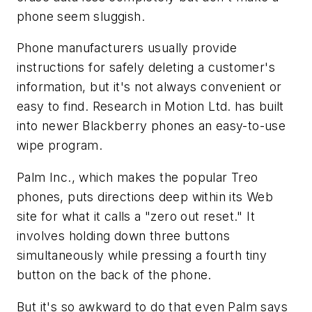
phone seem sluggish.
Phone manufacturers usually provide
instructions for safely deleting a customer's
information, but it's not always convenient or
easy to find. Research in Motion Ltd. has built
into newer Blackberry phones an easy-to-use
wipe program.
Palm Inc., which makes the popular Treo
phones, puts directions deep within its Web
site for what it calls a "zero out reset." It
involves holding down three buttons
simultaneously while pressing a fourth tiny
button on the back of the phone.
But it's so awkward to do that even Palm says