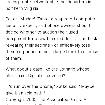
its corporate network at its headquarters in
northern Virginia.
Peiter "Mudge" Zatko, a respected computer
security expert, said phone owners should
decide whether to auction their used
equipment for a few hundred dollars - and risk
revealing their secrets - or effectively toss
their old phones under a large truck to dispose
of them.
What about a case like the Lothario whose
affair Trust Digital discovered?
"I'd run over the phone," Zatko said. "Maybe
give it an acid bath."
Copyright 2005 The Associated Press. All