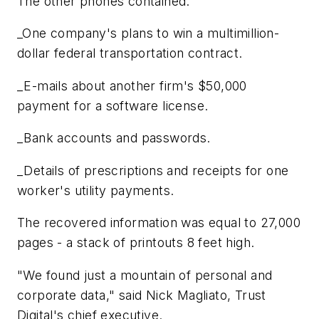
The other phones contained:
_One company's plans to win a multimillion-
dollar federal transportation contract.
_E-mails about another firm's $50,000
payment for a software license.
_Bank accounts and passwords.
_Details of prescriptions and receipts for one
worker's utility payments.
The recovered information was equal to 27,000
pages - a stack of printouts 8 feet high.
"We found just a mountain of personal and
corporate data," said Nick Magliato, Trust
Digital's chief executive.