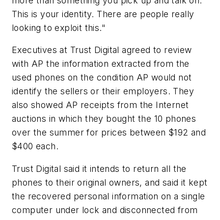
more than something you pick up and talk on.
This is your identity. There are people really
looking to exploit this."
Executives at Trust Digital agreed to review
with AP the information extracted from the
used phones on the condition AP would not
identify the sellers or their employers. They
also showed AP receipts from the Internet
auctions in which they bought the 10 phones
over the summer for prices between $192 and
$400 each.
Trust Digital said it intends to return all the
phones to their original owners, and said it kept
the recovered personal information on a single
computer under lock and disconnected from