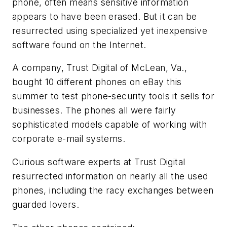
phone, often means sensitive information
appears to have been erased. But it can be
resurrected using specialized yet inexpensive
software found on the Internet.
A company, Trust Digital of McLean, Va.,
bought 10 different phones on eBay this
summer to test phone-security tools it sells for
businesses. The phones all were fairly
sophisticated models capable of working with
corporate e-mail systems.
Curious software experts at Trust Digital
resurrected information on nearly all the used
phones, including the racy exchanges between
guarded lovers.