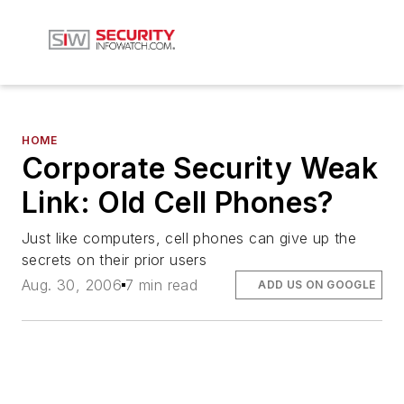
HOME
Corporate Security Weak
Link: Old Cell Phones?
Just like computers, cell phones can give up the
secrets on their prior users
Aug. 30, 2006
7 min read
ADD US ON GOOGLE