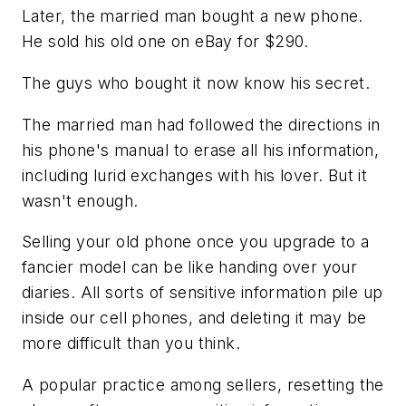
Later, the married man bought a new phone.
He sold his old one on eBay for $290.
The guys who bought it now know his secret.
The married man had followed the directions in
his phone's manual to erase all his information,
including lurid exchanges with his lover. But it
wasn't enough.
Selling your old phone once you upgrade to a
fancier model can be like handing over your
diaries. All sorts of sensitive information pile up
inside our cell phones, and deleting it may be
more difficult than you think.
A popular practice among sellers, resetting the