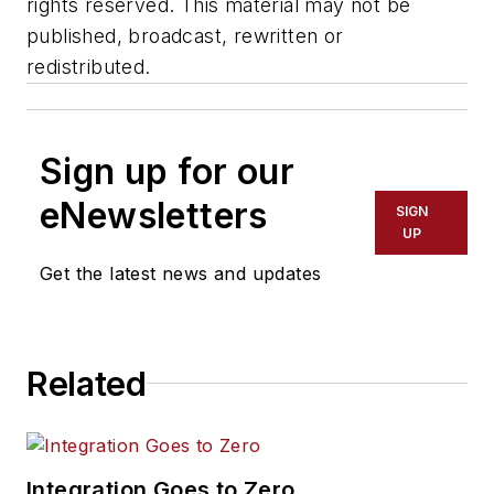
rights reserved. This material may not be
published, broadcast, rewritten or
redistributed.
Sign up for our
eNewsletters
SIGN
UP
Get the latest news and updates
Related
Integration Goes to Zero