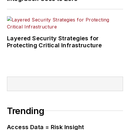
Layered Security Strategies for
Protecting Critical Infrastructure
Trending
Access Data = Risk Insight