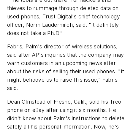
thieves to rummage through deleted data on
used phones, Trust Digital's chief technology
officer, Norm Laudermilch, said. "It definitely
does not take a Ph.D."
Fabris, Palm's director of wireless solutions,
said after AP's inquiries that the company may
warn customers in an upcoming newsletter
about the risks of selling their used phones. "It
might behoove us to raise this issue," Fabris
said.
Dean Olmstead of Fresno, Calif., sold his Treo
phone on eBay after using it six months. He
didn't know about Palm's instructions to delete
safely all his personal information. Now, he's