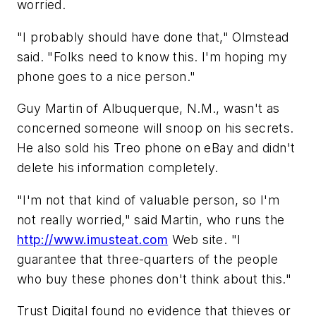
worried.
"I probably should have done that," Olmstead
said. "Folks need to know this. I'm hoping my
phone goes to a nice person."
Guy Martin of Albuquerque, N.M., wasn't as
concerned someone will snoop on his secrets.
He also sold his Treo phone on eBay and didn't
delete his information completely.
"I'm not that kind of valuable person, so I'm
not really worried," said Martin, who runs the
http://www.imusteat.com
Web site. "I
guarantee that three-quarters of the people
who buy these phones don't think about this."
Trust Digital found no evidence that thieves or