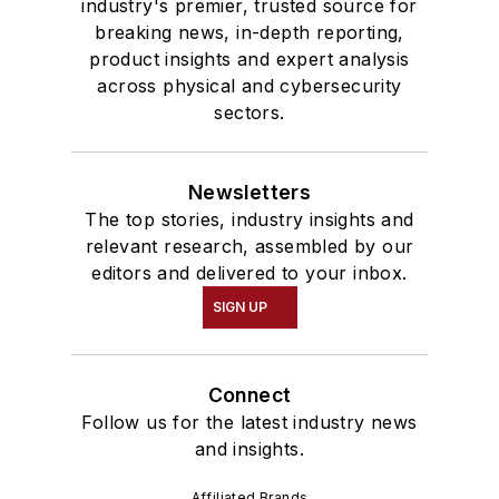
industry's premier, trusted source for
breaking news, in-depth reporting,
product insights and expert analysis
across physical and cybersecurity
sectors.
Newsletters
The top stories, industry insights and
relevant research, assembled by our
editors and delivered to your inbox.
SIGN UP
Connect
Follow us for the latest industry news
and insights.
Affiliated Brands