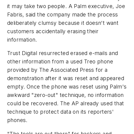
it may take two people. A Palm executive, Joe
Fabris, said the company made the process
deliberately clumsy because it doesn't want
customers accidentally erasing their
information.
Trust Digital resurrected erased e-mails and
other information from a used Treo phone
provided by The Associated Press for a
demonstration after it was reset and appeared
empty. Once the phone was reset using Palm's
awkward "zero-out" technique, no information
could be recovered. The AP already used that
technique to protect data on its reporters'
phones.
"The tools are out there" for hackers and