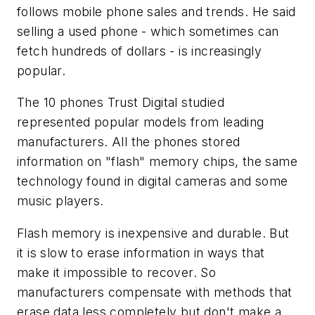
follows mobile phone sales and trends. He said
selling a used phone - which sometimes can
fetch hundreds of dollars - is increasingly
popular.
The 10 phones Trust Digital studied
represented popular models from leading
manufacturers. All the phones stored
information on "flash" memory chips, the same
technology found in digital cameras and some
music players.
Flash memory is inexpensive and durable. But
it is slow to erase information in ways that
make it impossible to recover. So
manufacturers compensate with methods that
erase data less completely but don't make a