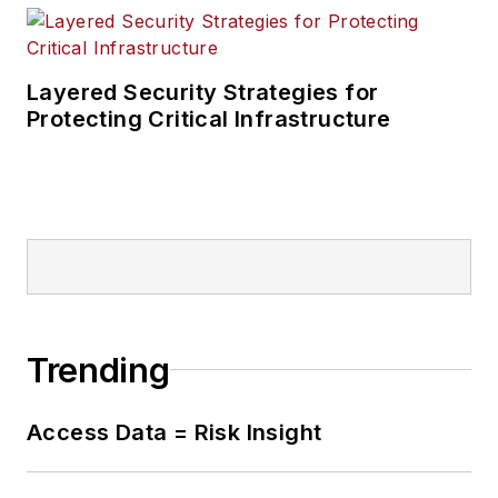
Layered Security Strategies for
Protecting Critical Infrastructure
Trending
Access Data = Risk Insight