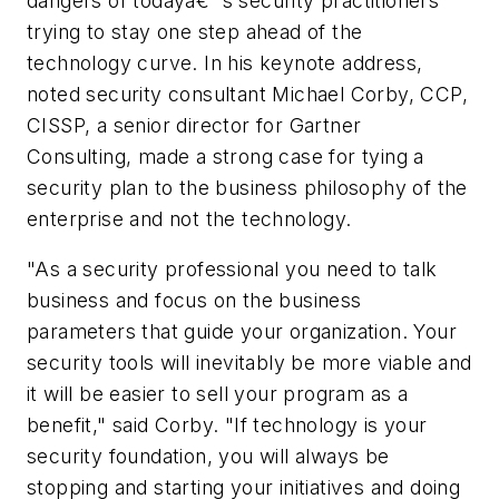
dangers of todayâ€™s security practitioners
trying to stay one step ahead of the
technology curve. In his keynote address,
noted security consultant Michael Corby, CCP,
CISSP, a senior director for Gartner
Consulting, made a strong case for tying a
security plan to the business philosophy of the
enterprise and not the technology.
"As a security professional you need to talk
business and focus on the business
parameters that guide your organization. Your
security tools will inevitably be more viable and
it will be easier to sell your program as a
benefit," said Corby. "If technology is your
security foundation, you will always be
stopping and starting your initiatives and doing