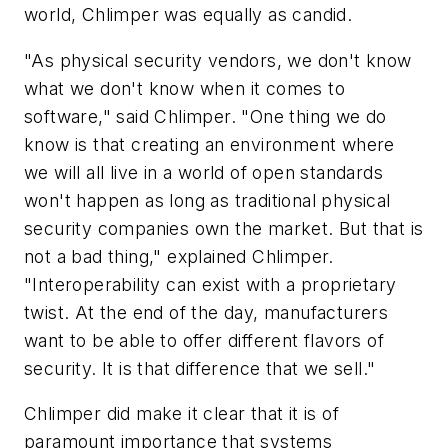
world, Chlimper was equally as candid.
"As physical security vendors, we don't know
what we don't know when it comes to
software," said Chlimper. "One thing we do
know is that creating an environment where
we will all live in a world of open standards
won't happen as long as traditional physical
security companies own the market. But that is
not a bad thing," explained Chlimper.
"Interoperability can exist with a proprietary
twist. At the end of the day, manufacturers
want to be able to offer different flavors of
security. It is that difference that we sell."
Chlimper did make it clear that it is of
paramount importance that systems