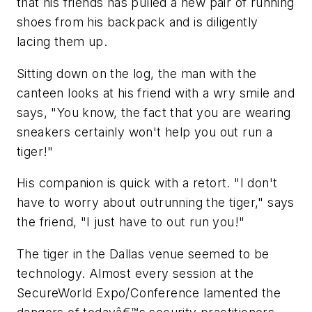
that his friends has pulled a new pair of running
shoes from his backpack and is diligently
lacing them up.
Sitting down on the log, the man with the
canteen looks at his friend with a wry smile and
says, "You know, the fact that you are wearing
sneakers certainly won't help you out run a
tiger!"
His companion is quick with a retort. "I don't
have to worry about outrunning the tiger," says
the friend, "I just have to out run you!"
The tiger in the Dallas venue seemed to be
technology. Almost every session at the
SecureWorld Expo/Conference lamented the