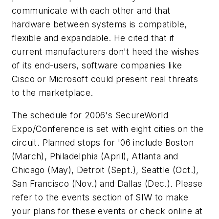
communicate with each other and that
hardware between systems is compatible,
flexible and expandable. He cited that if
current manufacturers don't heed the wishes
of its end-users, software companies like
Cisco or Microsoft could present real threats
to the marketplace.
The schedule for 2006's SecureWorld
Expo/Conference is set with eight cities on the
circuit. Planned stops for '06 include Boston
(March), Philadelphia (April), Atlanta and
Chicago (May), Detroit (Sept.), Seattle (Oct.),
San Francisco (Nov.) and Dallas (Dec.). Please
refer to the events section of SIW to make
your plans for these events or check online at