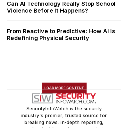
Can AI Technology Really Stop School
Violence Before It Happens?
From Reactive to Predictive: How AI Is
Redefining Physical Security
LOAD MORE CONTENT
SecurityInfoWatch is the security
industry's premier, trusted source for
breaking news, in-depth reporting,