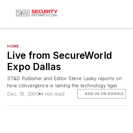
HOME
Live from SecureWorld
Expo Dallas
ST&D Publisher and Editor Steve Lasky reports on
how convergence is taming the technology tiger
Dec. 19, 2005
4 min read
ADD US ON GOOGLE