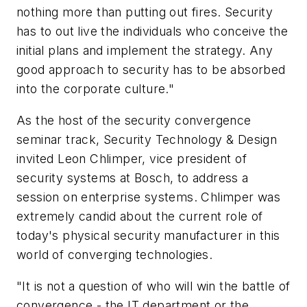
nothing more than putting out fires. Security
has to out live the individuals who conceive the
initial plans and implement the strategy. Any
good approach to security has to be absorbed
into the corporate culture."
As the host of the security convergence
seminar track, Security Technology & Design
invited Leon Chlimper, vice president of
security systems at Bosch, to address a
session on enterprise systems. Chlimper was
extremely candid about the current role of
today's physical security manufacturer in this
world of converging technologies.
"It is not a question of who will win the battle of
convergence - the IT department or the