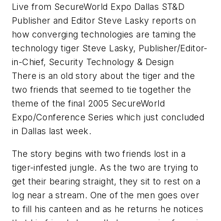
Live from SecureWorld Expo Dallas ST&D
Publisher and Editor Steve Lasky reports on
how converging technologies are taming the
technology tiger Steve Lasky, Publisher/Editor-
in-Chief, Security Technology & Design
There is an old story about the tiger and the
two friends that seemed to tie together the
theme of the final 2005 SecureWorld
Expo/Conference Series which just concluded
in Dallas last week.
The story begins with two friends lost in a
tiger-infested jungle. As the two are trying to
get their bearing straight, they sit to rest on a
log near a stream. One of the men goes over
to fill his canteen and as he returns he notices