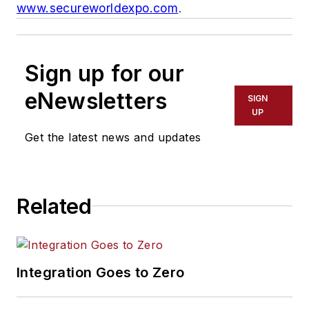
www.secureworldexpo.com
.
Sign up for our
eNewsletters
SIGN
UP
Get the latest news and updates
Related
Integration Goes to Zero