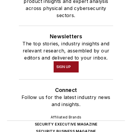
product insights and expert analysis
across physical and cybersecurity
sectors.
Newsletters
The top stories, industry insights and
relevant research, assembled by our
editors and delivered to your inbox.
SIGN UP
Connect
Follow us for the latest industry news
and insights.
Affiliated Brands
SECURITY EXECUTIVE MAGAZINE
SECURITY BUSINESS MAGAZINE