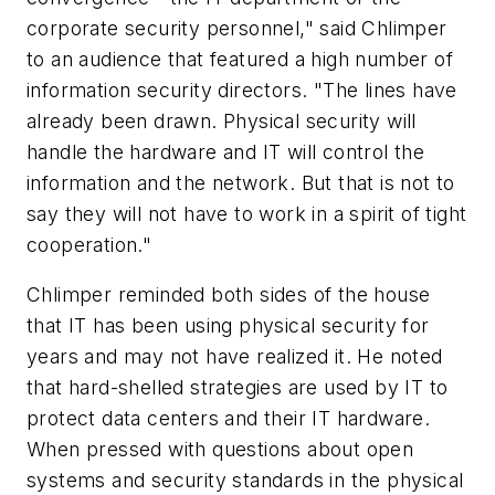
corporate security personnel," said Chlimper
to an audience that featured a high number of
information security directors. "The lines have
already been drawn. Physical security will
handle the hardware and IT will control the
information and the network. But that is not to
say they will not have to work in a spirit of tight
cooperation."
Chlimper reminded both sides of the house
that IT has been using physical security for
years and may not have realized it. He noted
that hard-shelled strategies are used by IT to
protect data centers and their IT hardware.
When pressed with questions about open
systems and security standards in the physical