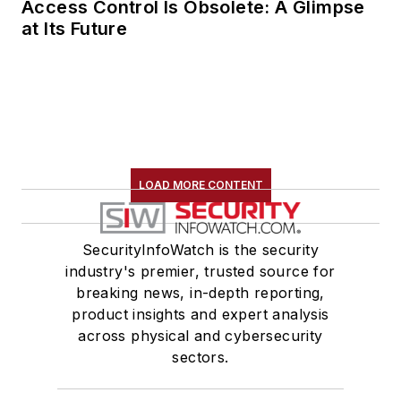
Access Control Is Obsolete: A Glimpse
at Its Future
LOAD MORE CONTENT
SecurityInfoWatch is the security
industry's premier, trusted source for
breaking news, in-depth reporting,
product insights and expert analysis
across physical and cybersecurity
sectors.