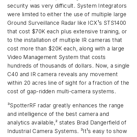
security was very difficult. System Integrators
were limited to either the use of multiple large
Ground Surveillance Radar like ICX¹s STS1400
that cost $70K each plus extensive training, or
to the installation of multiple IR cameras that
cost more than $20K each, along with a large
Video Management System that costs
hundreds of thousands of dollars. Now, a single
C40 and IR camera reveals any movement
within 20 acres line of sight for a fraction of the
cost of gap-ridden multi-camera systems.
³SpotterRF radar greatly enhances the range
and intelligence of the best camera and
analytics available,² states Brad Dangerfield of
Industrial Camera Systems. ³It¹s easy to show