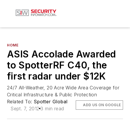
HOME
ASIS Accolade Awarded
to SpotterRF C40, the
first radar under $12K
24/7 All-Weather, 20 Acre Wide Area Coverage for
Critical Infrastructure & Public Protection
Related To:
Spotter Global
ADD US ON GOOGLE
Sept. 7, 2012
3 min read