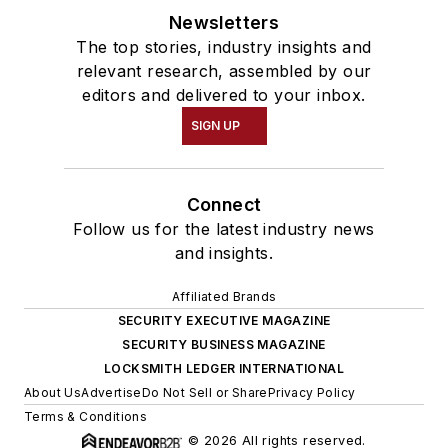
Newsletters
The top stories, industry insights and
relevant research, assembled by our
editors and delivered to your inbox.
SIGN UP
Connect
Follow us for the latest industry news
and insights.
Affiliated Brands
SECURITY EXECUTIVE MAGAZINE
SECURITY BUSINESS MAGAZINE
LOCKSMITH LEDGER INTERNATIONAL
About Us
Advertise
Do Not Sell or Share
Privacy Policy
Terms & Conditions
© 2026 All rights reserved.