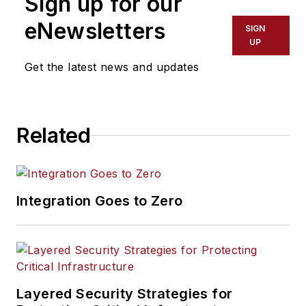
Sign up for our
eNewsletters
SIGN
UP
Get the latest news and updates
Related
Integration Goes to Zero
Layered Security Strategies for