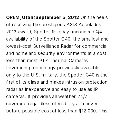
OREM, Utah‹September 5, 2012
On the heels
of receiving the prestigious ASIS Accolades
2012 award, SpotterRF today announced Q4
availability of the Spotter C40, the smallest and
lowest-cost Surveillance Radar for commercial
and homeland security environments at a cost
less than most PTZ Thermal Cameras.
Leveraging technology previously available
only to the U.S. military, the Spotter C40 is the
first of its class and makes intrusion protection
radar as inexpensive and easy to use as IP
cameras. It provides all weather 24/7
coverage regardless of visibility at a never
before possible cost of less than $12,000. This