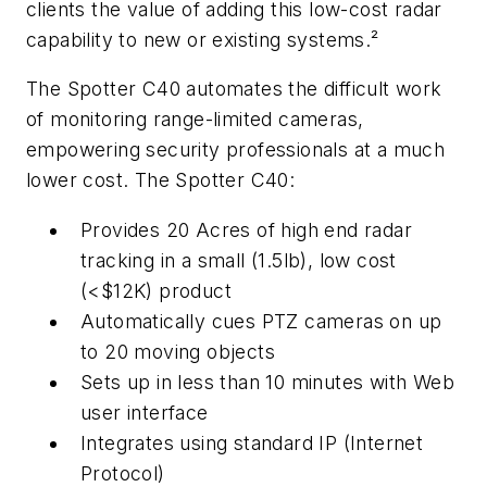
clients the value of adding this low-cost radar
capability to new or existing systems.²
The Spotter C40 automates the difficult work
of monitoring range-limited cameras,
empowering security professionals at a much
lower cost. The Spotter C40:
Provides 20 Acres of high end radar
tracking in a small (1.5lb), low cost
(<$12K) product
Automatically cues PTZ cameras on up
to 20 moving objects
Sets up in less than 10 minutes with Web
user interface
Integrates using standard IP (Internet
Protocol)