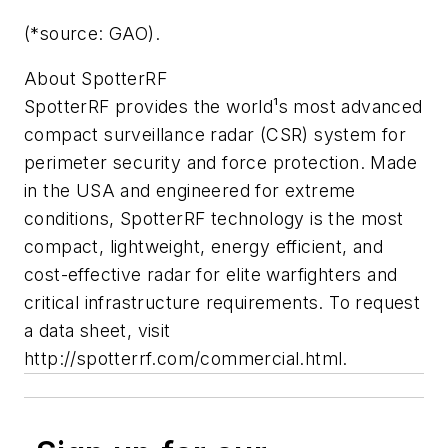
(*source: GAO).
About SpotterRF
SpotterRF provides the world¹s most advanced
compact surveillance radar (CSR) system for
perimeter security and force protection. Made
in the USA and engineered for extreme
conditions, SpotterRF technology is the most
compact, lightweight, energy efficient, and
cost-effective radar for elite warfighters and
critical infrastructure requirements. To request
a data sheet, visit
http://spotterrf.com/commercial.html.