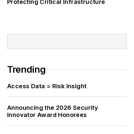
Protecting Critical Infrastructure
Trending
Access Data = Risk Insight
Announcing the 2026 Security
Innovator Award Honorees