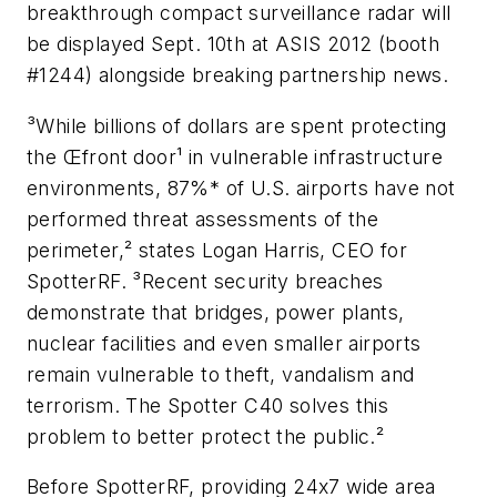
breakthrough compact surveillance radar will
be displayed Sept. 10th at ASIS 2012 (booth
#1244) alongside breaking partnership news.
³While billions of dollars are spent protecting
the Œfront door¹ in vulnerable infrastructure
environments, 87%* of U.S. airports have not
performed threat assessments of the
perimeter,² states Logan Harris, CEO for
SpotterRF. ³Recent security breaches
demonstrate that bridges, power plants,
nuclear facilities and even smaller airports
remain vulnerable to theft, vandalism and
terrorism. The Spotter C40 solves this
problem to better protect the public.²
Before SpotterRF, providing 24x7 wide area