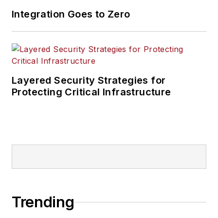
Integration Goes to Zero
Layered Security Strategies for
Protecting Critical Infrastructure
Trending