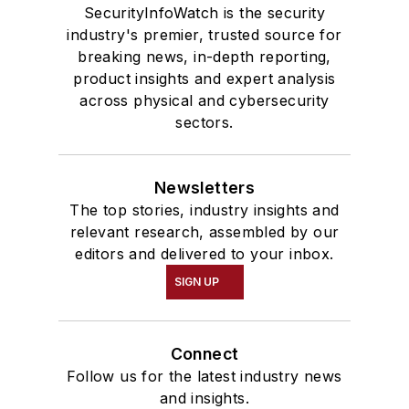
SecurityInfoWatch is the security
industry's premier, trusted source for
breaking news, in-depth reporting,
product insights and expert analysis
across physical and cybersecurity
sectors.
Newsletters
The top stories, industry insights and
relevant research, assembled by our
editors and delivered to your inbox.
SIGN UP
Connect
Follow us for the latest industry news
and insights.