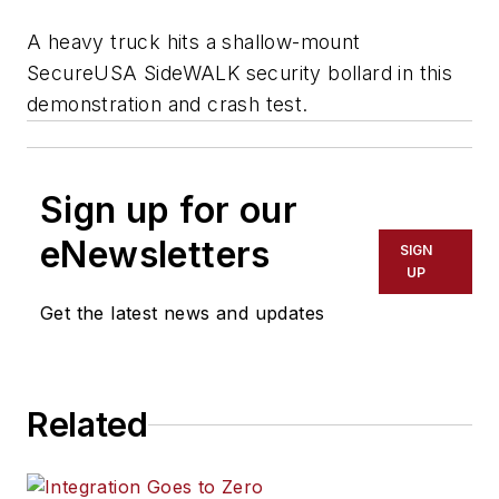
A heavy truck hits a shallow-mount
SecureUSA SideWALK security bollard in this
demonstration and crash test.
Sign up for our
eNewsletters
SIGN
UP
Get the latest news and updates
Related