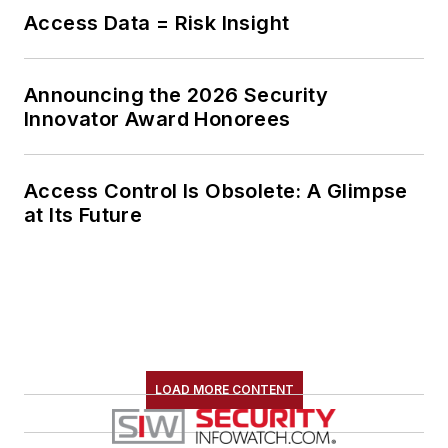
Access Data = Risk Insight
Announcing the 2026 Security
Innovator Award Honorees
Access Control Is Obsolete: A Glimpse
at Its Future
LOAD MORE CONTENT