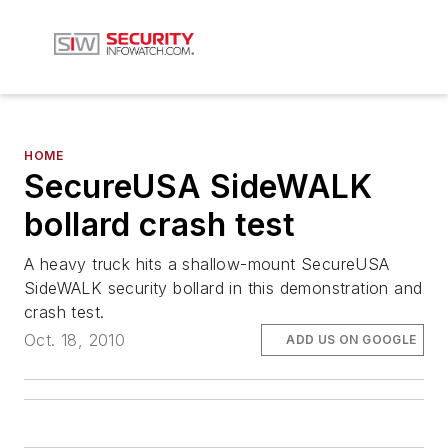
HOME
SecureUSA SideWALK
bollard crash test
A heavy truck hits a shallow-mount SecureUSA
SideWALK security bollard in this demonstration and
crash test.
Oct. 18, 2010
ADD US ON GOOGLE