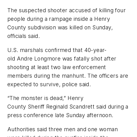
The suspected shooter accused of killing four
people during a rampage inside a Henry
County subdivision was killed on Sunday,
officials said.
U.S. marshals confirmed that 40-year-
old Andre Longmore was fatally shot after
shooting at least two law enforcement
members during the manhunt. The officers are
expected to survive, police said.
“The monster is dead,” Henry
County Sheriff Reginald Scandrett said during a
press conference late Sunday afternoon.
Authorities said three men and one woman