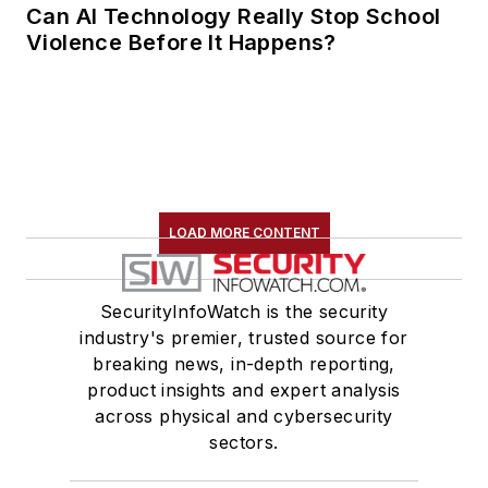
Can AI Technology Really Stop School
Violence Before It Happens?
LOAD MORE CONTENT
SecurityInfoWatch is the security
industry's premier, trusted source for
breaking news, in-depth reporting,
product insights and expert analysis
across physical and cybersecurity
sectors.