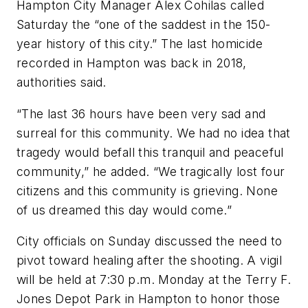
Hampton City Manager Alex Cohilas called
Saturday the “one of the saddest in the 150-
year history of this city.” The last homicide
recorded in Hampton was back in 2018,
authorities said.
“The last 36 hours have been very sad and
surreal for this community. We had no idea that
tragedy would befall this tranquil and peaceful
community,” he added. “We tragically lost four
citizens and this community is grieving. None
of us dreamed this day would come.”
City officials on Sunday discussed the need to
pivot toward healing after the shooting. A vigil
will be held at 7:30 p.m. Monday at the Terry F.
Jones Depot Park in Hampton to honor those