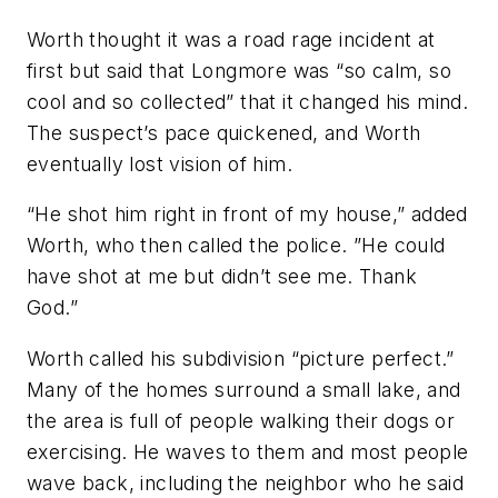
Worth thought it was a road rage incident at
first but said that Longmore was “so calm, so
cool and so collected” that it changed his mind.
The suspect’s pace quickened, and Worth
eventually lost vision of him.
“He shot him right in front of my house,” added
Worth, who then called the police. ”He could
have shot at me but didn’t see me. Thank
God.”
Worth called his subdivision “picture perfect.”
Many of the homes surround a small lake, and
the area is full of people walking their dogs or
exercising. He waves to them and most people
wave back, including the neighbor who he said