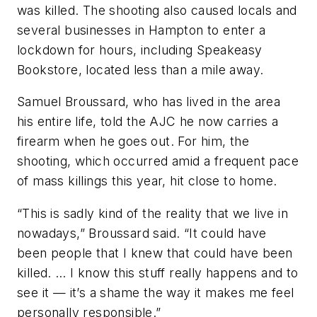
was killed. The shooting also caused locals and
several businesses in Hampton to enter a
lockdown for hours, including Speakeasy
Bookstore, located less than a mile away.
Samuel Broussard, who has lived in the area
his entire life, told the AJC he now carries a
firearm when he goes out. For him, the
shooting, which occurred amid a frequent pace
of mass killings this year, hit close to home.
“This is sadly kind of the reality that we live in
nowadays,” Broussard said. “It could have
been people that I knew that could have been
killed. … I know this stuff really happens and to
see it — it’s a shame the way it makes me feel
personally responsible.”