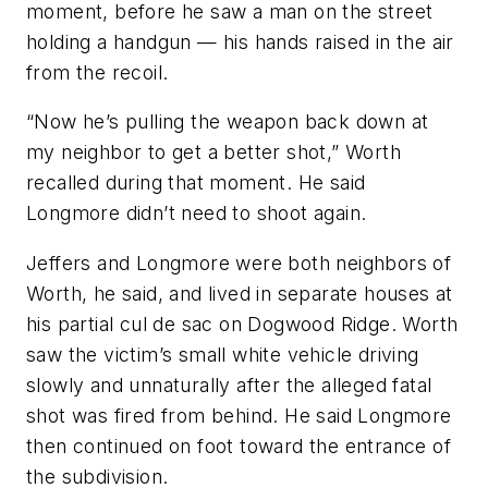
moment, before he saw a man on the street
holding a handgun — his hands raised in the air
from the recoil.
“Now he’s pulling the weapon back down at
my neighbor to get a better shot,” Worth
recalled during that moment. He said
Longmore didn’t need to shoot again.
Jeffers and Longmore were both neighbors of
Worth, he said, and lived in separate houses at
his partial cul de sac on Dogwood Ridge. Worth
saw the victim’s small white vehicle driving
slowly and unnaturally after the alleged fatal
shot was fired from behind. He said Longmore
then continued on foot toward the entrance of
the subdivision.