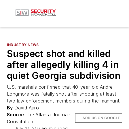
INDUSTRY NEWS
Suspect shot and killed
after allegedly killing 4 in
quiet Georgia subdivision
U.S. marshals confirmed that 40-year-old Andre
Longmore was fatally shot after shooting at least
two law enforcement members during the manhunt.
By
David Aaro
Source
The Atlanta Journal-
ADD US ON GOOGLE
Constitution
July 17, 2023
5 min read