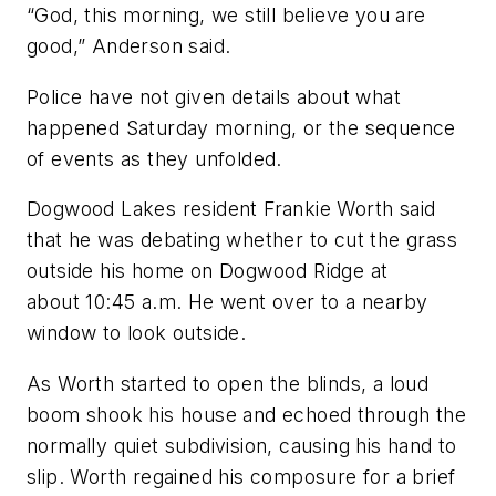
“God, this morning, we still believe you are
good,” Anderson said.
Police have not given details about what
happened Saturday morning, or the sequence
of events as they unfolded.
Dogwood Lakes resident Frankie Worth said
that he was debating whether to cut the grass
outside his home on Dogwood Ridge at
about 10:45 a.m. He went over to a nearby
window to look outside.
As Worth started to open the blinds, a loud
boom shook his house and echoed through the
normally quiet subdivision, causing his hand to
slip. Worth regained his composure for a brief