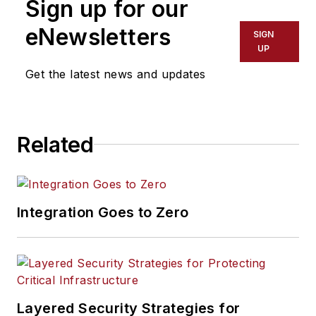
Sign up for our
eNewsletters
SIGN
UP
Get the latest news and updates
Related
Integration Goes to Zero
Layered Security Strategies for