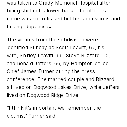
was taken to Grady Memorial Hospital after
being shot in his lower back. The officer’s
name was not released but he is conscious and
talking, deputies said.
The victims from the subdivision were
identified Sunday as Scott Leavitt, 67; his
wife, Shirley Leavitt, 66; Steve Blizzard, 65;
and Ronald Jeffers, 66, by Hampton police
Chief James Turner during the press
conference. The married couple and Blizzard
all lived on Dogwood Lakes Drive, while Jeffers
lived on Dogwood Ridge Drive.
“I think it’s important we remember the
victims,” Turner said.