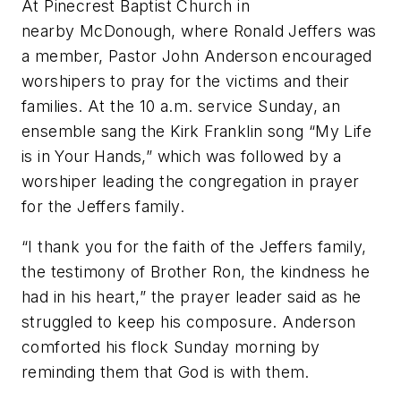
At Pinecrest Baptist Church in
nearby McDonough, where Ronald Jeffers was
a member, Pastor John Anderson encouraged
worshipers to pray for the victims and their
families. At the 10 a.m. service Sunday, an
ensemble sang the Kirk Franklin song “My Life
is in Your Hands,” which was followed by a
worshiper leading the congregation in prayer
for the Jeffers family.
“I thank you for the faith of the Jeffers family,
the testimony of Brother Ron, the kindness he
had in his heart,” the prayer leader said as he
struggled to keep his composure. Anderson
comforted his flock Sunday morning by
reminding them that God is with them.