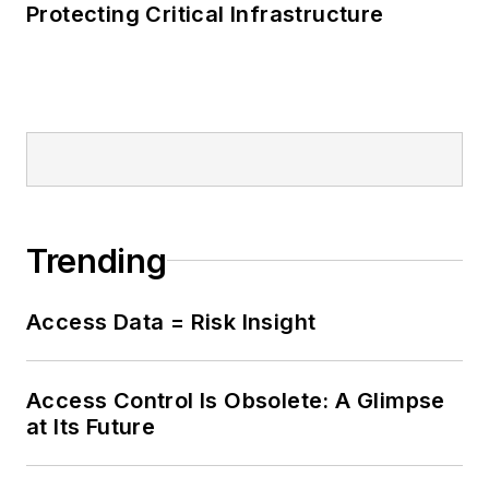
Protecting Critical Infrastructure
Trending
Access Data = Risk Insight
Access Control Is Obsolete: A Glimpse
at Its Future