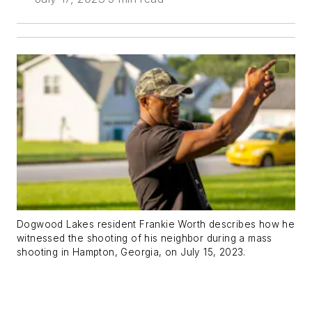
Dogwood Lakes resident Frankie Worth describes how he
witnessed the shooting of his neighbor during a mass
shooting in Hampton, Georgia, on July 15, 2023.