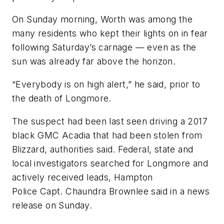
On Sunday morning, Worth was among the
many residents who kept their lights on in fear
following Saturday’s carnage — even as the
sun was already far above the horizon.
“Everybody is on high alert,” he said, prior to
the death of Longmore.
The suspect had been last seen driving a 2017
black GMC Acadia that had been stolen from
Blizzard, authorities said. Federal, state and
local investigators searched for Longmore and
actively received leads, Hampton
Police Capt. Chaundra Brownlee said in a news
release on Sunday.