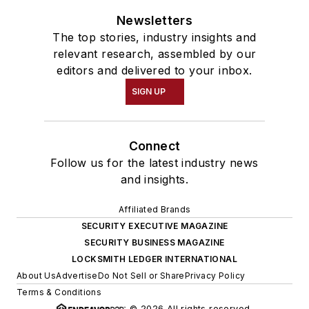
Newsletters
The top stories, industry insights and
relevant research, assembled by our
editors and delivered to your inbox.
SIGN UP
Connect
Follow us for the latest industry news
and insights.
Affiliated Brands
SECURITY EXECUTIVE MAGAZINE
SECURITY BUSINESS MAGAZINE
LOCKSMITH LEDGER INTERNATIONAL
About Us
Advertise
Do Not Sell or Share
Privacy Policy
Terms & Conditions
© 2026 All rights reserved.