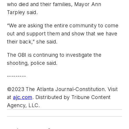
who died and their families, Mayor Ann
Tarpley said.
“We are asking the entire community to come
out and support them and show that we have
their back,” she said.
The GBI is continuing to investigate the
shooting, police said.
---------
©2023 The Atlanta Journal-Constitution. Visit
at
ajc.com
. Distributed by Tribune Content
Agency, LLC.