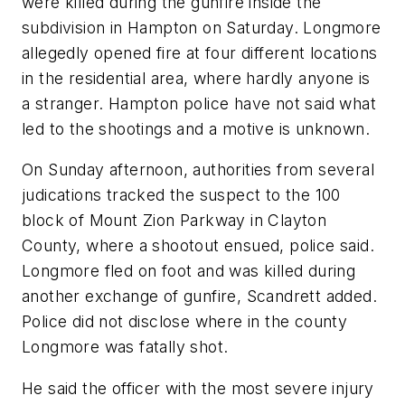
were killed during the gunfire inside the
subdivision in Hampton on Saturday. Longmore
allegedly opened fire at four different locations
in the residential area, where hardly anyone is
a stranger. Hampton police have not said what
led to the shootings and a motive is unknown.
On Sunday afternoon, authorities from several
judications tracked the suspect to the 100
block of Mount Zion Parkway in Clayton
County, where a shootout ensued, police said.
Longmore fled on foot and was killed during
another exchange of gunfire, Scandrett added.
Police did not disclose where in the county
Longmore was fatally shot.
He said the officer with the most severe injury