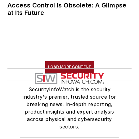
Access Control Is Obsolete: A Glimpse
at Its Future
LOAD MORE CONTENT
SecurityInfoWatch is the security
industry's premier, trusted source for
breaking news, in-depth reporting,
product insights and expert analysis
across physical and cybersecurity
sectors.