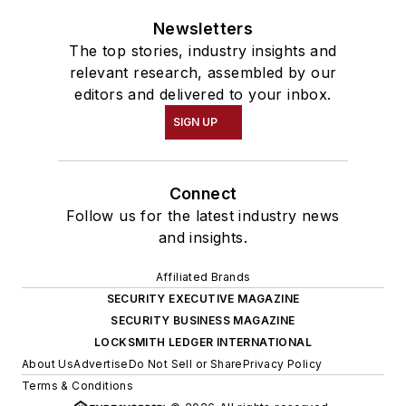
Newsletters
The top stories, industry insights and
relevant research, assembled by our
editors and delivered to your inbox.
SIGN UP
Connect
Follow us for the latest industry news
and insights.
Affiliated Brands
SECURITY EXECUTIVE MAGAZINE
SECURITY BUSINESS MAGAZINE
LOCKSMITH LEDGER INTERNATIONAL
About Us
Advertise
Do Not Sell or Share
Privacy Policy
Terms & Conditions