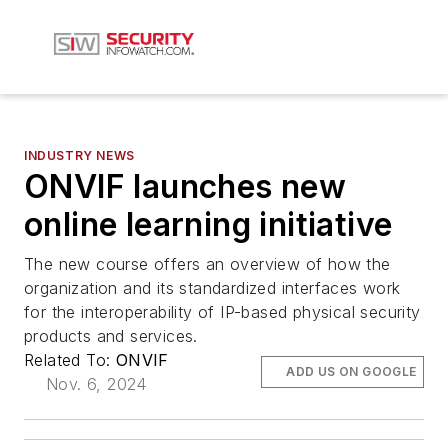
INDUSTRY NEWS
ONVIF launches new
online learning initiative
The new course offers an overview of how the
organization and its standardized interfaces work
for the interoperability of IP-based physical security
products and services.
Related To:
ONVIF
ADD US ON GOOGLE
Nov. 6, 2024