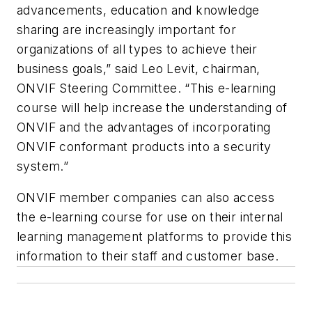
advancements, education and knowledge
sharing are increasingly important for
organizations of all types to achieve their
business goals,” said Leo Levit, chairman,
ONVIF Steering Committee. “This e-learning
course will help increase the understanding of
ONVIF and the advantages of incorporating
ONVIF conformant products into a security
system.”
ONVIF member companies can also access
the e-learning course for use on their internal
learning management platforms to provide this
information to their staff and customer base.