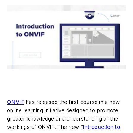
ONVIF
has released the first course in a new
online learning initiative designed to promote
greater knowledge and understanding of the
workings of ONVIF. The new “
Introduction to