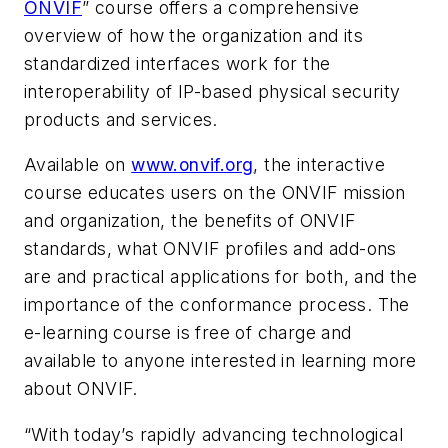
ONVIF
” course offers a comprehensive
overview of how the organization and its
standardized interfaces work for the
interoperability of IP-based physical security
products and services.
Available on
www.onvif.org
, the interactive
course educates users on the ONVIF mission
and organization, the benefits of ONVIF
standards, what ONVIF profiles and add-ons
are and practical applications for both, and the
importance of the conformance process. The
e-learning course is free of charge and
available to anyone interested in learning more
about ONVIF.
“With today’s rapidly advancing technological