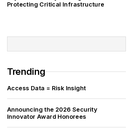
Protecting Critical Infrastructure
Trending
Access Data = Risk Insight
Announcing the 2026 Security
Innovator Award Honorees