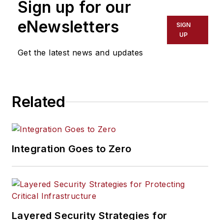
Sign up for our
eNewsletters
SIGN
UP
Get the latest news and updates
Related
Integration Goes to Zero
Layered Security Strategies for