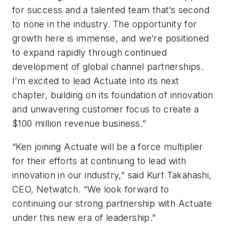
for success and a talented team that’s second
to none in the industry. The opportunity for
growth here is immense, and we’re positioned
to expand rapidly through continued
development of global channel partnerships.
I’m excited to lead Actuate into its next
chapter, building on its foundation of innovation
and unwavering customer focus to create a
$100 million revenue business.”
“Ken joining Actuate will be a force multiplier
for their efforts at continuing to lead with
innovation in our industry,” said Kurt Takahashi,
CEO, Netwatch. “We look forward to
continuing our strong partnership with Actuate
under this new era of leadership.”