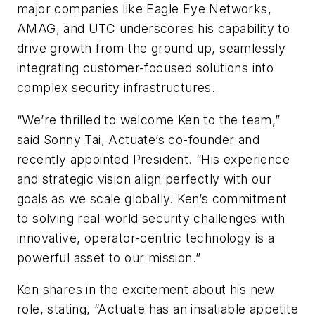
major companies like Eagle Eye Networks,
AMAG, and UTC underscores his capability to
drive growth from the ground up, seamlessly
integrating customer-focused solutions into
complex security infrastructures.
“We’re thrilled to welcome Ken to the team,”
said Sonny Tai, Actuate’s co-founder and
recently appointed President. “His experience
and strategic vision align perfectly with our
goals as we scale globally. Ken’s commitment
to solving real-world security challenges with
innovative, operator-centric technology is a
powerful asset to our mission.”
Ken shares in the excitement about his new
role, stating, “Actuate has an insatiable appetite