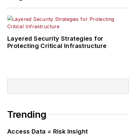
Layered Security Strategies for
Protecting Critical Infrastructure
Trending
Access Data = Risk Insight