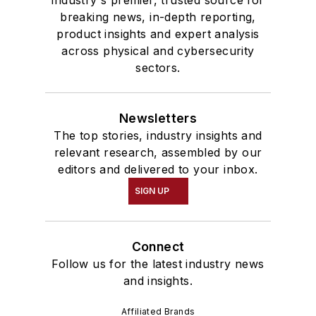
breaking news, in-depth reporting,
product insights and expert analysis
across physical and cybersecurity
sectors.
Newsletters
The top stories, industry insights and
relevant research, assembled by our
editors and delivered to your inbox.
SIGN UP
Connect
Follow us for the latest industry news
and insights.
Affiliated Brands