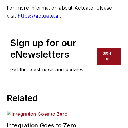
For more information about Actuate, please
visit
https://actuate.ai
.
Sign up for our
eNewsletters
SIGN
UP
Get the latest news and updates
Related
Integration Goes to Zero