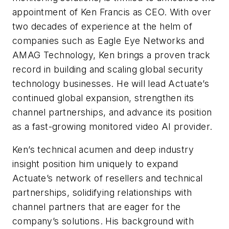
appointment of Ken Francis as CEO. With over
two decades of experience at the helm of
companies such as Eagle Eye Networks and
AMAG Technology, Ken brings a proven track
record in building and scaling global security
technology businesses. He will lead Actuate’s
continued global expansion, strengthen its
channel partnerships, and advance its position
as a fast-growing monitored video AI provider.
Ken’s technical acumen and deep industry
insight position him uniquely to expand
Actuate’s network of resellers and technical
partnerships, solidifying relationships with
channel partners that are eager for the
company’s solutions. His background with