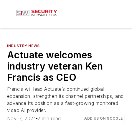
INDUSTRY NEWS
Actuate welcomes
industry veteran Ken
Francis as CEO
Francis will lead Actuate’s continued global
expansion, strengthen its channel partnerships, and
advance its position as a fast-growing monitored
video AI provider.
Nov. 7, 2024
2 min read
ADD US ON GOOGLE