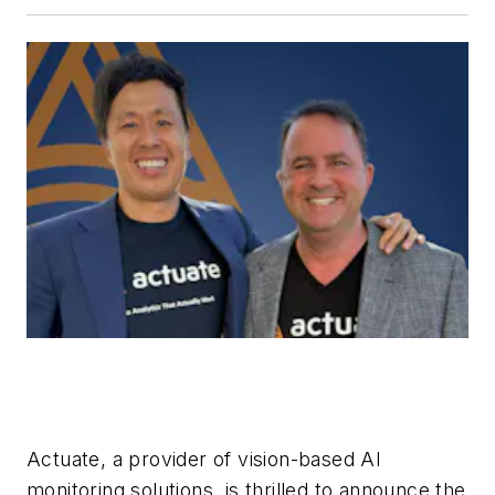
Actuate, a provider of vision-based AI
monitoring solutions, is thrilled to announce the