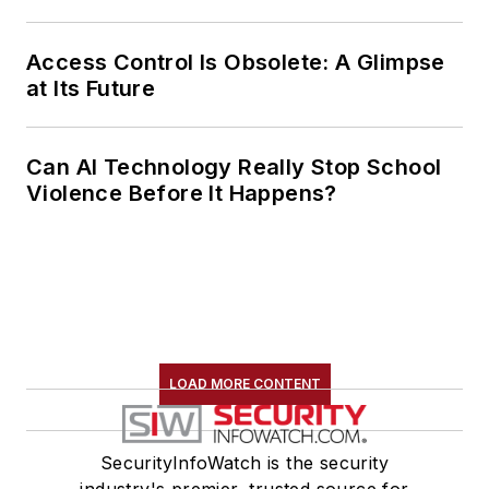
Access Control Is Obsolete: A Glimpse
at Its Future
Can AI Technology Really Stop School
Violence Before It Happens?
LOAD MORE CONTENT
SecurityInfoWatch is the security
industry's premier, trusted source for