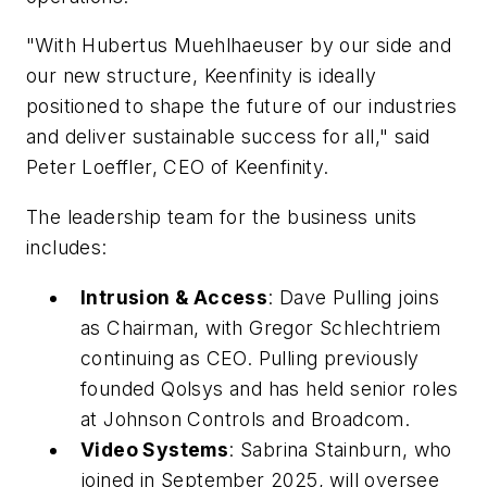
"With Hubertus Muehlhaeuser by our side and
our new structure, Keenfinity is ideally
positioned to shape the future of our industries
and deliver sustainable success for all," said
Peter Loeffler, CEO of Keenfinity.
The leadership team for the business units
includes:
Intrusion & Access
: Dave Pulling joins
as Chairman, with Gregor Schlechtriem
continuing as CEO. Pulling previously
founded Qolsys and has held senior roles
at Johnson Controls and Broadcom.
Video Systems
: Sabrina Stainburn, who
joined in September 2025, will oversee