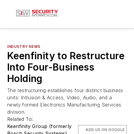
INDUSTRY NEWS
Keenfinity to Restructure
Into Four-Business
Holding
The restructuring establishes four distinct business
units: Intrusion & Access, Video, Audio, and a
newly formed Electronics Manufacturing Services
division.
Related To:
Keenfinity Group (formerly
ADD US ON GOOGLE
Bosch Security Systems)