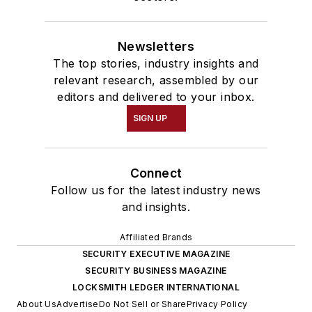
Newsletters
The top stories, industry insights and
relevant research, assembled by our
editors and delivered to your inbox.
SIGN UP
Connect
Follow us for the latest industry news
and insights.
Affiliated Brands
SECURITY EXECUTIVE MAGAZINE
SECURITY BUSINESS MAGAZINE
LOCKSMITH LEDGER INTERNATIONAL
About Us
Advertise
Do Not Sell or Share
Privacy Policy