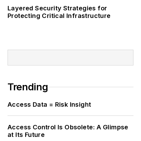
Layered Security Strategies for
Protecting Critical Infrastructure
Trending
Access Data = Risk Insight
Access Control Is Obsolete: A Glimpse
at Its Future