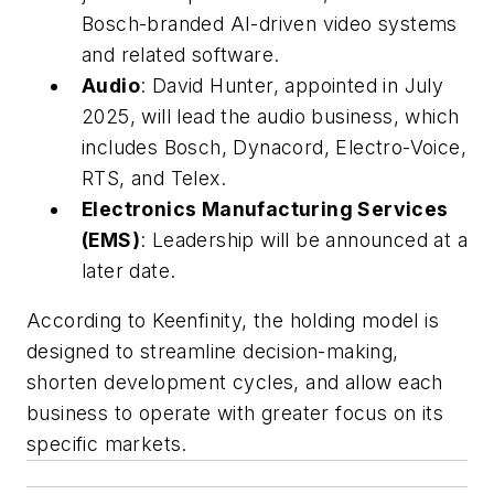
Bosch-branded AI-driven video systems
and related software.
Audio
: David Hunter, appointed in July
2025, will lead the audio business, which
includes Bosch, Dynacord, Electro-Voice,
RTS, and Telex.
Electronics Manufacturing Services
(EMS)
: Leadership will be announced at a
later date.
According to Keenfinity, the holding model is
designed to streamline decision-making,
shorten development cycles, and allow each
business to operate with greater focus on its
specific markets.