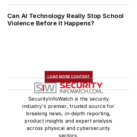
Can AI Technology Really Stop School
Violence Before It Happens?
LOAD MORE CONTENT
SecurityInfoWatch is the security
industry's premier, trusted source for
breaking news, in-depth reporting,
product insights and expert analysis
across physical and cybersecurity
sectors.