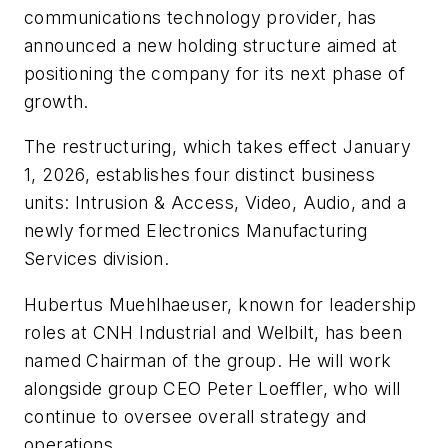
communications technology provider, has
announced a new holding structure aimed at
positioning the company for its next phase of
growth.
The restructuring, which takes effect January
1, 2026, establishes four distinct business
units: Intrusion & Access, Video, Audio, and a
newly formed Electronics Manufacturing
Services division.
Hubertus Muehlhaeuser, known for leadership
roles at CNH Industrial and Welbilt, has been
named Chairman of the group. He will work
alongside group CEO Peter Loeffler, who will
continue to oversee overall strategy and
operations.