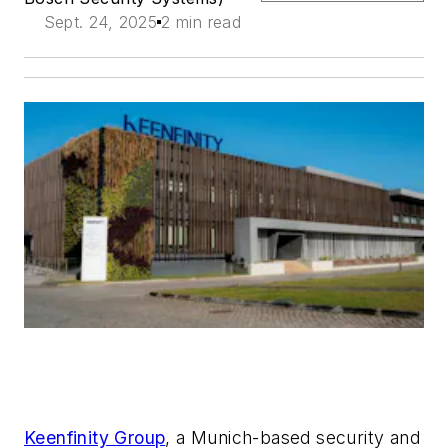
Sept. 24, 2025
2 min read
Keenfinity Group
, a Munich-based security and