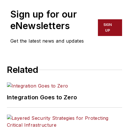
Sign up for our
eNewsletters
SIGN
UP
Get the latest news and updates
Related
Integration Goes to Zero